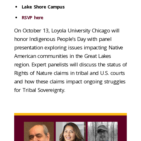
Lake Shore Campus
RSVP here
On October 13, Loyola University Chicago will
honor Indigenous People’s Day with panel
presentation exploring issues impacting Native
American communities in the Great Lakes
region. Expert panelists will discuss the status of
Rights of Nature claims in tribal and U.S. courts
and how these claims impact ongoing struggles
for Tribal Sovereignty.