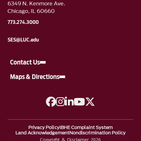
6349 N. Kenmore Ave.
Chicago, IL 60660
773.274.3000
SES@LUC.edu
Contact Us
Maps & Directions
A link to Facebook
A link to Instagram
A link to Linkedin
A link to YouTube
A link to Twitter
Privacy Policy
IBHE Complaint System
Land Acknowledgement
Nondiscrimination Policy
Copyright & Disclaimer 2026