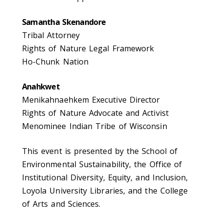
Samantha Skenandore
Tribal Attorney
Rights of Nature Legal Framework
Ho-Chunk Nation
Anahkwet
Menikahnaehkem Executive Director
Rights of Nature Advocate and Activist
Menominee Indian Tribe of Wisconsin
This event is presented by the School of
Environmental Sustainability, the Office of
Institutional Diversity, Equity, and Inclusion,
Loyola University Libraries, and the College
of Arts and Sciences.