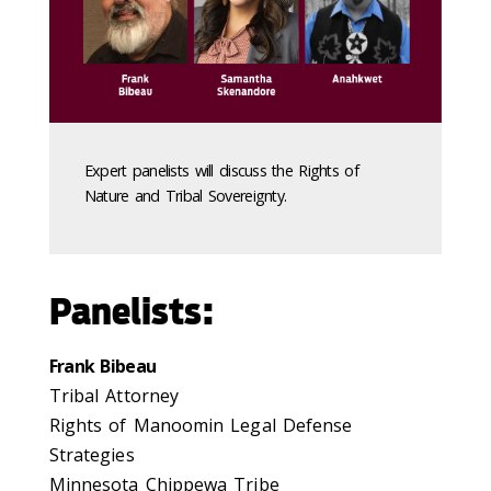
Expert panelists will discuss the Rights of
Nature and Tribal Sovereignty.
Panelists:
Frank Bibeau
Tribal Attorney
Rights of Manoomin Legal Defense
Strategies
Minnesota Chippewa Tribe