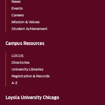
News
Events
Careers
Mission & Values
Student Achievement
Campus Resources
LOCUS
Directories
University Libraries
Registration & Records
A-Z
Loyola University Chicago