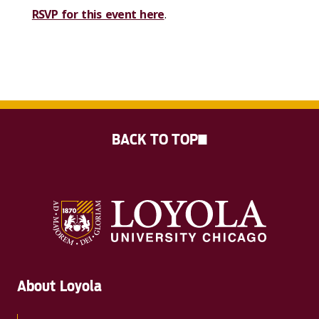
RSVP for this event here
.
BACK TO TOP
About Loyola