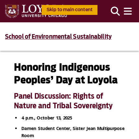
Skip to main content
School of Environmental Sustainability
Honoring Indigenous
Peoples’ Day at Loyola
Panel Discussion: Rights of
Nature and Tribal Sovereignty
4 p.m., October 13, 2025
Damen Student Center, Sister Jean Multipurpose
Room