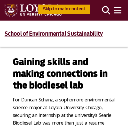
Skip to main content
School of Environmental Sustainability
Gaining skills and
making connections in
the biodiesel lab
For Duncan Schanz, a sophomore environmental
science major at Loyola University Chicago,
securing an internship at the university’s Searle
Biodiesel Lab was more than just a resume