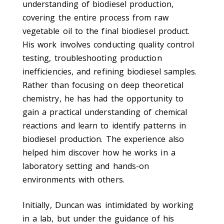
understanding of biodiesel production,
covering the entire process from raw
vegetable oil to the final biodiesel product.
His work involves conducting quality control
testing, troubleshooting production
inefficiencies, and refining biodiesel samples.
Rather than focusing on deep theoretical
chemistry, he has had the opportunity to
gain a practical understanding of chemical
reactions and learn to identify patterns in
biodiesel production. The experience also
helped him discover how he works in a
laboratory setting and hands-on
environments with others.
Initially, Duncan was intimidated by working
in a lab, but under the guidance of his