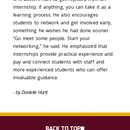
internship; if anything, you can take it as a
learning process. He also encourages
students to network and get involved early,
something he wishes he had done sooner.
“Go meet some people. Start your
networking,” he said. He emphasized that
internships provide practical experience and
pay and connect students with staff and
more experienced students who can offer
invaluable guidance.
- by Danielle Hurtt
BACK TO TOP