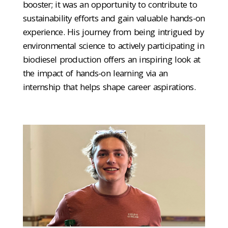
booster; it was an opportunity to contribute to
sustainability efforts and gain valuable hands-on
experience. His journey from being intrigued by
environmental science to actively participating in
biodiesel production offers an inspiring look at
the impact of hands-on learning via an
internship that helps shape career aspirations.