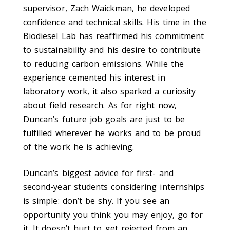
supervisor, Zach Waickman, he developed
confidence and technical skills. His time in the
Biodiesel Lab has reaffirmed his commitment
to sustainability and his desire to contribute
to reducing carbon emissions. While the
experience cemented his interest in
laboratory work, it also sparked a curiosity
about field research. As for right now,
Duncan’s future job goals are just to be
fulfilled wherever he works and to be proud
of the work he is achieving.
Duncan’s biggest advice for first- and
second-year students considering internships
is simple: don’t be shy. If you see an
opportunity you think you may enjoy, go for
it. It doesn’t hurt to get rejected from an