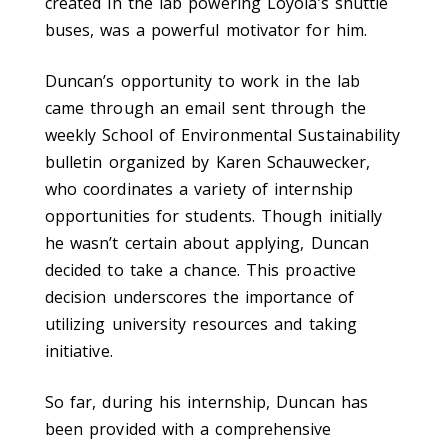
created in the lab powering Loyola’s shuttle
buses, was a powerful motivator for him.
Duncan’s opportunity to work in the lab
came through an email sent through the
weekly School of Environmental Sustainability
bulletin organized by Karen Schauwecker,
who coordinates a variety of internship
opportunities for students. Though initially
he wasn’t certain about applying, Duncan
decided to take a chance. This proactive
decision underscores the importance of
utilizing university resources and taking
initiative.
So far, during his internship, Duncan has
been provided with a comprehensive