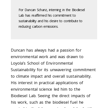
For Duncan Schanz, interning in the Biodiesel
Lab has reaffirmed his commitment to
sustainability and his desire to contribute to
reducing carbon emissions.
Duncan has always had a passion for
environmental work and was drawn to
Loyola’s School of Environmental
Sustainability for its unwavering commitment
to climate impact and overall sustainability.
His interest in practical applications of
environmental science led him to the
Biodiesel Lab. Seeing the direct impacts of
his work, such as the biodiesel fuel he