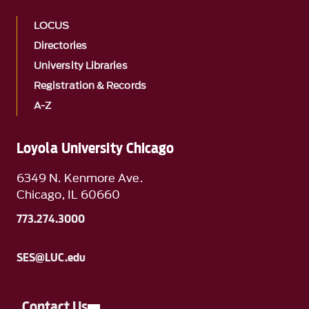
LOCUS
Directories
University Libraries
Registration & Records
A-Z
Loyola University Chicago
6349 N. Kenmore Ave.
Chicago, IL 60660
773.274.3000
SES@LUC.edu
Contact Us