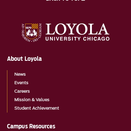
About Loyola
News
Events
Careers
Mission & Values
Student Achievement
Campus Resources