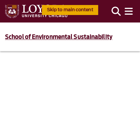
Skip to main content
School of Environmental Sustainability