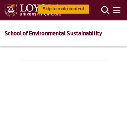
Skip to main content
School of Environmental Sustainability