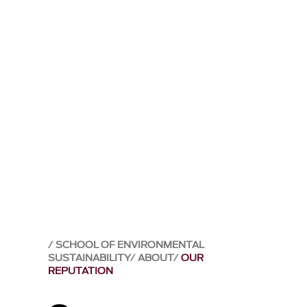
SCHOOL OF ENVIRONMENTAL
SUSTAINABILITY
ABOUT
OUR
REPUTATION