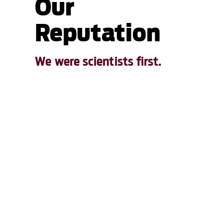
Our
Reputation
We were scientists first.