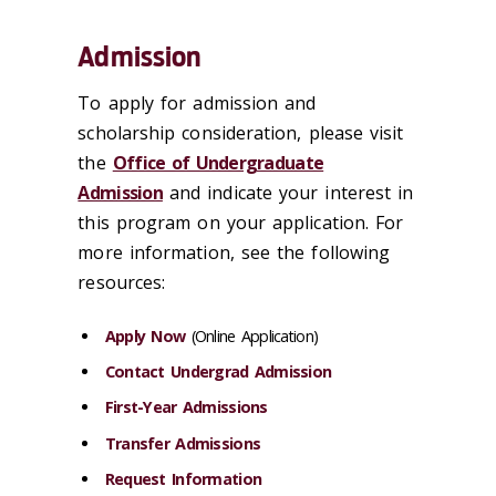
Admission
To apply for admission and
scholarship consideration, please visit
the
Office of Undergraduate
Admission
and indicate your interest in
this program on your application. For
more information, see the following
resources:
Apply Now
(Online Application)
Contact Undergrad Admission
First-Year Admissions
Transfer Admissions
Request Information