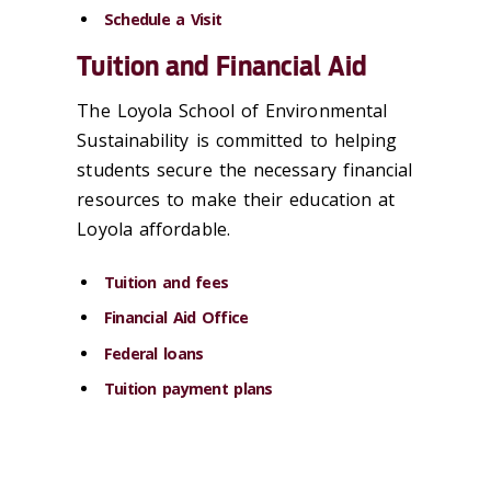
Schedule a Visit
Tuition and Financial Aid
The Loyola School of Environmental
Sustainability is committed to helping
students secure the necessary financial
resources to make their education at
Loyola affordable.
Tuition and fees
Financial Aid Office
Federal loans
Tuition payment plans