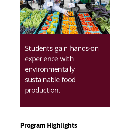
Students gain hands-on
experience with
environmentally
sustainable food
production.
Program Highlights