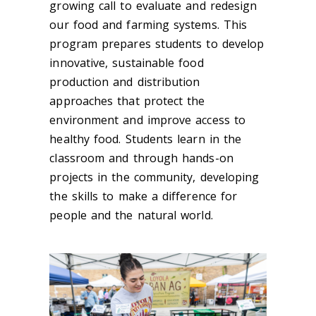
growing call to evaluate and redesign
our food and farming systems. This
program prepares students to develop
innovative, sustainable food
production and distribution
approaches that protect the
environment and improve access to
healthy food. Students learn in the
classroom and through hands-on
projects in the community, developing
the skills to make a difference for
people and the natural world.