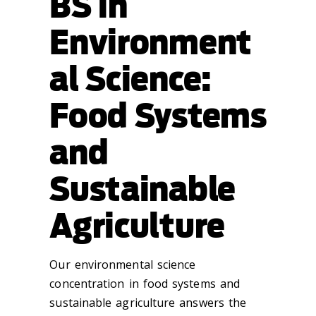
BS in
Environment
al Science:
Food Systems
and
Sustainable
Agriculture
Our environmental science
concentration in food systems and
sustainable agriculture answers the