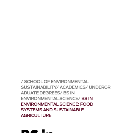
SCHOOL OF ENVIRONMENTAL
SUSTAINABILITY
ACADEMICS
UNDERGR
ADUATE DEGREES
BS IN
ENVIRONMENTAL SCIENCE
BS IN
ENVIRONMENTAL SCIENCE: FOOD
SYSTEMS AND SUSTAINABLE
AGRICULTURE