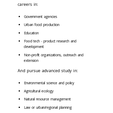
careers in:
Government agencies
Urban food production
Education
Food tech - product research and
development
Non-profit organizations, outreach and
extension
And pursue advanced study in:
Environmental science and policy
Agricultural ecology
Natural resource management
Law or urban/regional planning