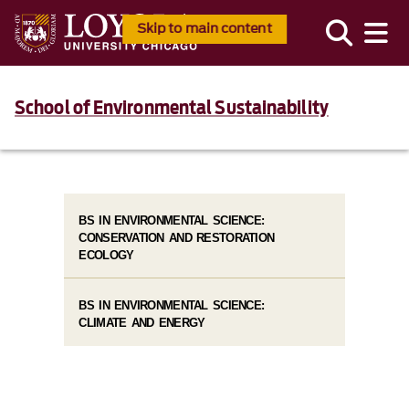
Skip to main content
School of Environmental Sustainability
BS IN ENVIRONMENTAL SCIENCE:
CONSERVATION AND RESTORATION
ECOLOGY
BS IN ENVIRONMENTAL SCIENCE:
CLIMATE AND ENERGY