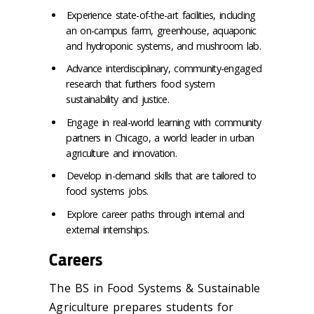
Experience state-of-the-art facilities, including
an on-campus farm, greenhouse, aquaponic
and hydroponic systems, and mushroom lab.
Advance interdisciplinary, community-engaged
research that furthers food system
sustainability and justice.
Engage in real-world learning with community
partners in Chicago, a world leader in urban
agriculture and innovation.
Develop in-demand skills that are tailored to
food systems jobs.
Explore career paths through internal and
external internships.
Careers
The BS in Food Systems & Sustainable
Agriculture prepares students for