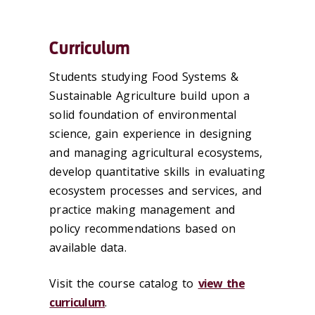
Curriculum
Students studying Food Systems &
Sustainable Agriculture build upon a
solid foundation of environmental
science, gain experience in designing
and managing agricultural ecosystems,
develop quantitative skills in evaluating
ecosystem processes and services, and
practice making management and
policy recommendations based on
available data.
Visit the course catalog to
view the
curriculum
.