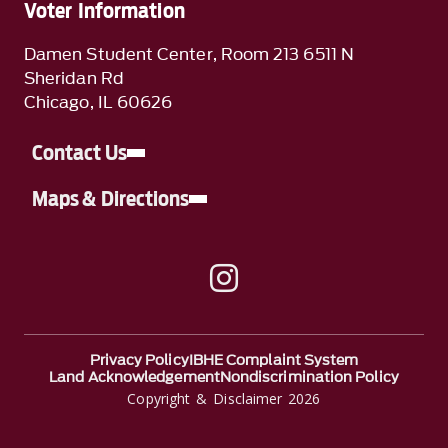
Voter Information
Damen Student Center, Room 213 6511 N
Sheridan Rd
Chicago, IL 60626
Contact Us
Maps & Directions
A link to Instagram
Privacy Policy
IBHE Complaint System
Land Acknowledgement
Nondiscrimination Policy
Copyright & Disclaimer 2026