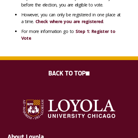
before the election, you are eligible to vote.
However, you can only be registered in one place at
a time.
Check where you are registered
.
For more information go to
Step 1: Register to
Vote
BACK TO TOP
About Loyola