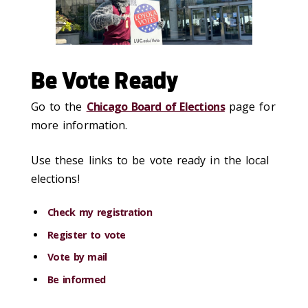
Be Vote Ready
Go to the
Chicago Board of Elections
page for
more information.
Use these links to be vote ready in the local
elections!
Check my registration
Register to vote
Vote by mail
Be informed