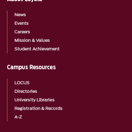
News
Events
Careers
Mission & Values
Student Achievement
Campus Resources
LOCUS
Directories
University Libraries
Registration & Records
A-Z