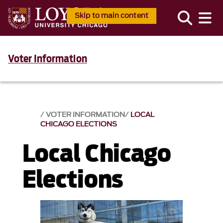
Skip to main content
Voter Information
VOTER INFORMATION
LOCAL
CHICAGO ELECTIONS
Local Chicago
Elections