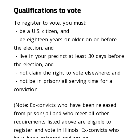
Qualifications to vote
To register to vote, you must:
- be a U.S. citizen, and
- be eighteen years or older on or before
the election, and
- live in your precinct at least 30 days before
the election, and
- not claim the right to vote elsewhere; and
- not be in prison/jail serving time for a
conviction.
(Note: Ex-convicts who have been released
from prison/jail and who meet all other
requirements listed above are eligible to
register and vote in Illinois. Ex-convicts who