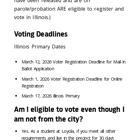
have been released and are on
parole/probation ARE eligible to register and
vote in Illinois.)
Voting Deadlines
Illinois Primary Dates
March 12, 2026 Voter Registration Deadline for Mail-In
Ballot Application
March 1, 2026 Voter Registration Deadline for Online
Registration
March 17, 2026 Illinois Primary
Am I eligible to vote even though I
am not from the city?
Yes. As a student at Loyola, if you meet all other
requirements and live in the precinct for 30 days