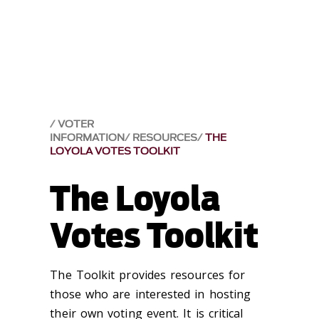
VOTER
INFORMATION
RESOURCES
THE
LOYOLA VOTES TOOLKIT
The Loyola
Votes Toolkit
The Toolkit provides resources for
those who are interested in hosting
their own voting event. It is critical