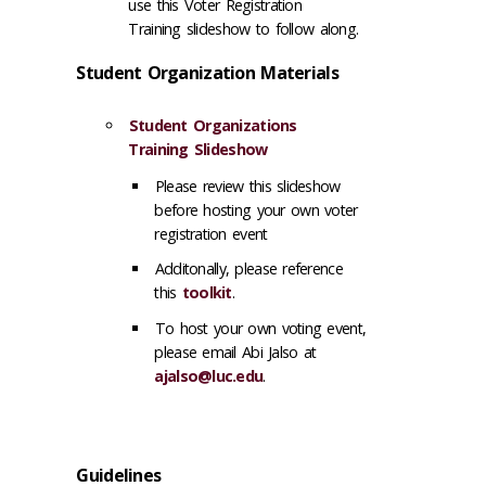
use this Voter Registration
Training slideshow to follow along.
Student Organization Materials
Student Organizations
Training Slideshow
Please review this slideshow
before hosting your own voter
registration event
Additonally, please reference
this
toolkit
.
To host your own voting event,
please email Abi Jalso at
ajalso@luc.edu
.
Guidelines