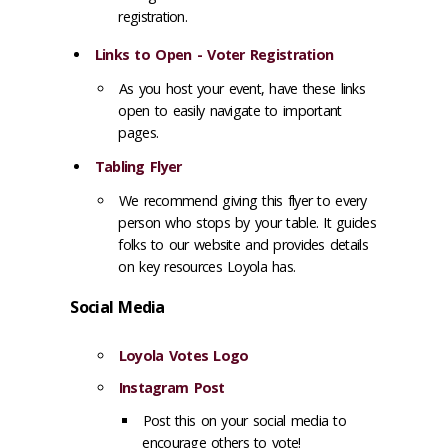
registration.
Links to Open - Voter Registration
As you host your event, have these links
open to easily navigate to important
pages.
Tabling Flyer
We recommend giving this flyer to every
person who stops by your table. It guides
folks to our website and provides details
on key resources Loyola has.
Social Media
Loyola Votes Logo
Instagram Post
Post this on your social media to
encourage others to vote!