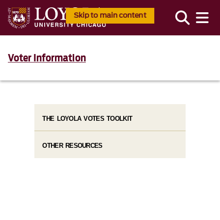
Skip to main content
Voter Information
THE LOYOLA VOTES TOOLKIT
OTHER RESOURCES