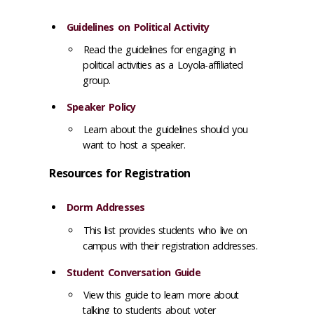
Guidelines on Political Activity
Read the guidelines for engaging in
political activities as a Loyola-affiliated
group.
Speaker Policy
Learn about the guidelines should you
want to host a speaker.
Resources for Registration
Dorm Addresses
This list provides students who live on
campus with their registration addresses.
Student Conversation Guide
View this guide to learn more about
talking to students about voter