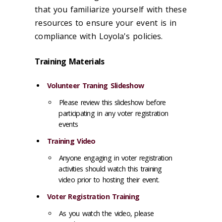
that you familiarize yourself with these
resources to ensure your event is in
compliance with Loyola's policies.
Training Materials
Volunteer Traning Slideshow
Please review this slideshow before
participating in any voter registration
events
Training Video
Anyone engaging in voter registration
activities should watch this training
video prior to hosting their event.
Voter Registration Training
As you watch the video, please