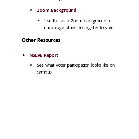
Zoom Background
Use this as a Zoom background to
encourage others to register to vote.
Other Resources
NSLVE Report
See what voter participation looks like on
campus.