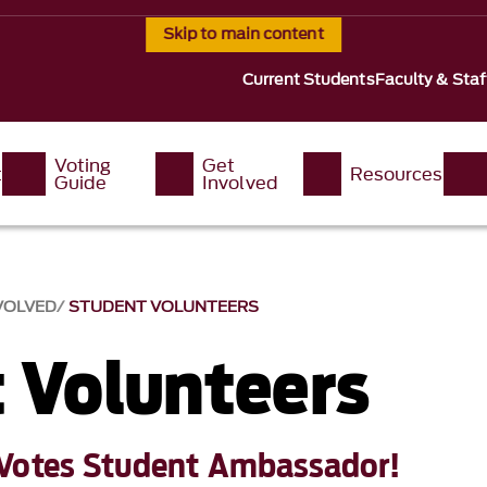
Skip to main content
Current Students
Faculty & Staf
Voting
Get
t
Resources
Guide
Involved
VOLVED
STUDENT VOLUNTEERS
 Volunteers
Votes Student Ambassador!