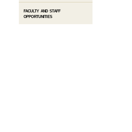
FACULTY AND STAFF
OPPORTUNITIES