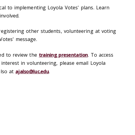
cal to implementing Loyola Votes' plans. Learn
nvolved.
registering other students, volunteering at voting
 Votes' message.
ed to review the
training presentation
. To access
interest in volunteering, please email Loyola
also at
ajalso@luc.edu
.