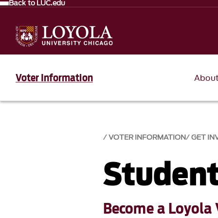
Back to LUC.edu
Voter Information
Abou
VOTER INFORMATION
GET IN
Student
Become a Loyola 