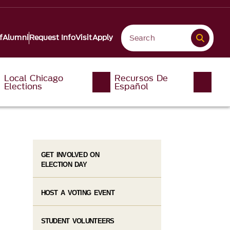
f
Alumni
Request Info
Visit
Apply
Local Chicago
Recursos De
Elections
Español
GET INVOLVED ON
ELECTION DAY
HOST A VOTING EVENT
STUDENT VOLUNTEERS