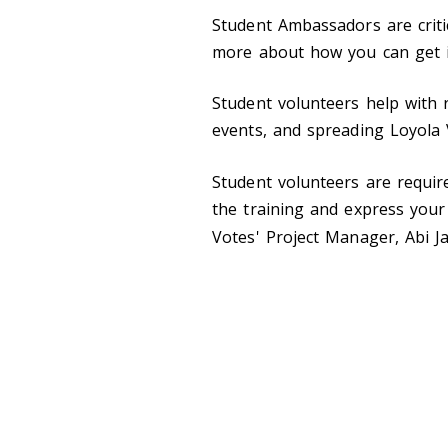
Student Ambassadors are criti
more about how you can get i
Student volunteers help with 
events, and spreading Loyola
Student volunteers are requir
the training and express your 
Votes' Project Manager, Abi J