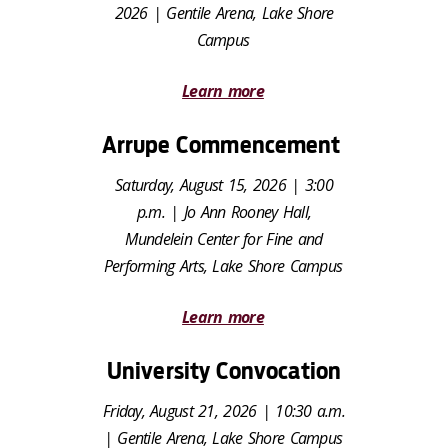
2026 | Gentile Arena, Lake Shore
Campus
Learn more
Arrupe Commencement
Saturday, August 15, 2026 | 3:00
p.m. | Jo Ann Rooney Hall,
Mundelein Center for Fine and
Performing Arts, Lake Shore Campus
Learn more
University Convocation
Friday, August 21, 2026 | 10:30 a.m.
| Gentile Arena, Lake Shore Campus