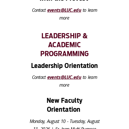
Contact
events@LUC.edu
to learn
more
LEADERSHIP &
ACADEMIC
PROGRAMMING
Leadership Orientation
Contact
events@LUC.edu
to learn
more
New Faculty
Orientation
Monday, August 10 - Tuesday, August
11, 2026 | Sr. Jean Multi-Purpose