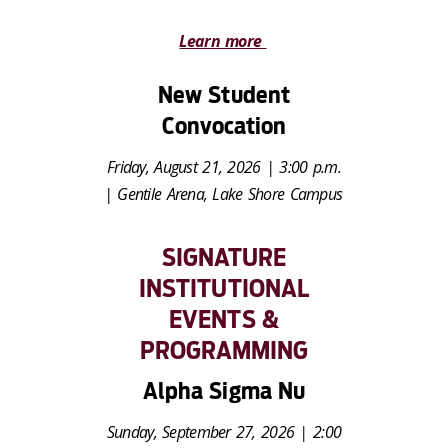
Learn more
New Student
Convocation
Friday, August 21, 2026 | 3:00 p.m.
| Gentile Arena, Lake Shore Campus
SIGNATURE
INSTITUTIONAL
EVENTS &
PROGRAMMING
Alpha Sigma Nu
Sunday, September 27, 2026 | 2:00