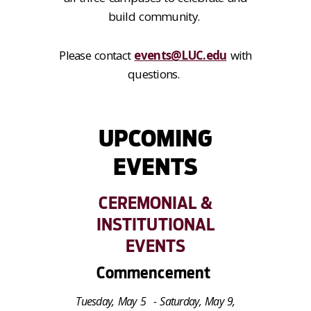
build community.
Please contact
events@LUC.edu
with
questions.
UPCOMING
EVENTS
CEREMONIAL &
INSTITUTIONAL
EVENTS
Commencement
Tuesday, May 5 - Saturday, May 9,