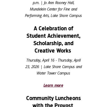
p.m. | Jo Ann Rooney Hall,
Mundelein Center for Fine and
Performing Arts, Lake Shore Campus
A Celebration of
Student Achievement,
Scholarship, and
Creative Works
Thursday, April 16 - Thursday, April
23, 2026 | Lake Shore Campus and
Water Tower Campus
Learn more
Community Luncheons
with the Provost