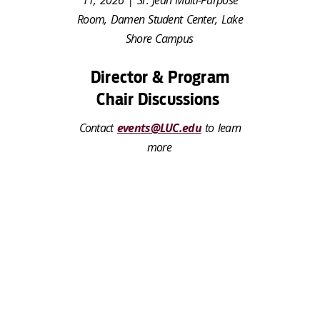
Room, Damen Student Center, Lake
Shore Campus
Director & Program
Chair Discussions
Contact
events@LUC.edu
to learn
more