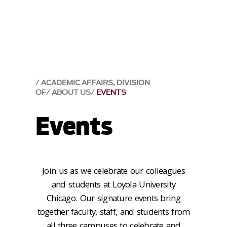
ACADEMIC AFFAIRS, DIVISION
OF
ABOUT US
EVENTS
Events
Join us as we celebrate our colleagues
and students at Loyola University
Chicago. Our signature events bring
together faculty, staff, and students from
all three campuses to celebrate and