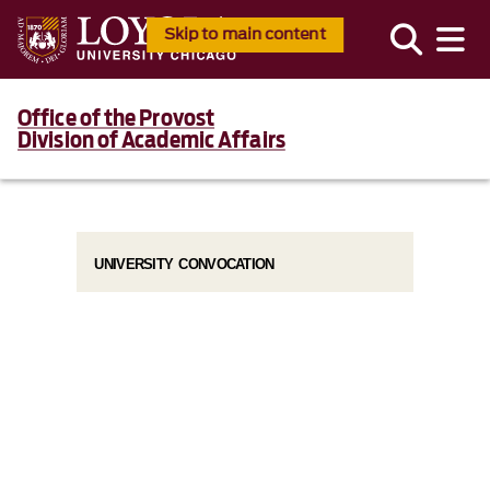
Skip to main content
Office of the Provost
Division of Academic Affairs
UNIVERSITY CONVOCATION