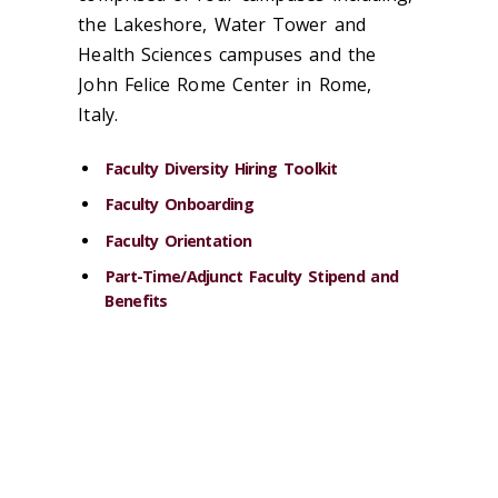
the Lakeshore, Water Tower and
Health Sciences campuses and the
John Felice Rome Center in Rome,
Italy.
Faculty Diversity Hiring Toolkit
Faculty Onboarding
Faculty Orientation
Part-Time/Adjunct Faculty Stipend and
Benefits