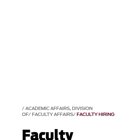
ACADEMIC AFFAIRS, DIVISION
OF
FACULTY AFFAIRS
FACULTY HIRING
Faculty