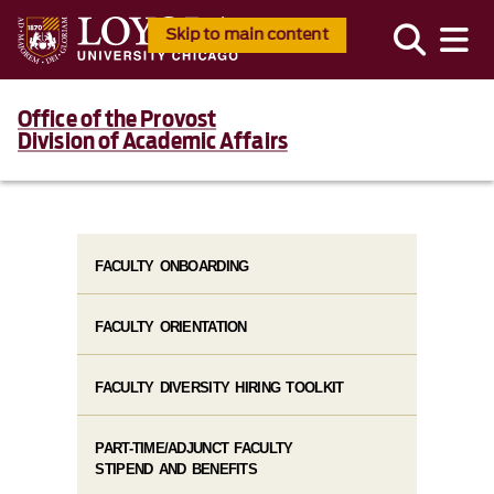
Skip to main content
Office of the Provost
Division of Academic Affairs
FACULTY ONBOARDING
FACULTY ORIENTATION
FACULTY DIVERSITY HIRING TOOLKIT
PART-TIME/ADJUNCT FACULTY
STIPEND AND BENEFITS