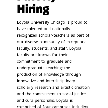
Hiring
Loyola University Chicago is proud to
have talented and nationally-
recognized scholar-teachers as part of
our diverse community of exceptional
faculty, students, and staff. Loyola
faculty are known for their
commitment to graduate and
undergraduate teaching; the
production of knowledge through
innovative and interdisciplinary
scholarly research and artistic creation;
and the commitment to social justice
and cura personalis. Loyola is
comprised of four campuses including,