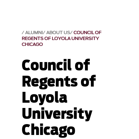
ALUMNI
ABOUT US
COUNCIL OF
REGENTS OF LOYOLA UNIVERSITY
CHICAGO
Council of
Regents of
Loyola
University
Chicago