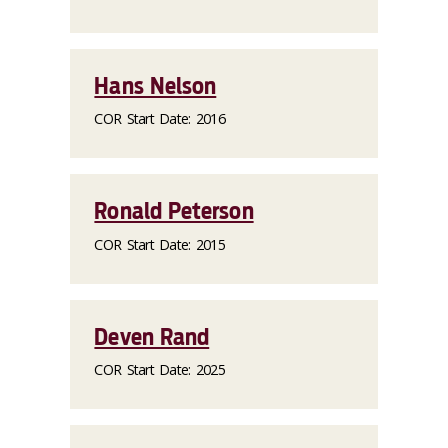
Hans Nelson
COR Start Date: 2016
Ronald Peterson
COR Start Date: 2015
Deven Rand
COR Start Date: 2025