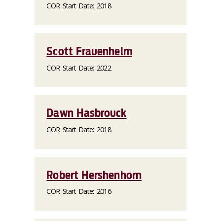
COR Start Date: 2018
Scott Frauenhelm
COR Start Date: 2022
Dawn Hasbrouck
COR Start Date: 2018
Robert Hershenhorn
COR Start Date: 2016