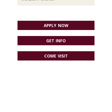
APPLY NOW
GET INFO
COME VISIT