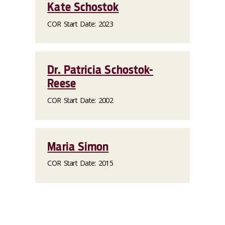
Kate Schostok
COR Start Date: 2023
Dr. Patricia Schostok-
Reese
COR Start Date: 2002
Maria Simon
COR Start Date: 2015