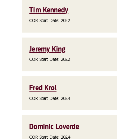
Tim Kennedy
COR Start Date: 2022
Jeremy King
COR Start Date: 2022
Fred Krol
COR Start Date: 2024
Dominic Loverde
COR Start Date: 2024