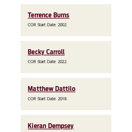
Terrence Burns
COR Start Date: 2002
Becky Carroll
COR Start Date: 2022
Matthew Dattilo
COR Start Date: 2018
Kieran Dempsey