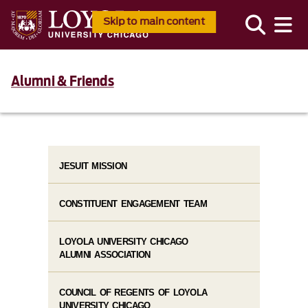
Skip to main content
Alumni & Friends
JESUIT MISSION
CONSTITUENT ENGAGEMENT TEAM
LOYOLA UNIVERSITY CHICAGO
ALUMNI ASSOCIATION
COUNCIL OF REGENTS OF LOYOLA
UNIVERSITY CHICAGO