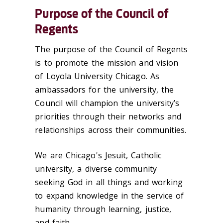
Purpose of the Council of
Regents
The purpose of the Council of Regents
is to promote the mission and vision
of Loyola University Chicago. As
ambassadors for the university, the
Council will champion the university’s
priorities through their networks and
relationships across their communities.
We are Chicago's Jesuit, Catholic
university, a diverse community
seeking God in all things and working
to expand knowledge in the service of
humanity through learning, justice,
and faith.