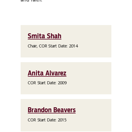
Smita Shah
Chair, COR Start Date: 2014
Anita Alvarez
COR Start Date: 2009
Brandon Beavers
COR Start Date: 2015