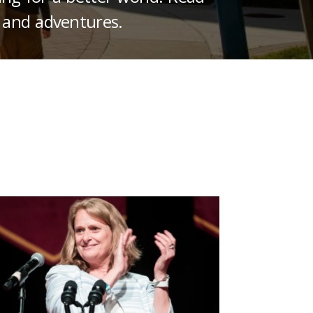
 and adventures.