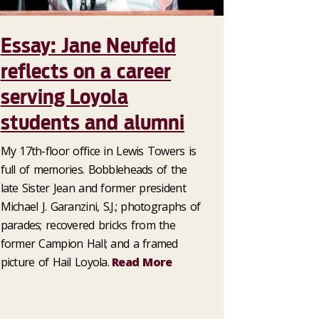
Essay: Jane Neufeld
reflects on a career
serving Loyola
students and alumni
My 17th-floor office in Lewis Towers is
full of memories. Bobbleheads of the
late Sister Jean and former president
Michael J. Garanzini, S.J.; photographs of
parades; recovered bricks from the
former Campion Hall; and a framed
picture of Hail Loyola.
Read More