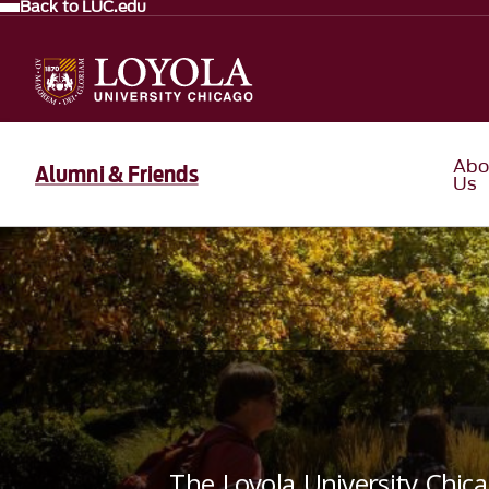
Back to LUC.edu
Abo
Alumni & Friends
Us
The Loyola University Chic