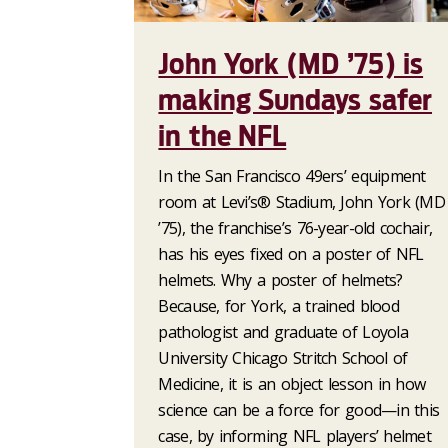
John York (MD ’75) is
making Sundays safer
in the NFL
In the San Francisco 49ers’ equipment
room at Levi’s® Stadium, John York (MD
’75), the franchise’s 76-year-old cochair,
has his eyes fixed on a poster of NFL
helmets. Why a poster of helmets?
Because, for York, a trained blood
pathologist and graduate of Loyola
University Chicago Stritch School of
Medicine, it is an object lesson in how
science can be a force for good—in this
case, by informing NFL players’ helmet