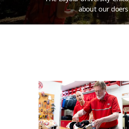
about our doers