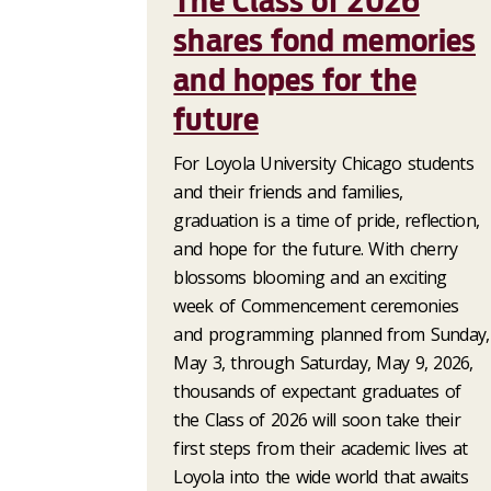
The Class of 2026
shares fond memories
and hopes for the
future
For Loyola University Chicago students
and their friends and families,
graduation is a time of pride, reflection,
and hope for the future. With cherry
blossoms blooming and an exciting
week of Commencement ceremonies
and programming planned from Sunday,
May 3, through Saturday, May 9, 2026,
thousands of expectant graduates of
the Class of 2026 will soon take their
first steps from their academic lives at
Loyola into the wide world that awaits