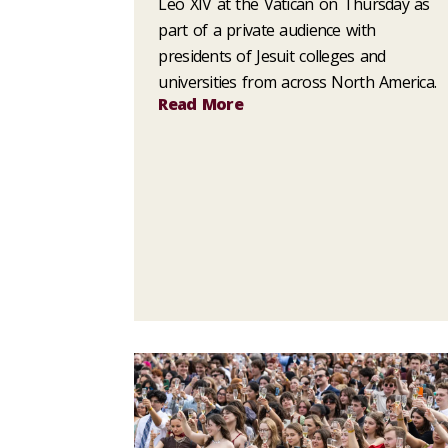
Leo XIV at the Vatican on Thursday as
part of a private audience with
presidents of Jesuit colleges and
universities from across North America.
Read More