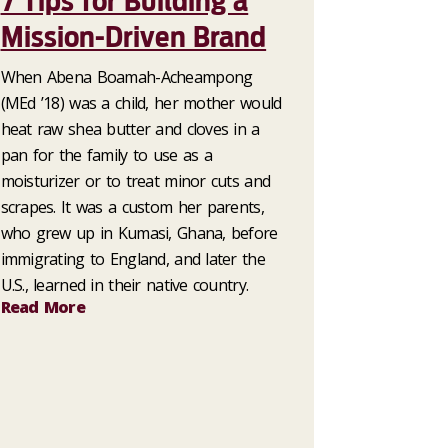
7 Tips for Building a
Mission-Driven Brand
When Abena Boamah-Acheampong
(MEd ’18) was a child, her mother would
heat raw shea butter and cloves in a
pan for the family to use as a
moisturizer or to treat minor cuts and
scrapes. It was a custom her parents,
who grew up in Kumasi, Ghana, before
immigrating to England, and later the
U.S., learned in their native country.
Read More