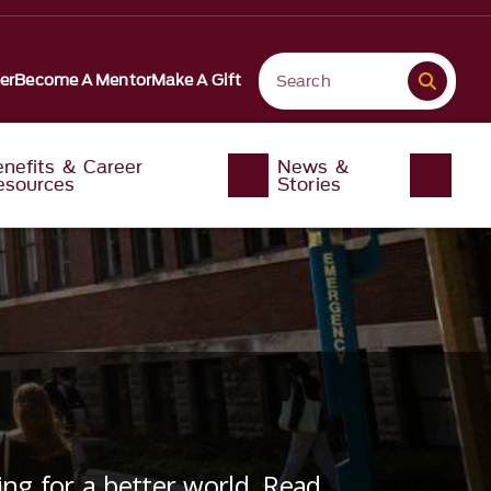
er
Become A Mentor
Make A Gift
enefits & Career
News &
esources
Stories
ng for a better world. Read