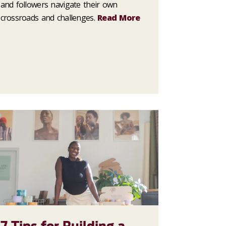
and followers navigate their own
crossroads and challenges.
Read More