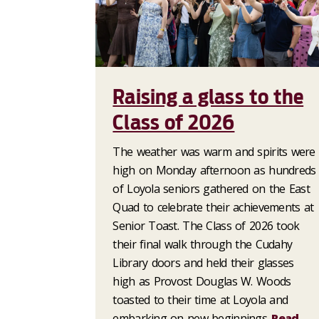
Raising a glass to the
Class of 2026
The weather was warm and spirits were
high on Monday afternoon as hundreds
of Loyola seniors gathered on the East
Quad to celebrate their achievements at
Senior Toast. The Class of 2026 took
their final walk through the Cudahy
Library doors and held their glasses
high as Provost Douglas W. Woods
toasted to their time at Loyola and
embarking on new beginnings.
Read