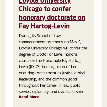
Loyola University
Chicago to confer
honorary doctorate on
Fay Hartog-Levin
During its School of Law
commencement ceremony on May 9,
Loyola University Chicago will confer the
degree of Doctor of Laws, honoris
causa, on the Honorable Fay Hartog-
Levin (JD ’75) in recognition of her
enduring commitment to justice, ethical
leadership, and the common good
throughout her career in law, public
service, diplomacy, and civic leadership.
Read More