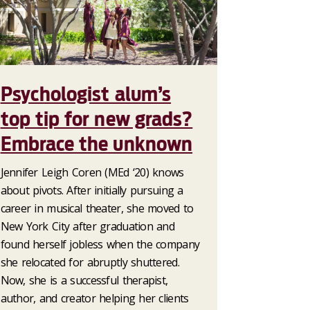
Psychologist alum’s
top tip for new grads?
Embrace the unknown
Jennifer Leigh Coren (MEd ‘20) knows
about pivots. After initially pursuing a
career in musical theater, she moved to
New York City after graduation and
found herself jobless when the company
she relocated for abruptly shuttered.
Now, she is a successful therapist,
author, and creator helping her clients