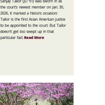
Sanjay Tailor (JD ‘91) was sworn in as
the court’s newest member on Jan. 30,
2026, it marked a historic occasion:
Tailor is the first Asian American justice
to be appointed to the court. But Tailor
doesn’t get too swept up in that
particular fact.
Read More