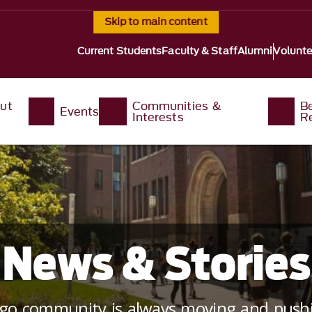
Skip to main content
Current Students
Faculty & Staff
Alumni
Volunte
ut
Communities &
B
Events
Interests
R
News & Stories
ago community is always moving and pushi