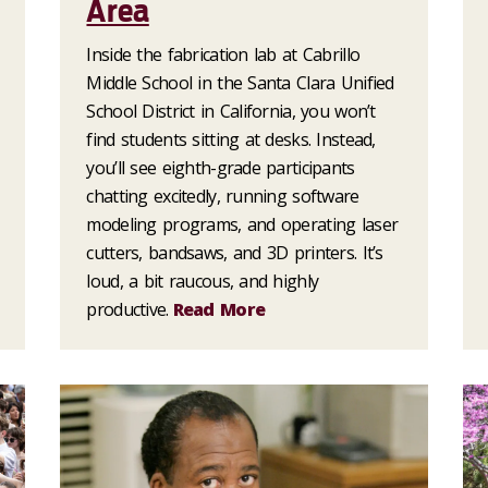
Area
Inside the fabrication lab at Cabrillo
Middle School in the Santa Clara Unified
School District in California, you won’t
find students sitting at desks. Instead,
you’ll see eighth-grade participants
chatting excitedly, running software
modeling programs, and operating laser
cutters, bandsaws, and 3D printers. It’s
loud, a bit raucous, and highly
productive.
Read More