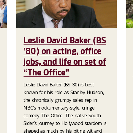
Leslie David Baker (BS
’80) on acting, office
jobs, and life on set of
“The Office”
Leslie David Baker (BS ’80) is best
known for his role as Stanley Hudson,
the chronically grumpy sales rep in
NBC’s mockumentary-style, cringe
comedy The Office. The native South
Sider’s journey to Hollywood stardom is
shaped as much by his biting wit and