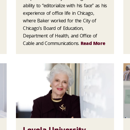
ability to “editorialize with his face” as his
experience of office life in Chicago,
where Baker worked for the City of
Chicago’s Board of Education,
Department of Health, and Office of
Cable and Communications.
Read More