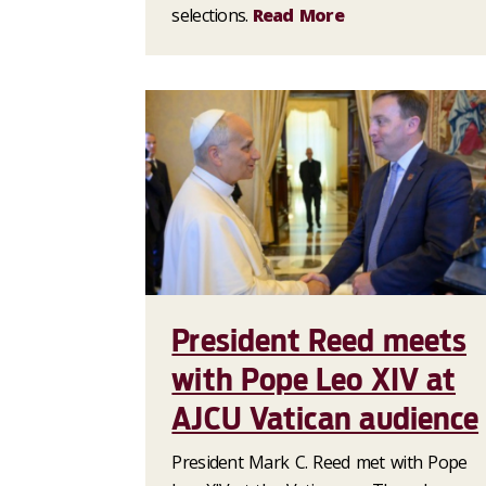
selections.
Read More
President Reed meets
with Pope Leo XIV at
AJCU Vatican audience
President Mark C. Reed met with Pope