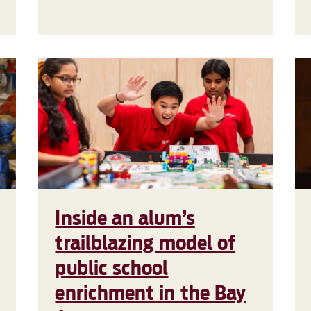
Inside an alum’s
trailblazing model of
public school
enrichment in the Bay