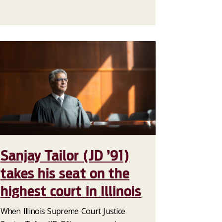
Sanjay Tailor (JD ’91)
takes his seat on the
highest court in Illinois
When Illinois Supreme Court Justice