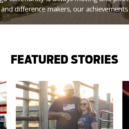
 and difference makers, our achievements
FEATURED STORIES