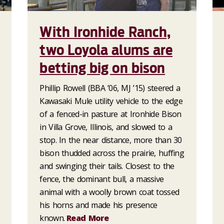
With Ironhide Ranch,
two Loyola alums are
betting big on bison
Phillip Rowell (BBA ’06, MJ ’15) steered a
Kawasaki Mule utility vehicle to the edge
of a fenced-in pasture at Ironhide Bison
in Villa Grove, Illinois, and slowed to a
stop. In the near distance, more than 30
bison thudded across the prairie, huffing
and swinging their tails. Closest to the
fence, the dominant bull, a massive
animal with a woolly brown coat tossed
his horns and made his presence
known.
Read More