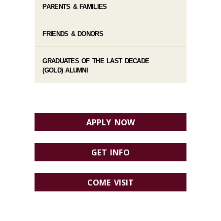
PARENTS & FAMILIES
FRIENDS & DONORS
GRADUATES OF THE LAST DECADE
(GOLD) ALUMNI
APPLY NOW
GET INFO
COME VISIT