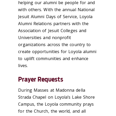
helping our alumni be people for and
with others. With the annual National
Jesuit Alumni Days of Service, Loyola
Alumni Relations partners with the
Association of Jesuit Colleges and
Universities and nonprofit
organizations across the country to
create opportunities for Loyola alumni
to uplift communities and enhance
lives.
Prayer Requests
During Masses at Madonna della
Strada Chapel on Loyola’s Lake Shore
Campus, the Loyola community prays
for the Church, the world, and all