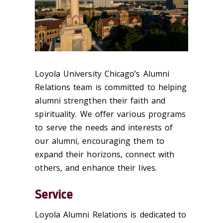
Loyola University Chicago’s Alumni
Relations team is committed to helping
alumni strengthen their faith and
spirituality. We offer various programs
to serve the needs and interests of
our alumni, encouraging them to
expand their horizons, connect with
others, and enhance their lives.
Service
Loyola Alumni Relations is dedicated to