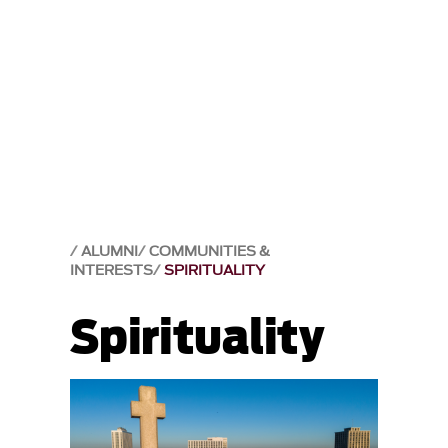
ALUMNI
COMMUNITIES &
INTERESTS
SPIRITUALITY
Spirituality