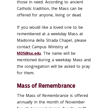
those in need. According to ancient
Catholic tradition, the Mass can be
offered for anyone, living or dead.
If you would like a loved one to be
remembered at a weekday Mass at
Madonna della Strada Chapel, please
contact Campus Ministry at
MDS@luc.edu
. The name will be
mentioned during a weekday Mass and
the congregation will be asked to pray
for them.
Mass of Remembrance
The Mass of Remembrance is offered
annually in the month of November