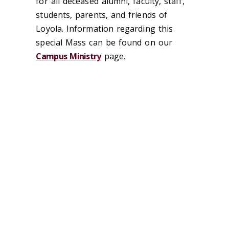
for all deceased alumni, faculty, staff,
students, parents, and friends of
Loyola. Information regarding this
special Mass can be found on our
Campus Ministry
page.