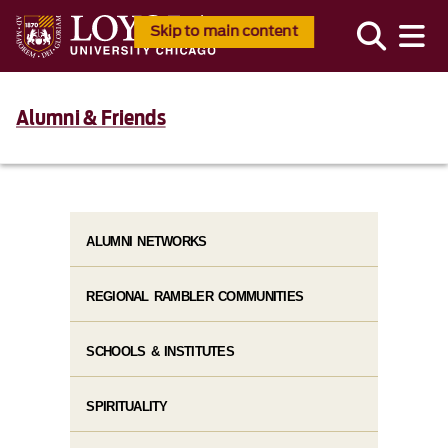
Skip to main content
Alumni & Friends
ALUMNI NETWORKS
REGIONAL RAMBLER COMMUNITIES
SCHOOLS & INSTITUTES
SPIRITUALITY