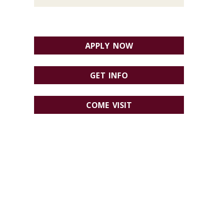
APPLY NOW
GET INFO
COME VISIT