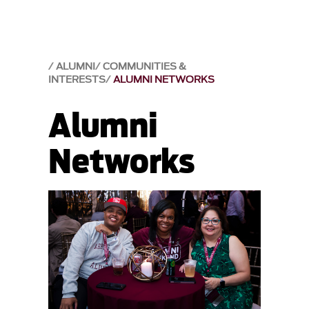
ALUMNI
COMMUNITIES &
INTERESTS
ALUMNI NETWORKS
Alumni
Networks