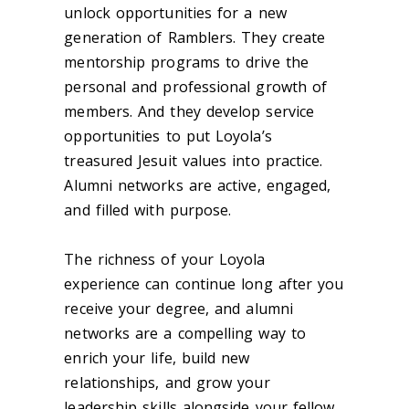
unlock opportunities for a new
generation of Ramblers. They create
mentorship programs to drive the
personal and professional growth of
members. And they develop service
opportunities to put Loyola’s
treasured Jesuit values into practice.
A
lumni
networks are active, engaged,
and filled with purpose
.
The richness of your Loyola
experience can continue long after you
receive your
degree,
and a
lumni
networks are a compelling way to
enrich your life
, build new
relationships, and grow your
leadership skills alongside your fellow