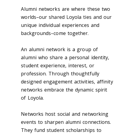
A
lumni
networks are where these two
worlds–our shared Loyola ties and our
unique individual experiences and
backgrounds–come together.
An a
lumni
network is a
group
of
alumni who share a personal identity,
student experience, interest, or
profession. Through thoughtfully
designed engagement activities, affinity
networks embrace the dynamic spirit
of Loyola.
Networks host social and networking
events to sharpen alumni connections.
They fund student scholarships to