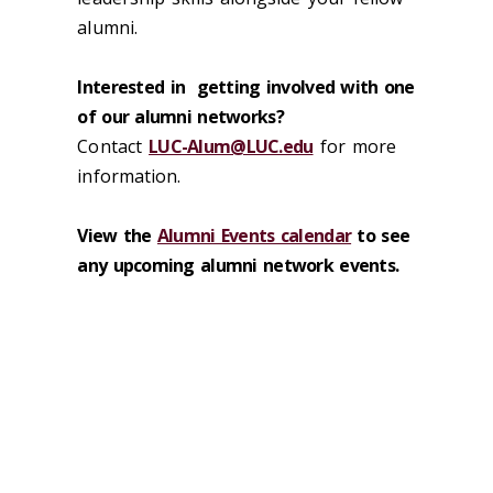
alumni.
Interested
in
getting
involved
with one
of our alumni networks
?
Contact
LUC-Alum@LUC.edu
for more
information.
View the
Alumni Events calendar
to see
any upcoming alumni network events.