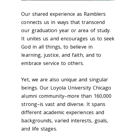
Our shared experience as Ramblers
connects us in ways that transcend
our graduation year or area of study.
It unites us and encourages us to seek
God in all things, to believe in
learning, justice, and faith, and to
embrace service to others.
Yet, we are also unique and singular
beings. Our Loyola University Chicago
alumni community–more than 160,000
strong–is vast and diverse. It spans
different academic experiences and
backgrounds, varied interests
,
goals,
and life stages.