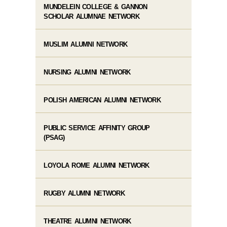
MUNDELEIN COLLEGE & GANNON
SCHOLAR ALUMNAE NETWORK
MUSLIM ALUMNI NETWORK
NURSING ALUMNI NETWORK
POLISH AMERICAN ALUMNI NETWORK
PUBLIC SERVICE AFFINITY GROUP
(PSAG)
LOYOLA ROME ALUMNI NETWORK
RUGBY ALUMNI NETWORK
THEATRE ALUMNI NETWORK