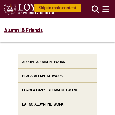
Skip to main content
Alumni & Friends
ARRUPE ALUMNI NETWORK
BLACK ALUMNI NETWORK
LOYOLA DANCE ALUMNI NETWORK
LATINO ALUMNI NETWORK