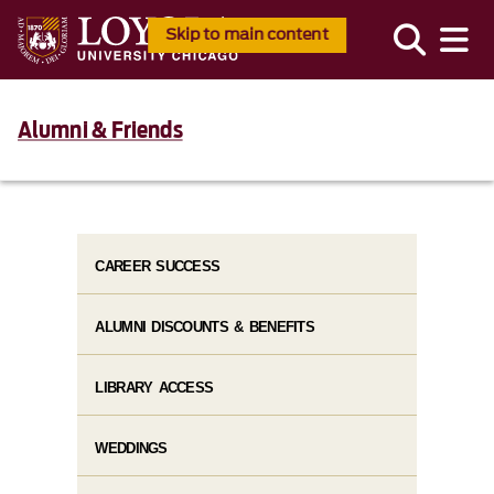
Skip to main content
Alumni & Friends
CAREER SUCCESS
ALUMNI DISCOUNTS & BENEFITS
LIBRARY ACCESS
WEDDINGS