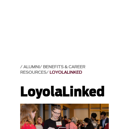
ALUMNI
BENEFITS & CAREER
RESOURCES
LOYOLALINKED
LoyolaLinked