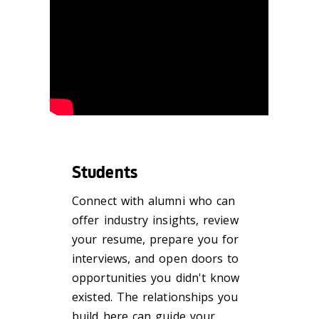
Students
Connect with alumni who can
offer industry insights, review
your resume, prepare you for
interviews, and open doors to
opportunities you didn't know
existed. The relationships you
build here can guide your