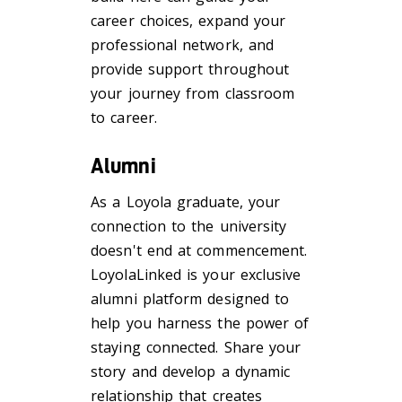
career choices, expand your
professional network, and
provide support throughout
your journey from classroom
to career.
Alumni
As a Loyola graduate, your
connection to the university
doesn't end at commencement.
LoyolaLinked is your exclusive
alumni platform designed to
help you harness the power of
staying connected. Share your
story and develop a dynamic
relationship that creates