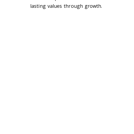
lasting values through growth.