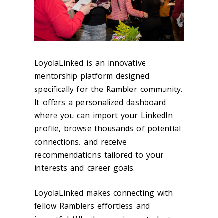
LoyolaLinked is an innovative
mentorship platform designed
specifically for the Rambler community.
It offers a personalized dashboard
where you can import your LinkedIn
profile, browse thousands of potential
connections, and receive
recommendations tailored to your
interests and career goals.
LoyolaLinked makes connecting with
fellow Ramblers effortless and