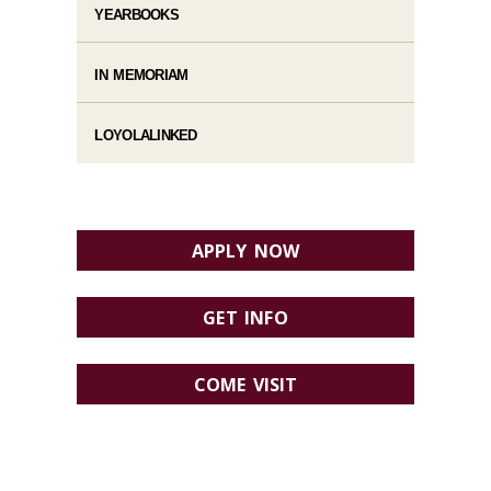
YEARBOOKS
IN MEMORIAM
LOYOLALINKED
APPLY NOW
GET INFO
COME VISIT