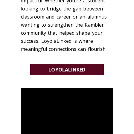
impactful. Whether you're a student
looking to bridge the gap between
classroom and career or an alumnus
wanting to strengthen the Rambler
community that helped shape your
success, LoyolaLinked is where
meaningful connections can flourish.
LOYOLALINKED