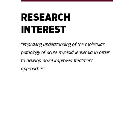
RESEARCH
INTEREST
“Improving understanding of the molecular
pathology of acute myeloid leukemia in order
to develop novel improved treatment
approaches”