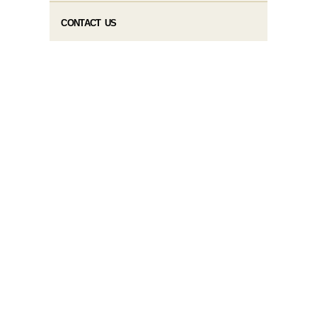
CONTACT US