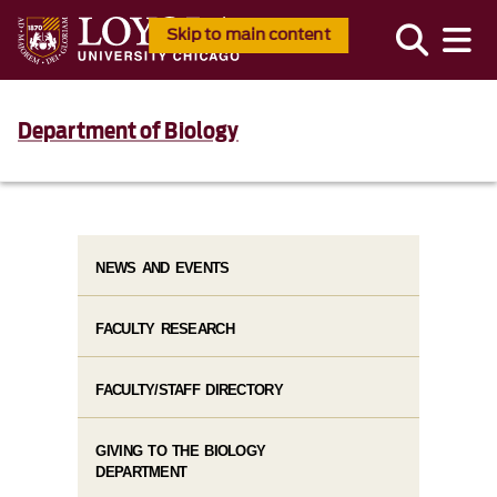
Skip to main content
Department of Biology
NEWS AND EVENTS
FACULTY RESEARCH
FACULTY/STAFF DIRECTORY
GIVING TO THE BIOLOGY
DEPARTMENT