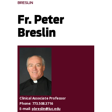
BRESLIN
Fr. Peter
Breslin
Clinical Associate Professor
Phone: 773.508.3716
E-mail:
pbreslin@luc.edu