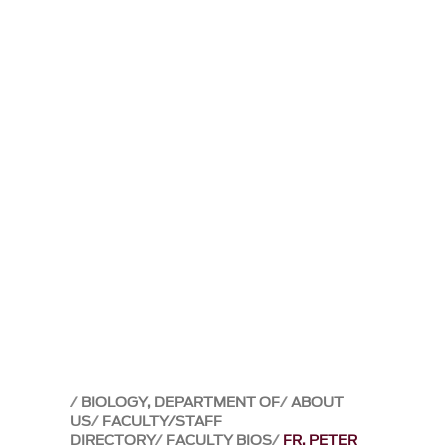
BIOLOGY, DEPARTMENT OF
ABOUT
US
FACULTY/STAFF
DIRECTORY
FACULTY BIOS
FR. PETER