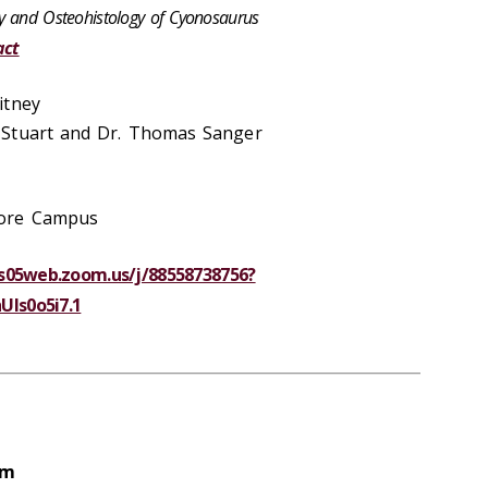
y and Osteohistology of Cyonosaurus
act
itney
 Stuart and Dr. Thomas Sanger
hore Campus
us05web.zoom.us/j/88558738756?
ls0o5i7.1
pm