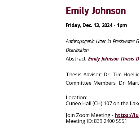
Emily Johnson
Friday, Dec. 13, 2024 - 1pm
Anthropogenic Litter in Freshwater 
Distribution
Abstract:
Emily Johnson Thesis 
Thesis Advisor: Dr. Tim Hoelli
Committee Members: Dr. Marti
Location:
Cuneo Hall (CH) 107 on the L
Join Zoom Meeting -
https://l
Meeting ID: 839 2400 5551