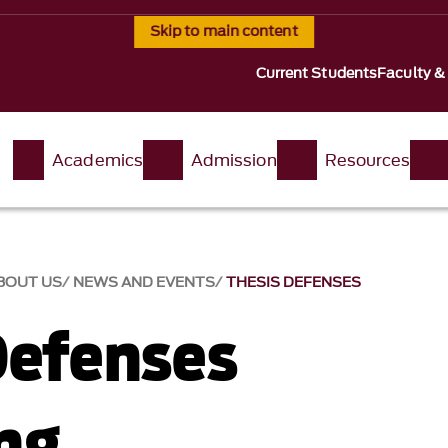
Skip to main content
Current Students
Faculty &
t
Academics
Admission
Resources
BOUT US
NEWS AND EVENTS
THESIS DEFENSES
Defenses
ng