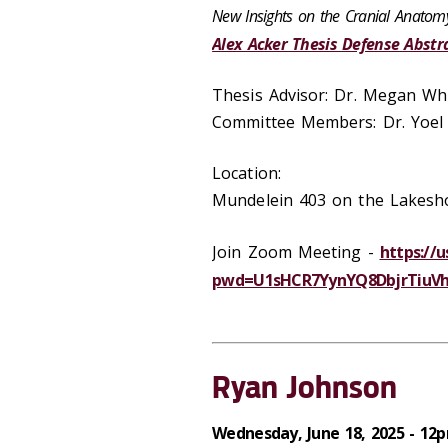
New Insights on the Cranial Anatom
Alex Acker Thesis Defense Abstr
Thesis Advisor: Dr. Megan Wh
Committee Members: Dr. Yoel
Location:
Mundelein 403 on the Lakes
Join Zoom Meeting -
https://
pwd=U1sHCR7YynYQ8DbjrTiuVhU
Ryan Johnson
Wednesday, June 18, 2025 - 12