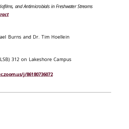
Biofilms, and Antimicrobials in Freshwater Streams
ract
el Burns and Dr. Tim Hoellein
g (LSB) 312 on Lakeshore Campus
luc.zoom.us/j/86180736072