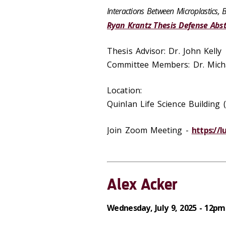
Interactions Between Microplastics, 
Ryan Krantz Thesis Defense Abst
Thesis Advisor: Dr. John Kelly
Committee Members: Dr. Micha
Location:
Quinlan Life Science Buildin
Join Zoom Meeting -
https://
Alex Acker
Wednesday, July 9, 2025 - 12pm