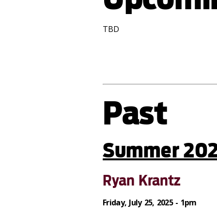
TBD
Past
Summer 20
Ryan Krantz
Friday, July 25, 2025 - 1pm