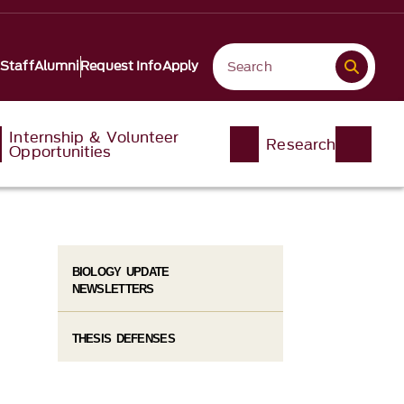
 Staff
Alumni
Request Info
Apply
Internship & Volunteer
Research
Opportunities
BIOLOGY UPDATE
NEWSLETTERS
THESIS DEFENSES