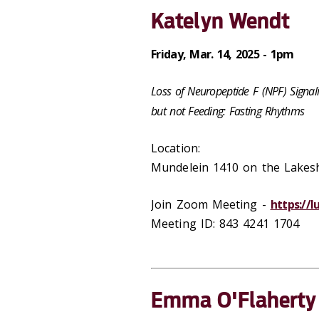
Katelyn Wendt
Friday, Mar. 14, 2025 - 1pm
Loss of Neuropeptide F (NPF) Signali
but not Feeding: Fasting Rhythms
Location:
Mundelein 1410 on the Lake
Join Zoom Meeting -
https://
Meeting ID: 843 4241 1704
Emma O'Flaherty