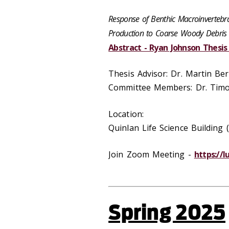
Response of Benthic Macroinvertebr
Production to Coarse Woody Debris 
Abstract - Ryan Johnson Thesi
Thesis Advisor: Dr. Martin Be
Committee Members: Dr. Timot
Location:
Quinlan Life Science Buildin
Join Zoom Meeting -
https://
Spring 2025