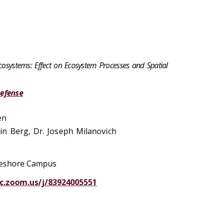
Ecosystems: Effect on Ecosystem Processes and Spatial
Defense
en
n Berg, Dr. Joseph Milanovich
akeshore Campus
uc.zoom.us/j/83924005551