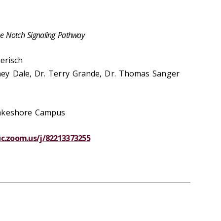
he Notch Signaling Pathway
ierisch
ey Dale, Dr. Terry Grande, Dr. Thomas Sanger
Lakeshore Campus
luc.zoom.us/j/82213373255