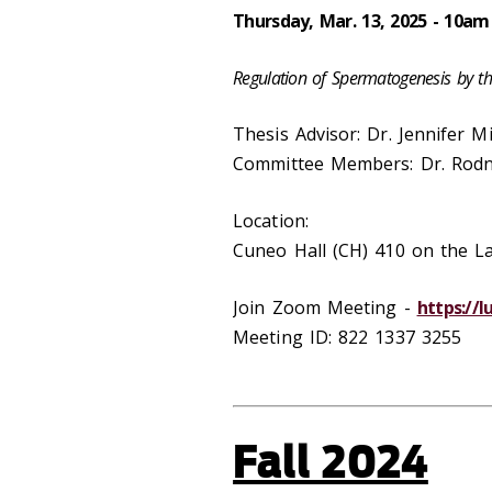
Thursday, Mar. 13, 2025 - 10am
Regulation of Spermatogenesis by t
Thesis Advisor: Dr. Jennifer M
Committee Members: Dr. Rodn
Location:
Cuneo Hall (CH) 410 on the 
Join Zoom Meeting -
https://
Meeting ID: 822 1337 3255
Fall 2024