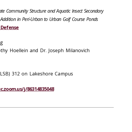
ate Community Structure and Aquatic Insect Secondary
Addition in Peri-Urban to Urban Golf Course Ponds
s Defense
rg
hy Hoellein and Dr. Joseph Milanovich
g (LSB) 312 on Lakeshore Campus
luc.zoom.us/j/86314835048