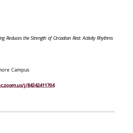
ng Reduces the Strength of Circadian Rest: Activity Rhythms
shore Campus
luc.zoom.us/j/84342411704