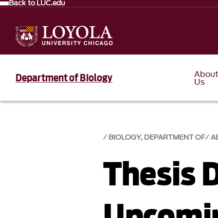
Back to LUC.edu
Abou
Department of Biology
Us
BIOLOGY, DEPARTMENT OF
A
Thesis 
Upcomi