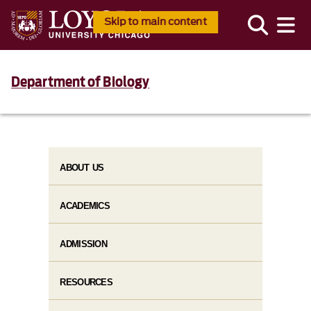
Skip to main content
Department of Biology
ABOUT US
ACADEMICS
ADMISSION
RESOURCES