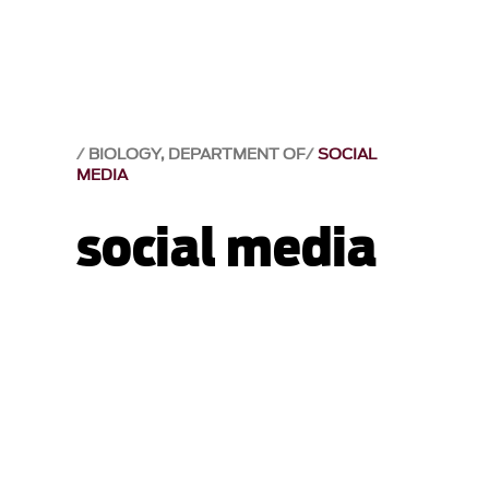
BIOLOGY, DEPARTMENT OF
SOCIAL
MEDIA
social media