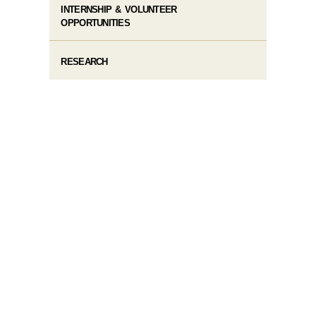
INTERNSHIP & VOLUNTEER
OPPORTUNITIES
RESEARCH