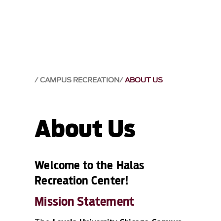
CAMPUS RECREATION
ABOUT US
About Us
Welcome to the Halas
Recreation Center!
Mission Statement