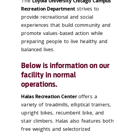
The
Loyola University Chicago Campus
Recreation Department
strives to
provide recreational and social
experiences that build community and
promote values-based action while
preparing people to live healthy and
balanced lives.
Below is information on our
facility in normal
operations.
Halas Recreation Center
offers a
variety of treadmills, elliptical trainers,
upright bikes, recumbent bike, and
stair climbers. Halas also features both
free weights and selectorized