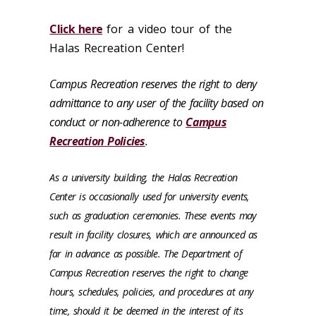
Click here
for a video tour of the
Halas Recreation Center!
Campus Recreation reserves the right to deny
admittance to any user of the facility based on
conduct or non-adherence to
Campus
Recreation Policies
.
As a university building, the Halas Recreation
Center is occasionally used for university events,
such as graduation ceremonies. These events may
result in facility closures, which are announced as
far in advance as possible. The Department of
Campus Recreation reserves the right to change
hours, schedules, policies, and procedures at any
time, should it be deemed in the interest of its