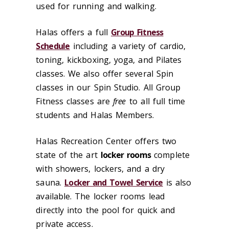
used for running and walking.
Halas offers a full
Group Fitness
Schedule
including a variety of cardio,
toning, kickboxing, yoga, and Pilates
classes. We also offer several Spin
classes in our Spin Studio. All Group
Fitness classes are
free
to all full time
students and Halas Members.
Halas Recreation Center offers two
state of the art
locker rooms
complete
with showers, lockers, and a dry
sauna.
Locker and Towel Service
is also
available. The locker rooms lead
directly into the pool for quick and
private access.