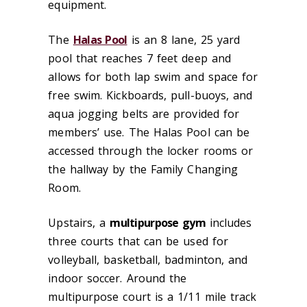
equipment.
The
Halas Pool
is an 8 lane, 25 yard
pool that reaches 7 feet deep and
allows for both lap swim and space for
free swim. Kickboards, pull-buoys, and
aqua jogging belts are provided for
members’ use. The Halas Pool can be
accessed through the locker rooms or
the hallway by the Family Changing
Room.
Upstairs, a
multipurpose gym
includes
three courts that can be used for
volleyball, basketball, badminton, and
indoor soccer. Around the
multipurpose court is a 1/11 mile track