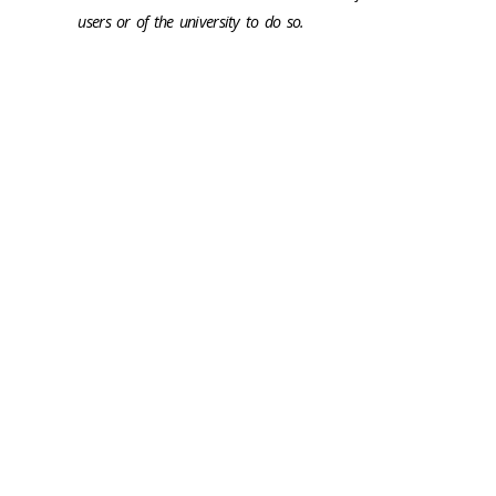
users or of the university to do so.