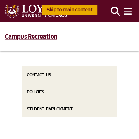
Skip to main content
Campus Recreation
CONTACT US
POLICIES
STUDENT EMPLOYMENT