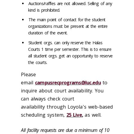
Auctions/raffles are not allowed. Selling of any
kind is prohibited.
The main point of contact for the student
organizations must be present at the entire
duration of the event.
Student orgs. can only reserve the Halas
Courts 1 time per semester. This is to ensure
all student orgs. get an opportunity to reserve
the courts.
Please
email
campusrecprograms@luc.edu
to
inquire about court availability. You
can always check court
availability through Loyola's web-based
scheduling system,
25 Live
,
as well.
All facility requests are due a minimum of 10