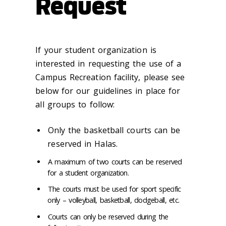
Request
If your student organization is
interested in requesting the use of a
Campus Recreation facility, please see
below for our guidelines in place for
all groups to follow:
Only the basketball courts can be
reserved in Halas.
A maximum of two courts can be reserved
for a student organization.
The courts must be used for sport specific
only – volleyball, basketball, dodgeball, etc.
Courts can only be reserved during the