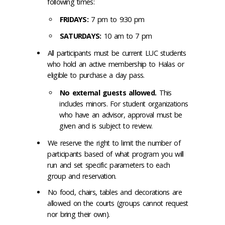
following times:
FRIDAYS:
7 pm to 9:30 pm
SATURDAYS:
10 am to 7 pm
All participants must be current LUC students
who hold an active membership to Halas or
eligible to purchase a day pass.
No external guests allowed.
This
includes minors. For student organizations
who have an advisor, approval must be
given and is subject to review.
We reserve the right to limit the number of
participants based of what program you will
run and set specific parameters to each
group and reservation.
No food, chairs, tables and decorations are
allowed on the courts (groups cannot request
nor bring their own).