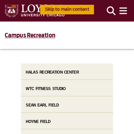
Skip to main content
Campus Recreation
HALAS RECREATION CENTER
WTC FITNESS STUDIO
SEAN EARL FIELD
HOYNE FIELD