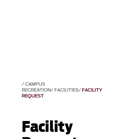
CAMPUS
RECREATION
FACILITIES
FACILITY
REQUEST
Facility