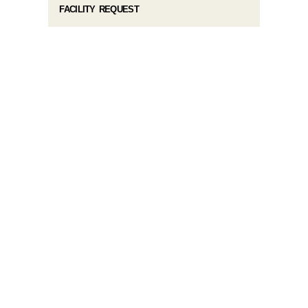
FACILITY REQUEST