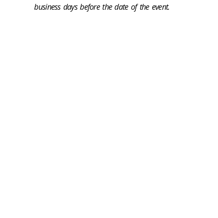
business days before the date of the event.