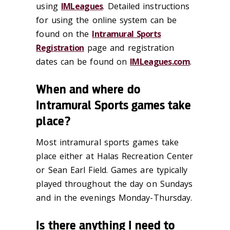
using
IMLeagues
.
Detailed instructions
for using
the online system can be
found on the
Intramural Sports
Registration
page
and
registration
dates can be found on
IMLeagues
.com
.
When and where do
Intramural Sports games take
place?
Most intramural sports games take
place either at Halas Recreation Center
or Sean
Earl Field. Games are typically
played throughout the day on Sundays
and in the
evenings Monday-Thursday.
Is there anything I need to