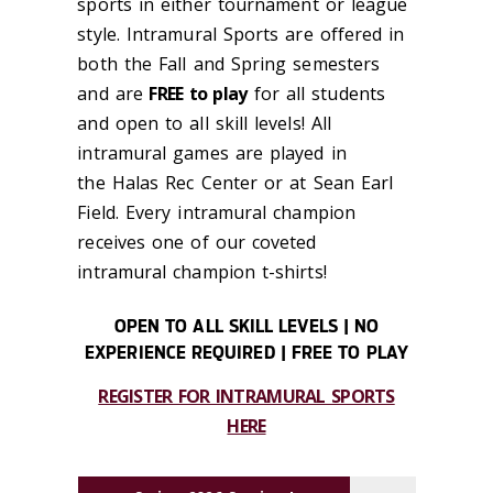
sports in either
tournament or league
style. Intramural Sports are offered in
both the Fall
and Spring semesters
and are
FREE to play
for all students
and open to all skill levels!
All
intramural games are played in
the Halas Rec Center
or at Sean Earl
Field. Every intramural
champion
receives one of our coveted
intramural
champion t-shirts!
OPEN TO ALL SKILL LEVELS | NO
EXPERIENCE REQUIRED | FREE TO PLAY
REGISTER FOR INTRAMURAL SPORTS
HERE