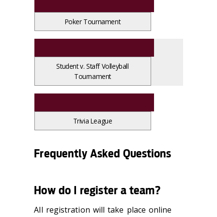
Poker Tournament
Student v. Staff Volleyball
Tournament
Trivia League
Frequently Asked Questions
How do I register a team?
All registration will take place online