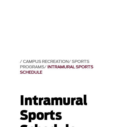
CAMPUS RECREATION
SPORTS
PROGRAMS
INTRAMURAL SPORTS
SCHEDULE
Intramural
Sports