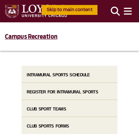
Skip to main content
Campus Recreation
INTRAMURAL SPORTS SCHEDULE
REGISTER FOR INTRAMURAL SPORTS
CLUB SPORT TEAMS
CLUB SPORTS FORMS