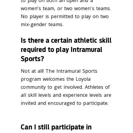
to play on both an open and a
women's team, or two women's teams.
No
player is permitted to play on two
mix-gender teams.
Is there a certain athletic skill
required to play Intramural
Sports?
Not at all! The Intramural Sports
program welcomes the Loyola
community to get
involved. Athletes of
all skill levels and experience levels are
invited and
encouraged to participate.
Can I still participate in