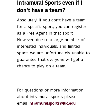
Intramural Sports even if I
don’t have a team?
Absolutely! If you don’t have a team
for a specific sport, you can register
as a Free
Agent in that sport.
However, due to a large number of
interested individuals, and
limited
space, we are unfortunately unable to
guarantee that everyone will get a
chance to play on a team.
For questions or more information
about intramural sports please
email
intramuralsports@luc.edu
.