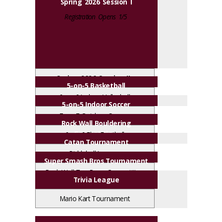
Spring 2026 Session I
Registration Opens 1/5
Spring 2026 Session II
5-on-5 Basketball
Registration Opens 2/23
6-on-6 Indoor Volleyball
5-on-5 Indoor Soccer
7-on-7 Outdoor Soccer
Rock Wall Bouldering
Competition
6-on-6 Flag Football
Catan Tournament
Pickleball League
Super Smash Bros Tournament
Rock Wall Top Rope Competition
Trivia League
Mario Kart Tournament