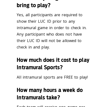
bring to play?
Yes, all participants are required to
show their LUC ID prior to any
intramural game in
order to check in.
Any participant who does not have
their LUC ID will
not
be allowed to
check in and play.
How much does it cost to play
Intramural Sports?
All intramural sports are FREE to play!
How many hours a week do
Intramurals take?