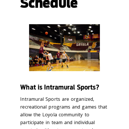
Schedule
What is Intramural Sports?
Intramural Sports are organized,
recreational programs and games that
allow the Loyola community to
participate in team and individual