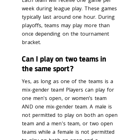
Each team will receive one game per
week during league play. These games
typically last
around one hour. During
playoffs, teams may play more than
once depending on the
tournament
bracket.
Can I play on two teams in
the same sport?
Yes, as long as one of the teams is a
mix-gender team!
Players can play for
one men's open
, or women’s team
AND one mix-gender team. A male is
not permitted to play
on both an open
team and a men's team, or two open
teams while a f
emale
is not
permitted