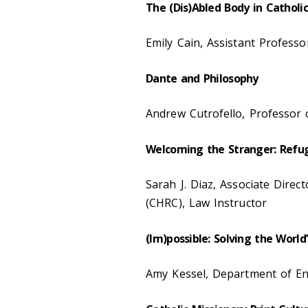
The (Dis)Abled Body in Catholi
Emily Cain, Assistant Profes
Dante and Philosophy
Andrew Cutrofello, Professor 
Welcoming the Stranger: Refug
Sarah J. Diaz, Associate Direc
(CHRC), Law Instructor
(Im)possible: Solving the Worl
Amy Kessel, Department of Eng