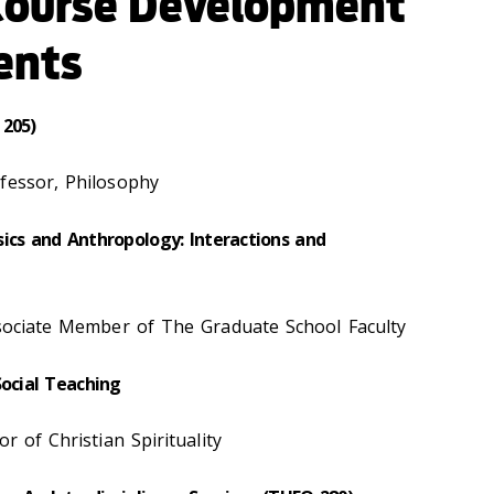
Course Development
ents
 205)
fessor, Philosophy
ics and Anthropology: Interactions and
ssociate Member of The Graduate School Faculty
Social Teaching
r of Christian Spirituality