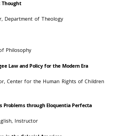
c Thought
sor, Department of Theology
of Philosophy
ee Law and Policy for the Modern Era
tor, Center for the Human Rights of Children
d’s Problems through Eloquentia Perfecta
lish, Instructor