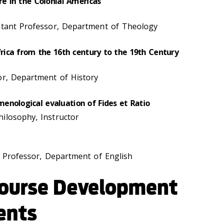
re in the Colonial Americas
istant Professor, Department of Theology
Africa from the 16th century to the 19th Century
sor, Department of History
enological evaluation of Fides et Ratio
ilosophy, Instructor
te Professor, Department of English
ourse Development
ents