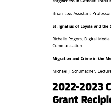
Forgiveness in Catholic Traditi
Brian Lee, Assistant Professo
St. Ignatius of Loyola and the
Richelle Rogers, Digital Medi
Communication
Migration and Crime in the M
Michael J. Schumacher,
Lecture
2022-2023 
Grant Recipi