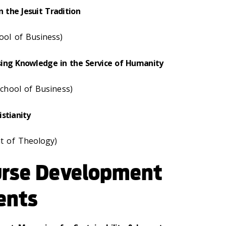
the Jesuit Tradition
ol of Business)
ing Knowledge in the Service of Humanity
chool of Business)
stianity
t of Theology)
urse Development
ents