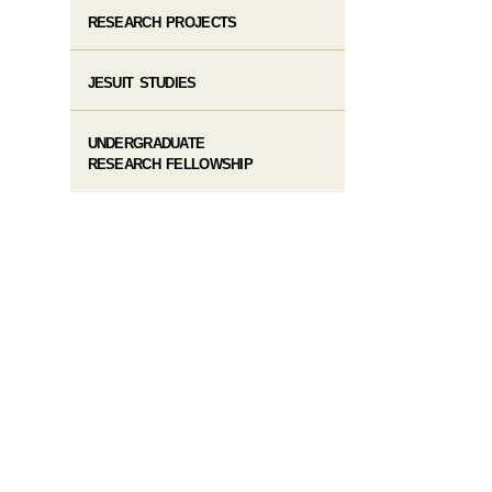
RESEARCH PROJECTS
JESUIT STUDIES
UNDERGRADUATE
RESEARCH FELLOWSHIP