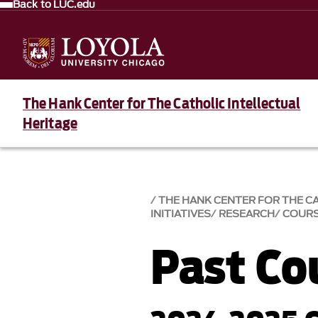
Back to LUC.edu
The Hank Center for The Catholic Intellectual
Heritage
THE HANK CENTER FOR THE C
INITIATIVES
RESEARCH
COURS
Past Co