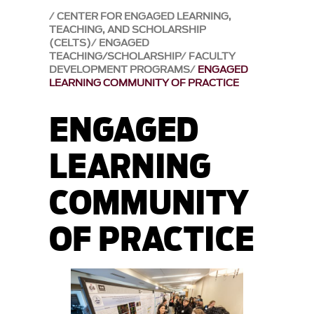
CENTER FOR ENGAGED LEARNING,
TEACHING, AND SCHOLARSHIP
(CELTS)
ENGAGED
TEACHING/SCHOLARSHIP
FACULTY
DEVELOPMENT PROGRAMS
ENGAGED
LEARNING COMMUNITY OF PRACTICE
ENGAGED
LEARNING
COMMUNITY
OF PRACTICE