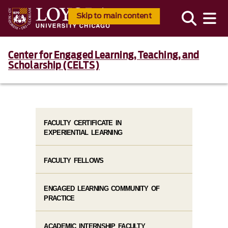
Skip to main content
Center for Engaged Learning, Teaching, and
Scholarship (CELTS)
FACULTY CERTIFICATE IN
EXPERIENTIAL LEARNING
FACULTY FELLOWS
ENGAGED LEARNING COMMUNITY OF
PRACTICE
ACADEMIC INTERNSHIP FACULTY