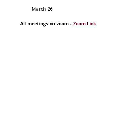
March 26
All meetings on zoom -
Zoom Link