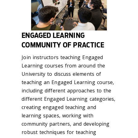
ENGAGED LEARNING
COMMUNITY OF PRACTICE
Join instructors teaching Engaged
Learning courses from around the
University to discuss elements of
teaching an Engaged Learning course,
including different approaches to the
different Engaged Learning categories,
creating engaged teaching and
learning spaces, working with
community partners, and developing
robust techniques for teaching