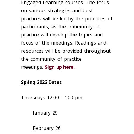
Engaged Learning courses. The focus
on various strategies and best
practices will be led by the priorities of
participants, as the community of
practice will develop the topics and
focus of the meetings. Readings and
resources will be provided throughout
the community of practice
meetings.
Sign up here.
Spring 2026 Dates
Thursdays 12:00 - 1:00 pm
January 29
February 26