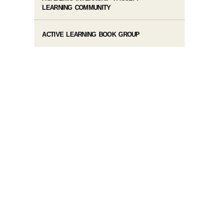
LEARNING COMMUNITY
ACTIVE LEARNING BOOK GROUP