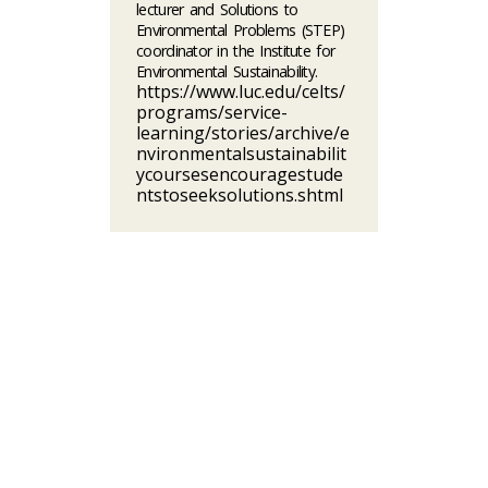
lecturer and Solutions to
Environmental Problems (STEP)
coordinator in the Institute for
Environmental Sustainability.
https://www.luc.edu/celts/
programs/service-
learning/stories/archive/e
nvironmentalsustainabilit
ycoursesencouragestude
ntstoseeksolutions.shtml