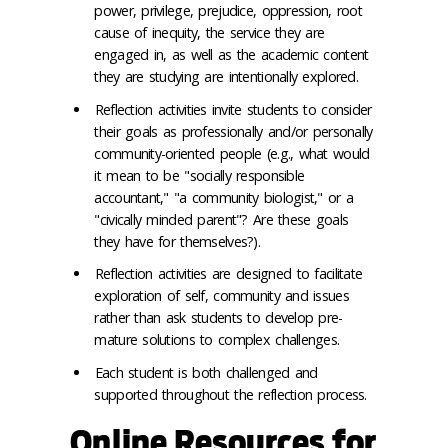
power, privilege, prejudice, oppression, root
cause of inequity, the service they are
engaged in, as well as the academic content
they are studying are intentionally explored.
Reflection activities invite students to consider
their goals as professionally and/or personally
community-oriented people (e.g., what would
it mean to be "socially responsible
accountant," "a community biologist," or a
"civically minded parent"? Are these goals
they have for themselves?).
Reflection activities are designed to facilitate
exploration of self, community and issues
rather than ask students to develop pre-
mature solutions to complex challenges.
Each student is both challenged and
supported throughout the reflection process.
Online Resources for