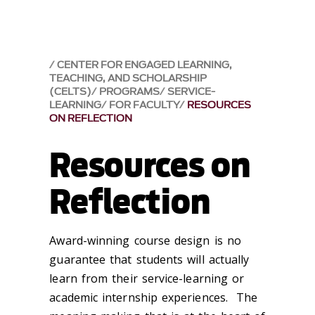
CENTER FOR ENGAGED LEARNING,
TEACHING, AND SCHOLARSHIP
(CELTS)
PROGRAMS
SERVICE-
LEARNING
FOR FACULTY
RESOURCES
ON REFLECTION
Resources on
Reflection
Award-winning course design is no
guarantee that students will actually
learn
from their service-learning or
academic internship experiences. The