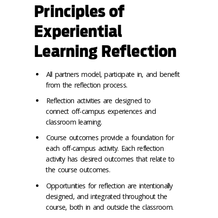
Principles of
Experiential
Learning Reflection
All partners model, participate in, and benefit
from the reflection process.
Reflection activities are designed to
connect off-campus experiences and
classroom learning.
Course outcomes provide a foundation for
each off-campus activity. Each reflection
activity has desired outcomes that relate to
the course outcomes.
Opportunities for reflection are intentionally
designed, and integrated throughout the
course, both in and outside the classroom.