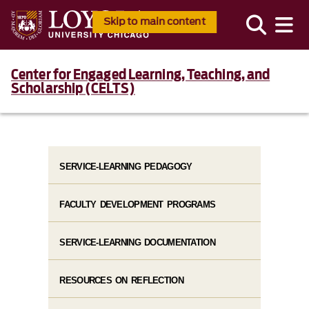
Skip to main content
Center for Engaged Learning, Teaching, and
Scholarship (CELTS)
SERVICE-LEARNING PEDAGOGY
FACULTY DEVELOPMENT PROGRAMS
SERVICE-LEARNING DOCUMENTATION
RESOURCES ON REFLECTION