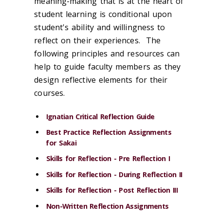
meaning-making that is at the heart of
student learning is conditional upon
student's ability and willingness to
reflect
on their experiences. The
following principles and resources can
help to guide faculty members as they
design reflective elements for their
courses.
Ignatian Critical Reflection Guide
Best Practice Reflection Assignments
for Sakai
Skills for Reflection - Pre Reflection I
Skills for Reflection - During Reflection II
Skills for Reflection - Post Reflection III
Non-Written Reflection Assignments