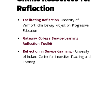
Reflection
Facilitating Reflection
, University of
Vermont John Dewey Project on Progressive
Education
Gateway College Service-Learning
Reflection Toolkit
Reflection in Service-Learning
- University
of Indiana Center for Innovative Teaching and
Learning