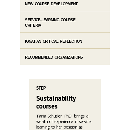
NEW COURSE DEVELOPMENT
SERVICE-LEARNING COURSE
CRITERIA
IGNATIAN CRITICAL REFLECTION
RECOMMENDED ORGANIZATIONS
STEP
Sustainability
courses
Tania Schusler, PhD, brings a
wealth of experience in service-
learning to her position as