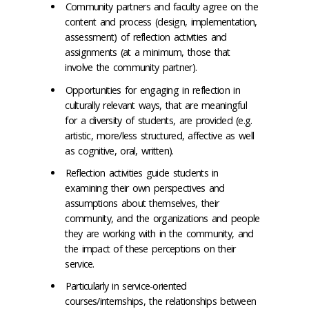
Community partners and faculty agree on the
content and process (design, implementation,
assessment) of reflection activities and
assignments (at a minimum, those that
involve the community partner).
Opportunities for engaging in reflection in
culturally relevant ways, that are meaningful
for a diversity of students, are provided (e.g.
artistic, more/less structured, affective as well
as cognitive, oral, written).
Reflection activities guide students in
examining their own perspectives and
assumptions about themselves, their
community, and the organizations and people
they are working with in the community, and
the impact of these perceptions on their
service.
Particularly in service-oriented
courses/internships, the relationships between