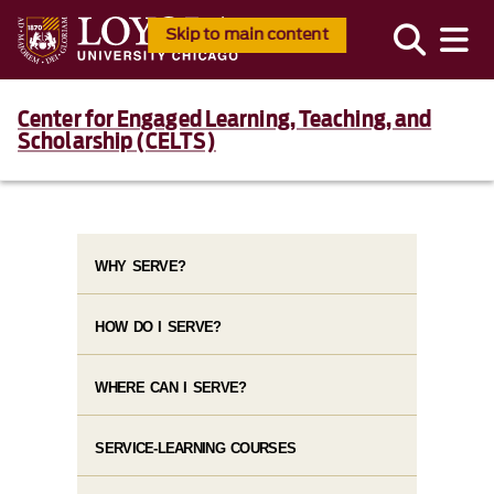
Skip to main content
Center for Engaged Learning, Teaching, and
Scholarship (CELTS)
WHY SERVE?
HOW DO I SERVE?
WHERE CAN I SERVE?
SERVICE-LEARNING COURSES