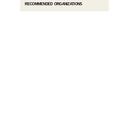
RECOMMENDED ORGANIZATIONS