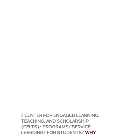
CENTER FOR ENGAGED LEARNING,
TEACHING, AND SCHOLARSHIP
(CELTS)
PROGRAMS
SERVICE-
LEARNING
FOR STUDENTS
WHY