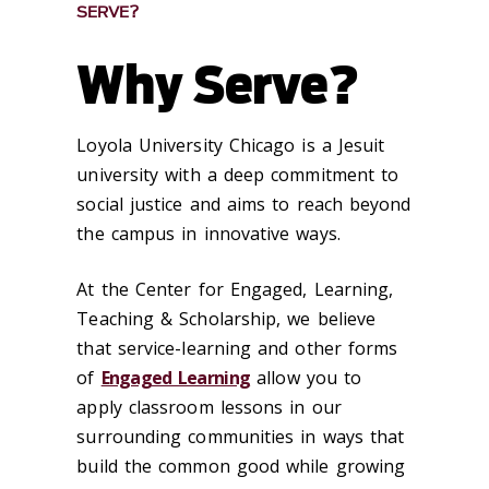
SERVE?
Why Serve?
Loyola University Chicago is a Jesuit
university with a deep commitment to
social justice and aims to reach beyond
the campus in innovative ways.
At the Center for Engaged, Learning,
Teaching & Scholarship, we believe
that service-learning and other forms
of
Engaged Learning
allow you to
apply classroom lessons in our
surrounding communities in ways that
build the common good while growing