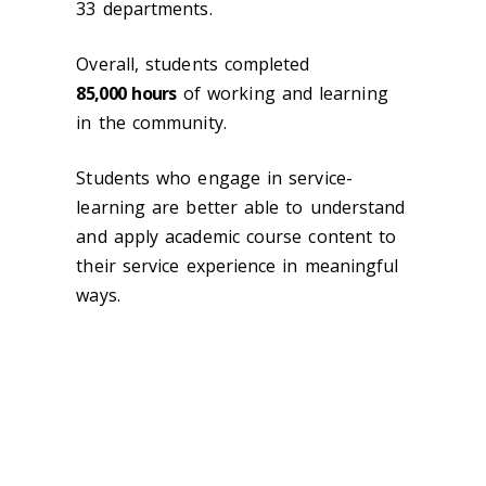
33 departments.
Overall, students completed
85,000
hours
of working and learning
in the community.
Students who engage in service-
learning are better able to understand
and apply academic course content to
their service experience in meaningful
ways.