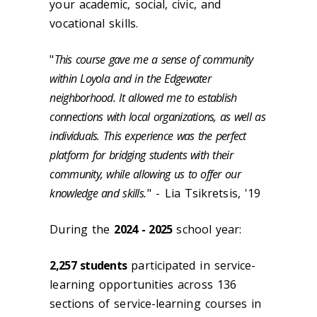
your academic, social, civic, and
vocational skills.
"
This course gave me a sense of community
within Loyola and in the Edgewater
neighborhood. It allowed me to establish
connections with local organizations, as well as
individuals. This experience was the perfect
platform for bridging students with their
community, while allowing us to offer our
knowledge and skills.
" - Lia Tsikretsis, '19
During the
2024 - 2025
school year:
2,257 students
participated in service-
learning opportunities across 136
sections of service-learning courses in