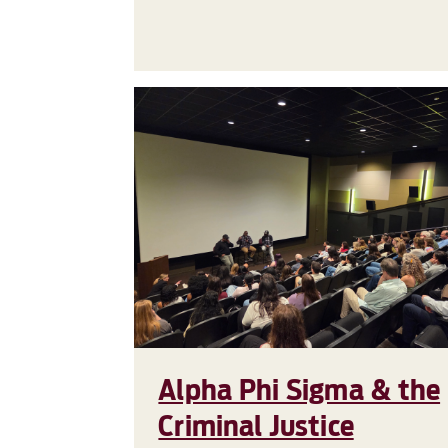
Alpha Phi Sigma & the
Criminal Justice