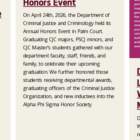
Honors Event
e
On April 24th, 2026, the Department of
Criminal Justice and Criminology held its
Annual Honors Event in Palm Court.
Graduating CJC majors, PSCJ minors, and
CJC Master’s students gathered with our
department faculty, staff, friends, and
family, to celebrate their upcoming
graduation. We further honored those
students receiving departmental awards,
graduating officers of the Criminal Justice
Organization, and new inductees into the
Alpha Phi Sigma Honor Society.
D
W
r