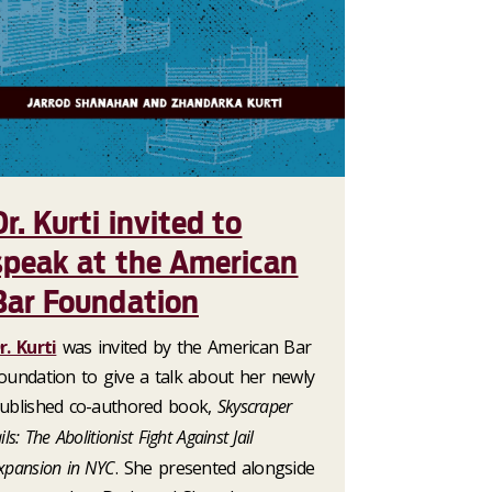
Dr. Kurti invited to
speak at the American
Bar Foundation
r. Kurti
was invited by the American Bar
oundation to give a talk about her newly
ublished co-authored book,
Skyscraper
ails: The Abolitionist Fight Against Jail
xpansion in NYC
. She presented alongside