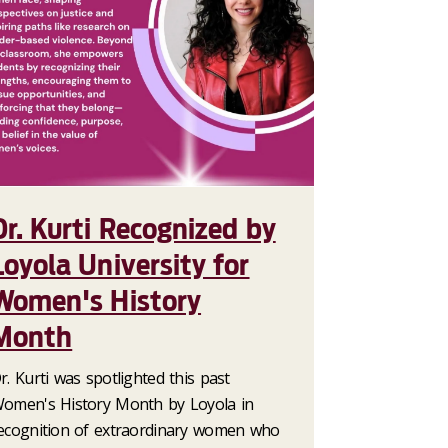
Dr. Kurti Recognized by
Loyola University for
Women's History
Month
r. Kurti was spotlighted this past
omen's History Month by Loyola in
ecognition of extraordinary women who