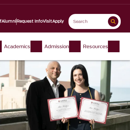
f
Alumni
Request Info
Visit
Apply
Academics
Admission
Resources