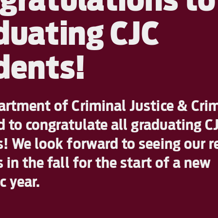
duating CJC
dents!
rtment of Criminal Justice & Cri
ed to congratulate all graduating C
! We look forward to seeing our r
 in the fall for the start of a new
 year.