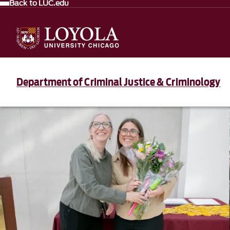
Back to LUC.edu
Department of Criminal Justice & Criminology