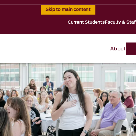
Skip to main content
Current Students
Faculty & Staf
About