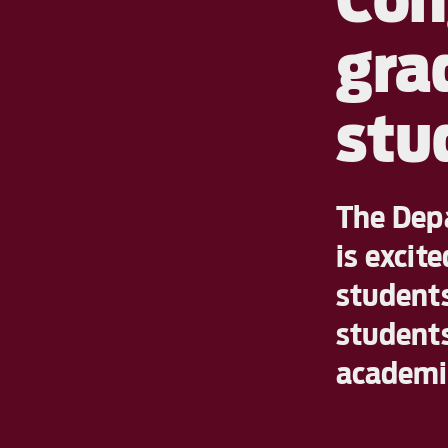
gra
stu
The Depa
is excit
students
students
academic