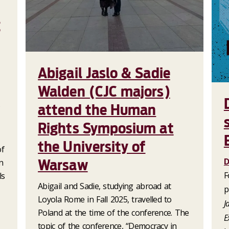
g
Abigail Jaslo & Sadie
Walden (CJC majors)
attend the Human
Rights Symposium at
the University of
of
D
Warsaw
n
F
ls
Abigail and Sadie, studying abroad at
p
Loyola Rome in Fall 2025, travelled to
J
Poland at the time of the conference. The
E
topic of the conference, “Democracy in