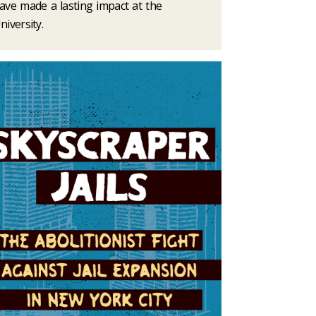
ave made a lasting impact at the
niversity.