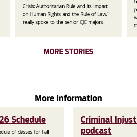
h
Crisis: Authoritarian Rule and Its Impact
p
on Human Rights and the Rule of Law,”
w
really spoke to the senior CJC majors.
t
MORE STORIES
More Information
026 Schedule
Criminal Injust
podcast
dule of classes for Fall