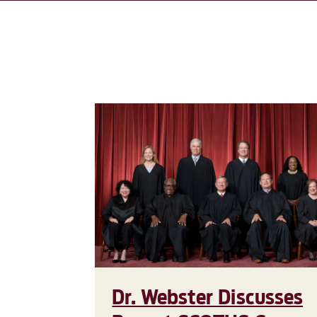
Dr. Webster Discusses