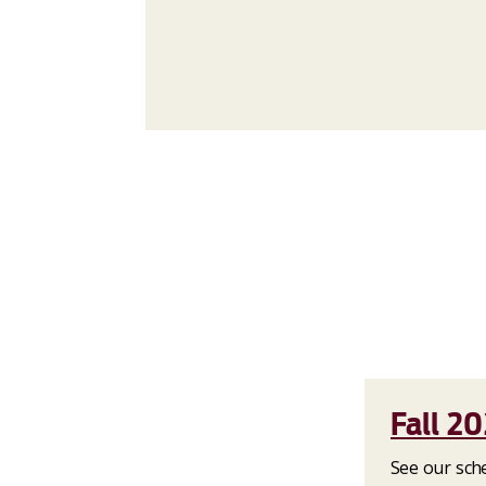
Fall 2
See our sche