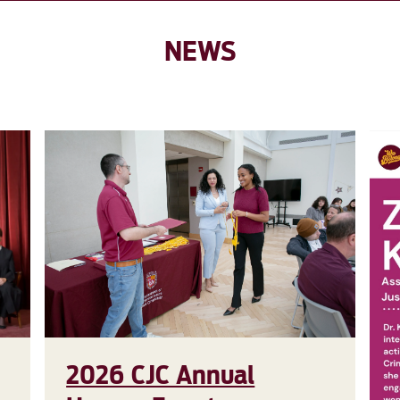
NEWS
2026 CJC Annual