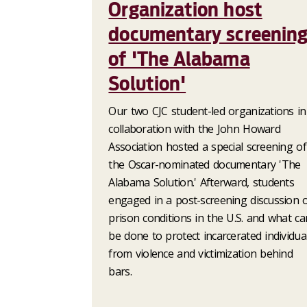
Organization host
documentary screenin
of 'The Alabama
Solution'
Our two CJC student-led organizations in
collaboration with the John Howard
Association hosted a special screening of
the Oscar-nominated documentary 'The
Alabama Solution.' Afterward, students
engaged in a post-screening discussion 
prison conditions in the U.S. and what ca
be done to protect incarcerated individua
from violence and victimization behind
bars.