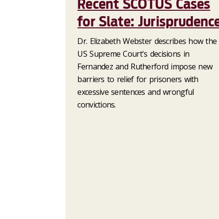
Recent SCOTUS Cases
for Slate: Jurisprudenc
Dr. Elizabeth Webster describes how the
US Supreme Court's decisions in
Fernandez and Rutherford impose new
barriers to relief for prisoners with
excessive sentences and wrongful
convictions.