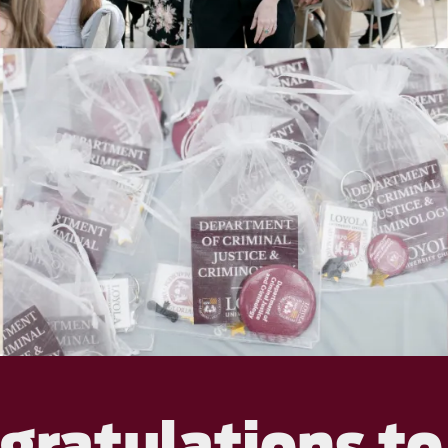
gratulations to