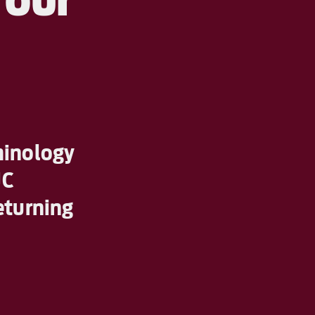
minology
JC
eturning