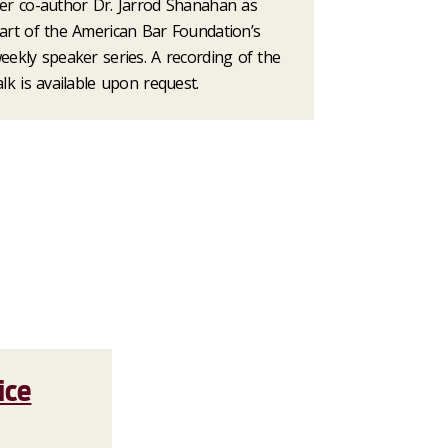
er co-author Dr. Jarrod Shanahan as
art of the American Bar Foundation’s
eekly speaker series. A recording of the
alk is available upon request.
ice