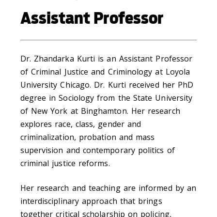
Assistant Professor
Dr. Zhandarka Kurti is an Assistant Professor
of Criminal Justice and Criminology at Loyola
University Chicago. Dr. Kurti received her PhD
degree in Sociology from the State University
of New York at Binghamton. Her research
explores race, class, gender and
criminalization, probation and mass
supervision and contemporary politics of
criminal justice reforms.
Her research and teaching are informed by an
interdisciplinary approach that brings
together critical scholarship on policing,