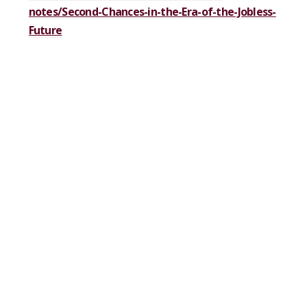
notes/Second-Chances-in-the-Era-of-the-Jobless-
Future