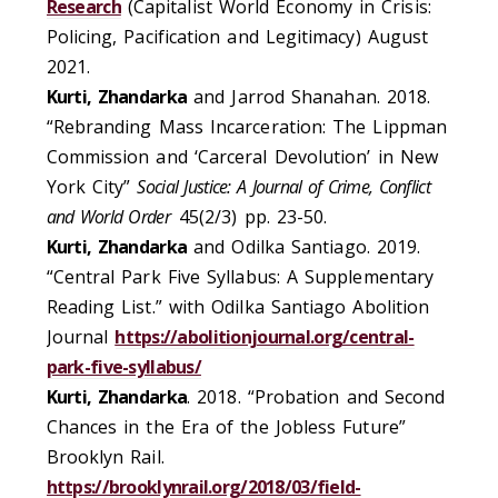
Research
(Capitalist World Economy in Crisis:
Policing, Pacification and Legitimacy) August
2021.
Kurti, Zhandarka
and Jarrod Shanahan. 2018.
“Rebranding Mass Incarceration: The Lippman
Commission and ‘Carceral Devolution’ in New
York City”
Social Justice: A Journal of Crime, Conflict
and World Order
45(2/3) pp. 23-50.
Kurti, Zhandarka
and Odilka Santiago. 2019.
“Central Park Five Syllabus: A Supplementary
Reading List.” with Odilka Santiago Abolition
Journal
https://abolitionjournal.org/central-
park-five-syllabus/
Kurti, Zhandarka
. 2018. “Probation and Second
Chances in the Era of the Jobless Future”
Brooklyn Rail.
https://brooklynrail.org/2018/03/field-