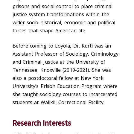
prisons and social control to place criminal
justice system transformations within the
wider socio-historical, economic and political
forces that shape American life.
Before coming to Loyola, Dr. Kurti was an
Assistant Professor of Sociology, Criminology
and Criminal Justice at the University of
Tennessee, Knoxville (2019-2021). She was
also a postdoctoral fellow at New York
University’s Prison Education Program where
she taught sociology courses to incarcerated
students at Wallkill Correctional Facility.
Research Interests