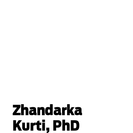
Zhandarka
Kurti, PhD