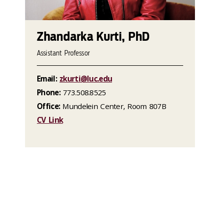
Zhandarka Kurti, PhD
Assistant Professor
Email:
zkurti@luc.edu
Phone:
773.508.8525
Office:
Mundelein Center, Room 807B
CV Link