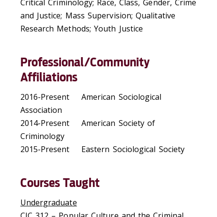
Critical Criminology; Race, Class, Gender, Crime
and Justice; Mass Supervision; Qualitative
Research Methods; Youth Justice
Professional/Community
Affiliations
2016-Present American Sociological
Association
2014-Present American Society of
Criminology
2015-Present Eastern Sociological Society
Courses Taught
Undergraduate
CJC 312 – Popular Culture and the Criminal