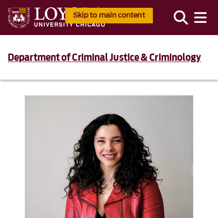
Skip to main content
Department of Criminal Justice & Criminology