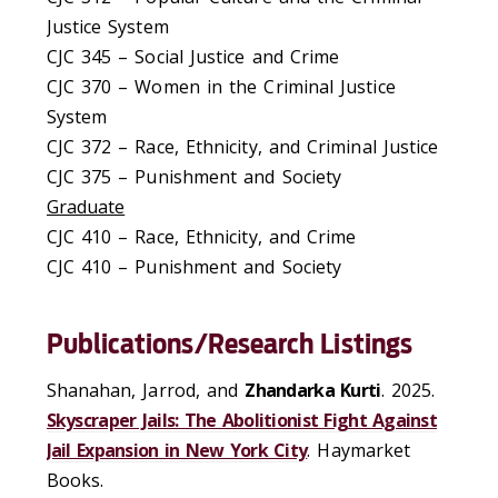
Justice System
CJC 345 – Social Justice and Crime
CJC 370 – Women in the Criminal Justice
System
CJC 372 – Race, Ethnicity, and Criminal Justice
CJC 375 – Punishment and Society
Graduate
CJC 410
– Race, Ethnicity, and Crime
CJC 410 – Punishment and Society
Publications/Research Listings
Shanahan, Jarrod, and
Zhandarka Kurti
. 2025.
Skyscraper Jails: The Abolitionist Fight Against
Jail Expansion in New York City
. Haymarket
Books.