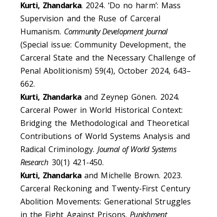
Kurti, Zhandarka
. 2024. ‘Do no harm’: Mass
Supervision and the Ruse of Carceral
Humanism.
Community Development Journal
(Special issue: Community Development, the
Carceral State and the Necessary Challenge of
Penal Abolitionism) 59(4), October 2024, 643–
662.
Kurti, Zhandarka
and Zeynep Gönen. 2024.
Carceral Power in World Historical Context:
Bridging the Methodological and Theoretical
Contributions of World Systems Analysis and
Radical Criminology.
Journal of World Systems
Research
30(1) 421-450.
Kurti, Zhandarka
and Michelle Brown. 2023.
Carceral Reckoning and Twenty-First Century
Abolition Movements: Generational Struggles
in the Fight Against Prisons.
Punishment