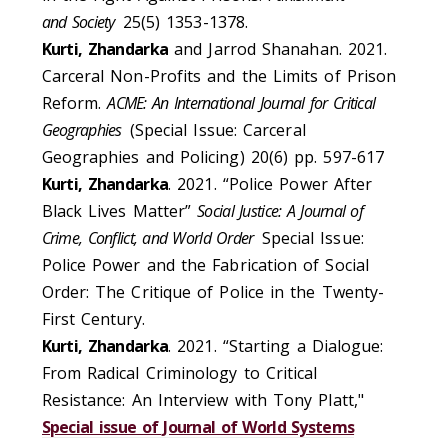
and Society
25(5) 1353-1378.
Kurti, Zhandarka
and Jarrod Shanahan. 2021.
Carceral Non-Profits and the Limits of Prison
Reform.
ACME: An International Journal for Critical
Geographies
(Special Issue: Carceral
Geographies and Policing) 20(6) pp. 597-617
Kurti, Zhandarka
. 2021. “Police Power After
Black Lives Matter”
Social Justice: A Journal of
Crime, Conflict, and World Order
Special Issue:
Police Power and the Fabrication of Social
Order: The Critique of Police in the Twenty-
First Century.
Kurti, Zhandarka
. 2021. “Starting a Dialogue:
From Radical Criminology to Critical
Resistance: An Interview with Tony Platt,"
Special issue of Journal of World Systems