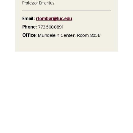
Professor Emeritus
Email:
rlombar@luc.edu
Phone:
773.508.8891
Office:
Mundelein Center, Room 805B