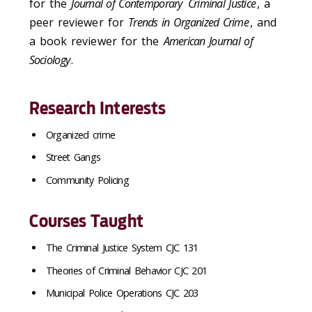
for the
Journal of Contemporary
Criminal Justice
, a
peer reviewer for
Trends in Organized Crime
, and
a book reviewer for the
American Journal of
Sociology
.
Research Interests
Organized crime
Street Gangs
Community Policing
Courses Taught
The Criminal Justice System CJC 131
Theories of Criminal Behavior CJC 201
Municipal Police Operations CJC 203