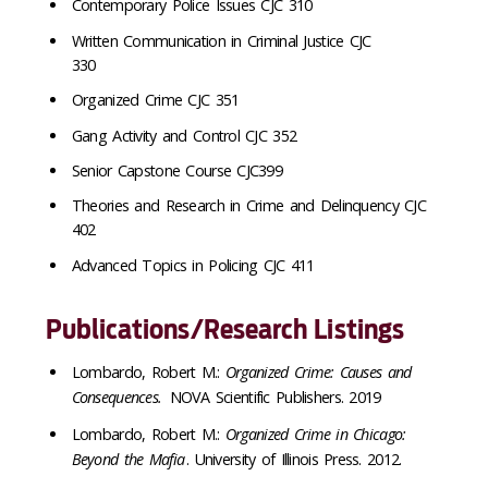
Contemporary Police Issues CJC 310
Written Communication in Criminal Justice CJC
330
Organized Crime CJC 351
Gang Activity and Control CJC 352
Senior Capstone Course CJC399
Theories and Research in Crime and Delinquency CJC
402
Advanced Topics in Policing CJC 411
Publications/Research Listings
Lombardo, Robert M.:
Organized Crime: Causes and
Consequences.
NOVA Scientific Publishers. 2019
Lombardo, Robert M.:
Organized Crime in Chicago:
Beyond the Mafia
. University of Illinois Press. 2012.