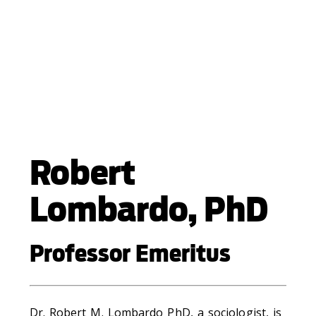
Robert
Lombardo, PhD
Professor Emeritus
Dr. Robert M. Lombardo PhD, a sociologist, is