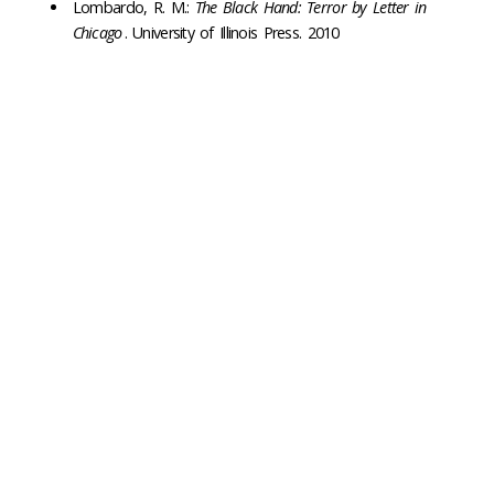
Lombardo, R. M.:
The Black Hand: Terror by Letter in
Chicago
. University of Illinois Press. 2010