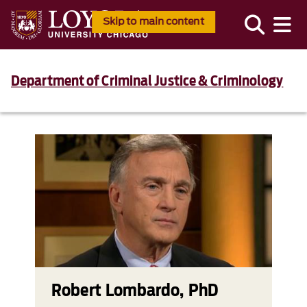
Skip to main content
Department of Criminal Justice & Criminology
Robert Lombardo, PhD