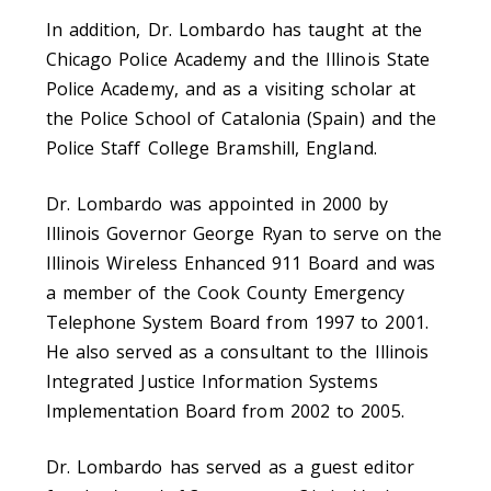
In addition, Dr. Lombardo has taught at the
Chicago Police Academy and the Illinois State
Police Academy, and as a visiting scholar at
the Police School of Catalonia (Spain) and the
Police Staff College Bramshill, England.
Dr. Lombardo was appointed in 2000 by
Illinois Governor George Ryan to serve on the
Illinois Wireless Enhanced 911 Board and was
a member of the Cook County Emergency
Telephone System Board from 1997 to 2001.
He also served as a consultant to the Illinois
Integrated Justice Information Systems
Implementation Board from 2002 to 2005.
Dr. Lombardo has served as a guest editor