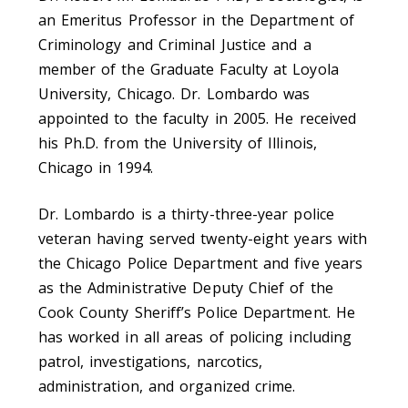
an Emeritus Professor in the Department of
Criminology and Criminal Justice and a
member of the Graduate Faculty at Loyola
University, Chicago. Dr. Lombardo was
appointed to the faculty in 2005. He received
his Ph.D. from the University of Illinois,
Chicago in 1994.
Dr. Lombardo is a thirty-three-year police
veteran having served twenty-eight years with
the Chicago Police Department and five years
as the Administrative Deputy Chief of the
Cook County Sheriff’s Police Department. He
has worked in all areas of policing including
patrol, investigations, narcotics,
administration, and organized crime.