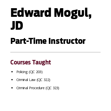
Edward Mogul,
JD
Part-Time Instructor
Courses Taught
Policing (CJC 203)
Criminal Law (CJC 322)
Criminal Procedure (CJC 323)