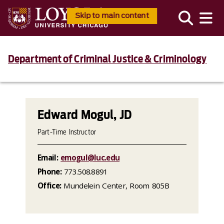
Skip to main content
Department of Criminal Justice & Criminology
Edward Mogul, JD
Part-Time Instructor
Email:
emogul@luc.edu
Phone:
773.508.8891
Office:
Mundelein Center, Room 805B