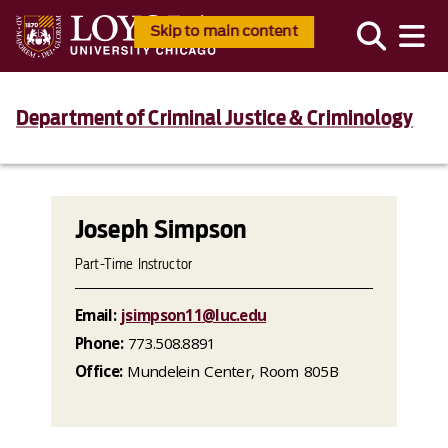
Skip to main content
Department of Criminal Justice & Criminology
Joseph Simpson
Part-Time Instructor
Email:
jsimpson11@luc.edu
Phone:
773.508.8891
Office:
Mundelein Center, Room 805B