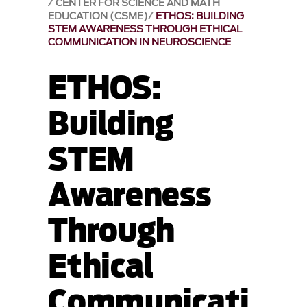
CENTER FOR SCIENCE AND MATH
EDUCATION (CSME)
ETHOS: BUILDING
STEM AWARENESS THROUGH ETHICAL
COMMUNICATION IN NEUROSCIENCE
ETHOS:
Building
STEM
Awareness
Through
Ethical
Communicati