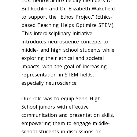
LUC neuroscience faculty members Dr.
Bill Rochlin and Dr. Elizabeth Wakefield
to support the "Ethos Project" (Ethics-
based Teaching Helps Optimize STEM).
This interdisciplinary initiative
introduces neuroscience concepts to
middle- and high school students while
exploring their ethical and societal
impacts, with the goal of increasing
representation in STEM fields,
especially neuroscience.
Our role was to equip Senn High
School juniors with effective
communication and presentation skills,
empowering them to engage middle-
school students in discussions on