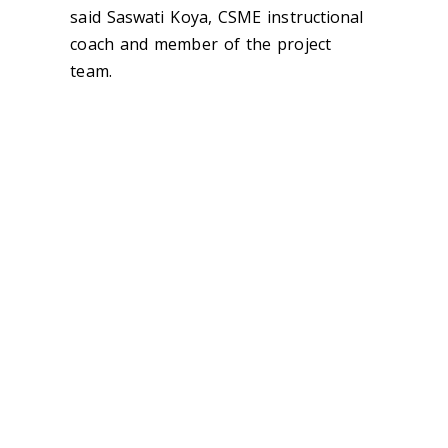
said Saswati Koya, CSME instructional
coach and member of the project
team.