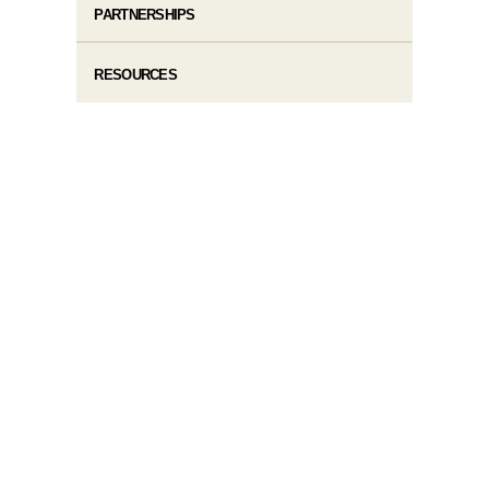
PARTNERSHIPS
RESOURCES