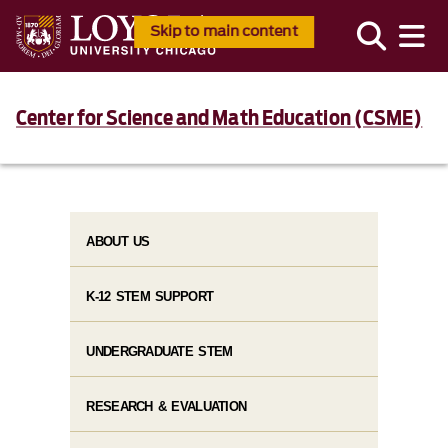
Skip to main content
Center for Science and Math Education (CSME)
ABOUT US
K-12 STEM SUPPORT
UNDERGRADUATE STEM
RESEARCH & EVALUATION