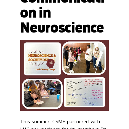
on in
Neuroscience
This summer, CSME partnered with