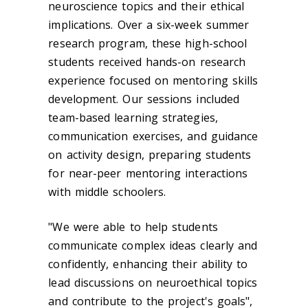
neuroscience topics and their ethical
implications. Over a six-week summer
research program, these high-school
students received hands-on research
experience focused on mentoring skills
development. Our sessions included
team-based learning strategies,
communication exercises, and guidance
on activity design, preparing students
for near-peer mentoring interactions
with middle schoolers.
"We were able to help students
communicate complex ideas clearly and
confidently, enhancing their ability to
lead discussions on neuroethical topics
and contribute to the project's goals",