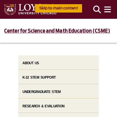
Skip to main content
Center for Science and Math Education (CSME)
ABOUT US
K-12 STEM SUPPORT
UNDERGRADUATE STEM
RESEARCH & EVALUATION