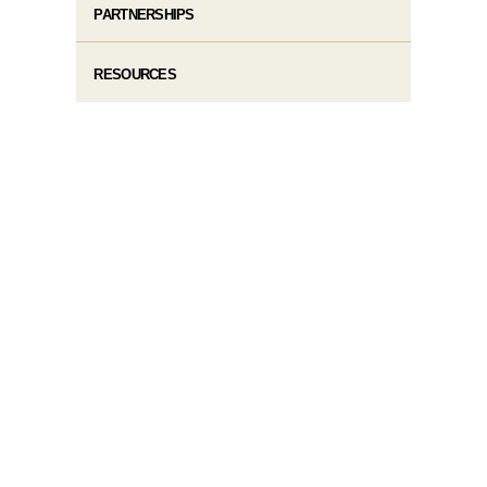
PARTNERSHIPS
RESOURCES