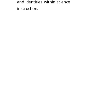
and identities within science
instruction.