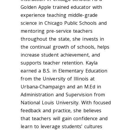
Golden Apple trained educator with
experience teaching middle-grade
science in Chicago Public Schools and
mentoring pre-service teachers
throughout the state, she invests in
the continual growth of schools, helps
increase student achievement, and
supports teacher retention. Kayla
earned a B.S. in Elementary Education
from the University of Illinois at
Urbana-Champaign and an M.Ed in
Administration and Supervision from
National Louis University. With focused
feedback and practice, she believes
that teachers will gain confidence and
learn to leverage students’ cultures