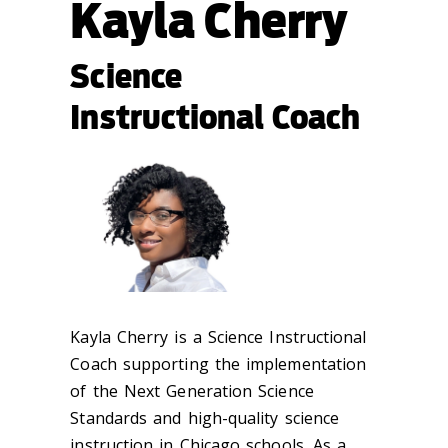
Kayla Cherry
Science
Instructional Coach
Kayla Cherry is a Science Instructional
Coach supporting the implementation
of the Next Generation Science
Standards and high-quality science
instruction in Chicago schools. As a