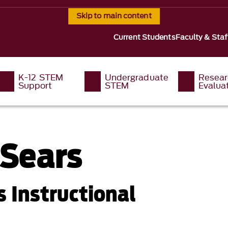
Skip to main content
Current Students
Faculty & Staf
K-12 STEM
Undergraduate
Resear
Support
STEM
Evalua
 Sears
 Instructional