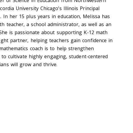
er of Science in Education from Northwestern
ordia University Chicago’s Illinois Principal
 In her 15 plus years in education, Melissa has
h teacher, a school administrator, as well as an
. She is passionate about supporting K-12 math
ught partner, helping teachers gain confidence in
a mathematics coach is to help strengthen
s to cultivate highly engaging, student-centered
ians will grow and thrive.