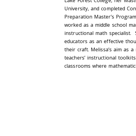
Lake Forest College, her Mast
University, and completed Conc
Preparation Master’s Program.
worked as a middle school mat
instructional math specialist
educators as an effective tho
their craft. Melissa’s aim as 
teachers’ instructional toolkit
classrooms where mathematic