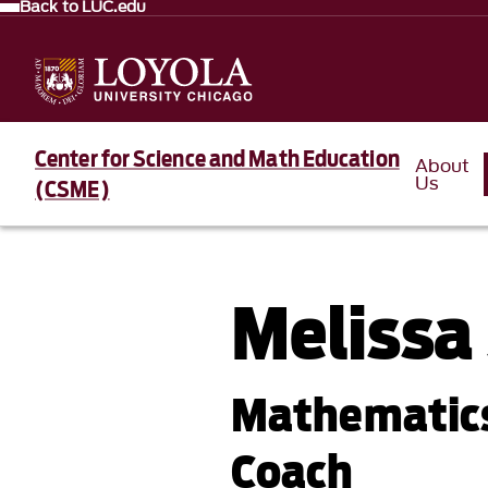
Back to LUC.edu
Center for Science and Math Education
About
Us
(CSME)
Melissa
Mathematics
Coach