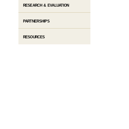
RESEARCH & EVALUATION
PARTNERSHIPS
RESOURCES