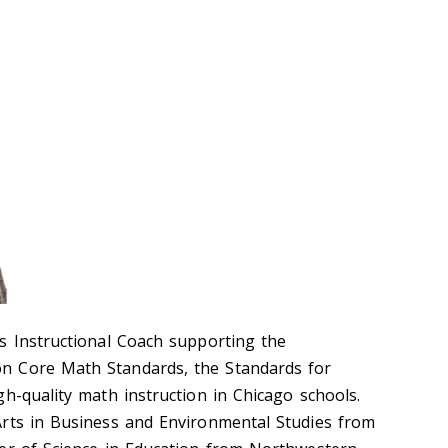
s Instructional Coach supporting the
n Core Math Standards, the Standards for
h-quality math instruction in Chicago schools.
rts in Business and Environmental Studies from