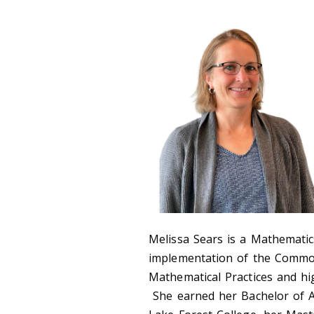
Melissa Sears is a Mathematic
implementation of the Commo
Mathematical Practices and hig
She earned her Bachelor of A