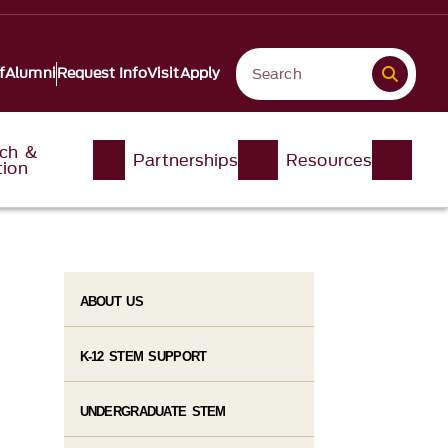
f
Alumni
Request Info
Visit
Apply
ch &
Partnerships
Resources
tion
ABOUT US
K-12 STEM SUPPORT
UNDERGRADUATE STEM