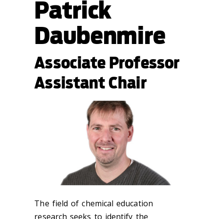
Patrick
Daubenmire
Associate Professor
Assistant Chair
The field of chemical education
research seeks to identify the