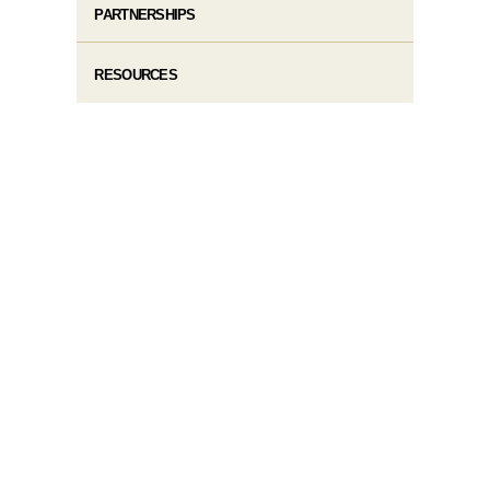
PARTNERSHIPS
RESOURCES