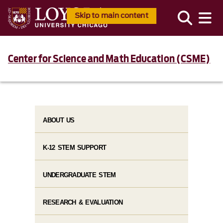
Skip to main content
Center for Science and Math Education (CSME)
ABOUT US
K-12 STEM SUPPORT
UNDERGRADUATE STEM
RESEARCH & EVALUATION