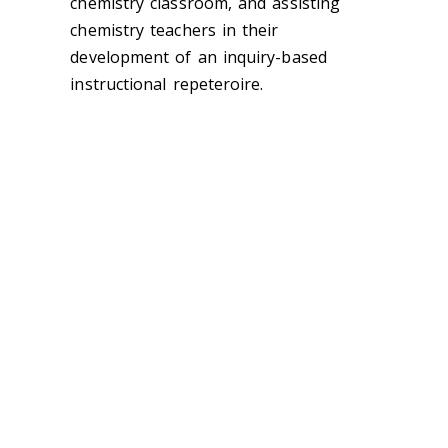
chemistry classroom, and assisting
chemistry teachers in their
development of an inquiry-based
instructional repeteroire.