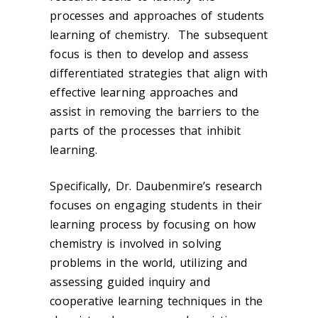
processes and approaches of students
learning of chemistry. The subsequent
focus is then to develop and assess
differentiated strategies that align with
effective learning approaches and
assist in removing the barriers to the
parts of the processes that inhibit
learning.
Specifically, Dr. Daubenmire’s research
focuses on engaging students in their
learning process by focusing on how
chemistry is involved in solving
problems in the world, utilizing and
assessing guided inquiry and
cooperative learning techniques in the