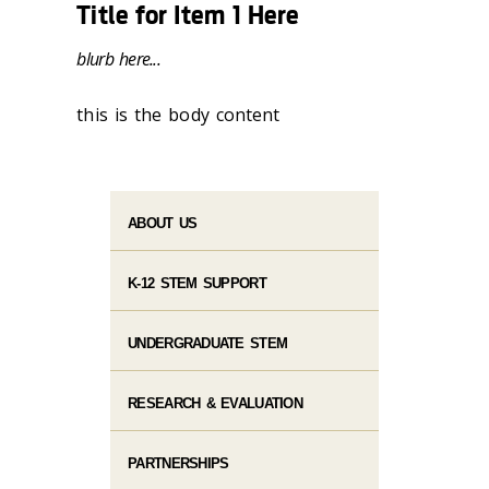
Title for Item 1 Here
blurb here...
this is the body content
ABOUT US
K-12 STEM SUPPORT
UNDERGRADUATE STEM
RESEARCH & EVALUATION
PARTNERSHIPS