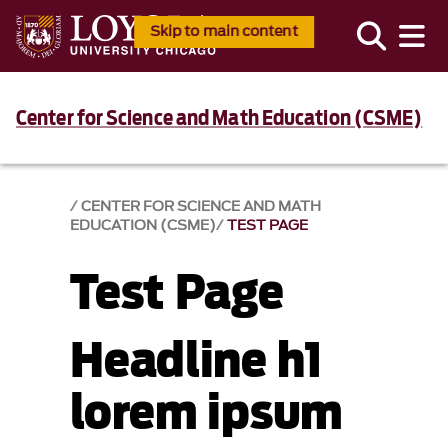
Skip to main content
Center for Science and Math Education (CSME)
CENTER FOR SCIENCE AND MATH
EDUCATION (CSME)
TEST PAGE
Test Page
Headline h1
lorem ipsum