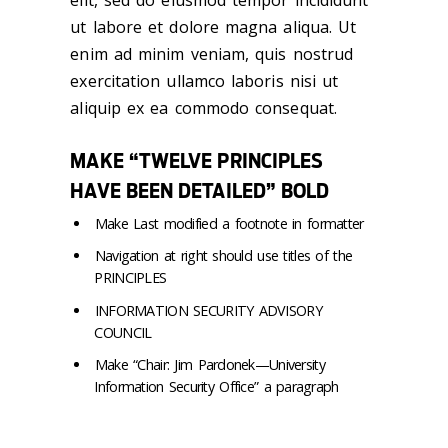
elit, sed do eiusmod tempor incididunt
ut labore et dolore magna aliqua. Ut
enim ad minim veniam, quis nostrud
exercitation ullamco laboris nisi ut
aliquip ex ea commodo consequat.
MAKE “TWELVE PRINCIPLES
HAVE BEEN DETAILED” BOLD
Make Last modified a footnote in formatter
Navigation at right should use titles of the
PRINCIPLES
INFORMATION SECURITY ADVISORY
COUNCIL
Make “Chair: Jim Pardonek—University
Information Security Office” a paragraph