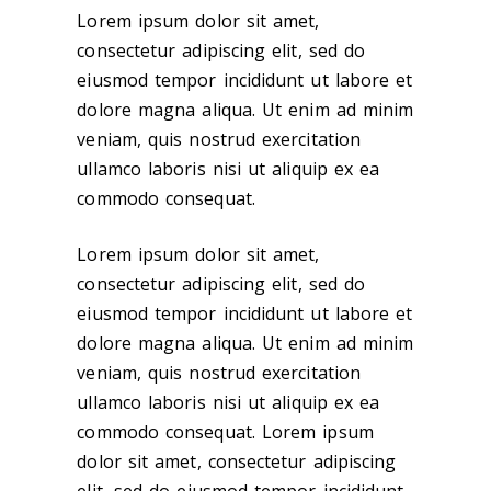
Lorem ipsum dolor sit amet,
consectetur adipiscing elit, sed do
eiusmod tempor incididunt ut labore et
dolore magna aliqua. Ut enim ad minim
veniam, quis nostrud exercitation
ullamco laboris nisi ut aliquip ex ea
commodo consequat.
Lorem ipsum dolor sit amet,
consectetur adipiscing elit, sed do
eiusmod tempor incididunt ut labore et
dolore magna aliqua. Ut enim ad minim
veniam, quis nostrud exercitation
ullamco laboris nisi ut aliquip ex ea
commodo consequat. Lorem ipsum
dolor sit amet, consectetur adipiscing