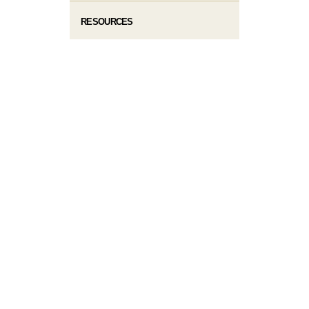
RESOURCES