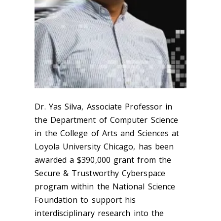
Dr. Yas Silva, Associate Professor in
the Department of Computer Science
in the College of Arts and Sciences at
Loyola University Chicago, has been
awarded a $390,000 grant from the
Secure & Trustworthy Cyberspace
program within the National Science
Foundation to support his
interdisciplinary research into the