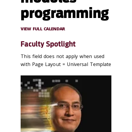
programming
VIEW FULL CALENDAR
Faculty Spotlight
This field does not apply when used
with Page Layout = Universal Template