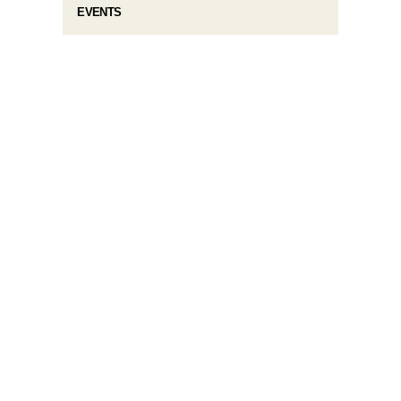
EVENTS