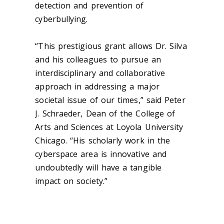
detection and prevention of
cyberbullying.
“This prestigious grant allows Dr. Silva
and his colleagues to pursue an
interdisciplinary and collaborative
approach in addressing a major
societal issue of our times,” said Peter
J. Schraeder, Dean of the College of
Arts and Sciences at Loyola University
Chicago. “His scholarly work in the
cyberspace area is innovative and
undoubtedly will have a tangible
impact on society.”