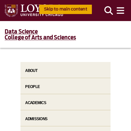
Skip to main content
Data Science
College of Arts and Sciences
ABOUT
PEOPLE
ACADEMICS
ADMISSIONS