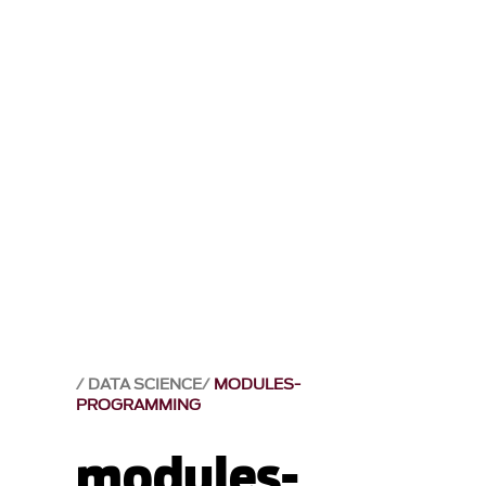
DATA SCIENCE
MODULES-
PROGRAMMING
modules-