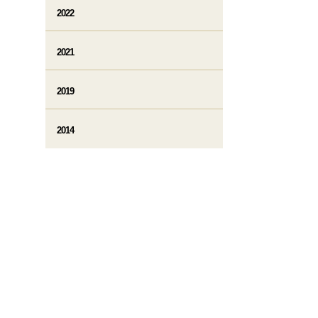
2022
2021
2019
2014