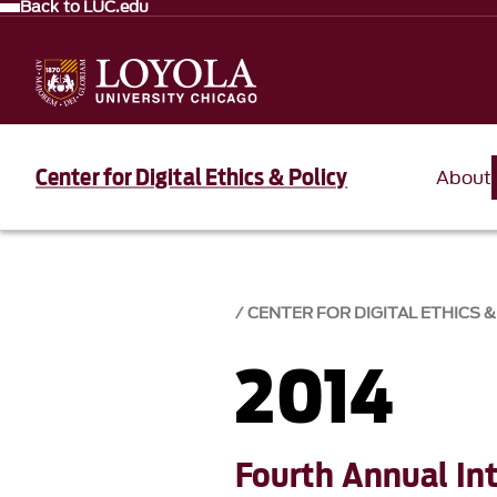
Back to LUC.edu
Center for Digital Ethics & Policy
About
CENTER FOR DIGITAL ETHICS &
2014
Fourth Annual In