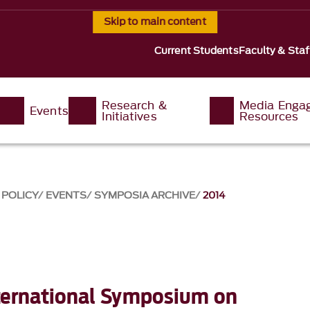
Skip to main content
Current Students
Faculty & Staf
Research &
Media Enga
Events
Initiatives
Resources
 POLICY
EVENTS
SYMPOSIA ARCHIVE
2014
ternational Symposium on