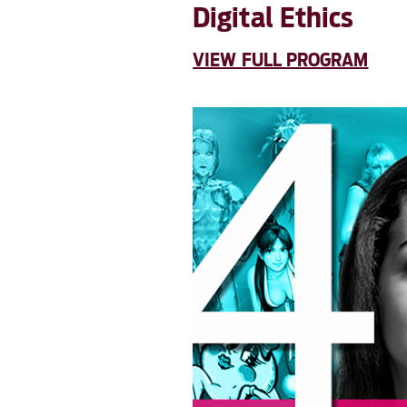
Digital Ethics
VIEW FULL PROGRAM