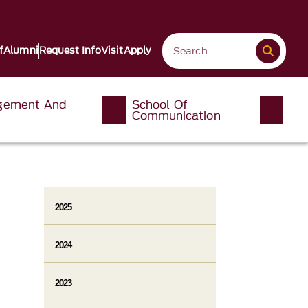
f
Alumni
Request Info
Visit
Apply
gement And
School Of
Communication
2025
2024
2023