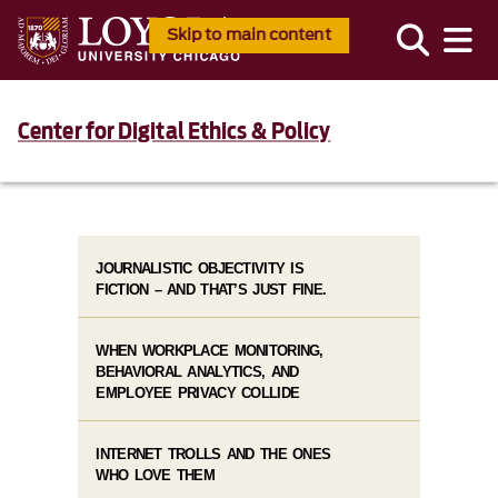
Skip to main content
Center for Digital Ethics & Policy
JOURNALISTIC OBJECTIVITY IS
FICTION – AND THAT’S JUST FINE.
WHEN WORKPLACE MONITORING,
BEHAVIORAL ANALYTICS, AND
EMPLOYEE PRIVACY COLLIDE
INTERNET TROLLS AND THE ONES
WHO LOVE THEM