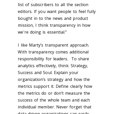
list of subscribers to all the section
editors. If you want people to feel fully
bought in to the news and product
mission, I think transparency in how
we're doing is essential."
I like Marty’s transparent approach.
With transparency comes additional
responsibility for leaders. To share
analytics effectively, think: Strategy,
Success and Soul. Explain your
organization’s strategy and how the
metrics support it. Define clearly how
the metrics do or don’t measure the
success of the whole team and each
individual member. Never forget that
data-driven organizations can easily