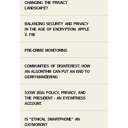
CHANGING THE PRIVACY
LANDSCAPE?
BALANCING SECURITY AND PRIVACY
IN THE AGE OF ENCRYPTION: APPLE
V. FBI
PRE-CRIME MONITORING
COMMUNITIES OF DISINTEREST: HOW
AN ALGORITHM CAN PUT AN END TO
GERRYMANDERING
SXSW 2016: POLICY, PRIVACY, AND
THE PRESIDENT - AN EYEWITNESS
ACCOUNT.
IS “ETHICAL SMARTPHONE” AN
OXYMORON?