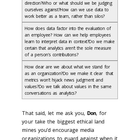
direction?Who or what should we be judging
ourselves against?How can we use data to
work better as a team, rather than silos?
How does data factor into the evaluation of
an employee? How can we help employees
learn to interpret data in context?Do we make
certain that analytics aren’t the sole measure
of a person’s contributions?
How clear are we about what we stand for
as an organization?Do we make it clear that
metrics won’t hijack news judgment and
values?Do we talk about values in the same
conversations as analytics?
That said, let me ask you,
Don
, for
your take the biggest ethical land
mines you’d encourage media
organizations to guard against when it