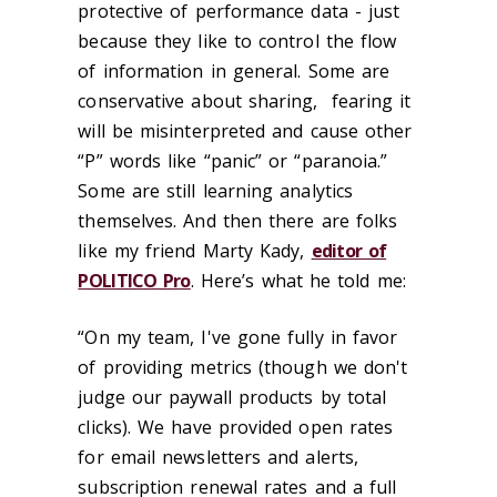
protective of performance data - just
because they like to control the flow
of information in general. Some are
conservative about sharing, fearing it
will be misinterpreted and cause other
“P” words like “panic” or “paranoia.”
Some are still learning analytics
themselves. And then there are folks
like my friend Marty Kady,
editor of
POLITICO Pro
. Here’s what he told me:
“On my team, I've gone fully in favor
of providing metrics (though we don't
judge our paywall products by total
clicks). We have provided open rates
for email newsletters and alerts,
subscription renewal rates and a full