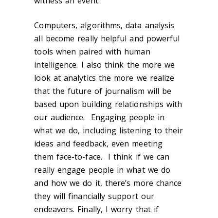
witness an event.
Computers, algorithms, data analysis
all become really helpful and powerful
tools when paired with human
intelligence. I also think the more we
look at analytics the more we realize
that the future of journalism will be
based upon building relationships with
our audience. Engaging people in
what we do, including listening to their
ideas and feedback, even meeting
them face-to-face. I think if we can
really engage people in what we do
and how we do it, there’s more chance
they will financially support our
endeavors. Finally, I worry that if