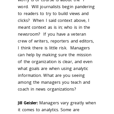
word. Will journalists begin pandering
to readers to try to build views and
clicks? When I said context above, I
meant context as is in; who is in the
newsroom? If you have a veteran
crew of writers, reporters and editors,
I think there is little risk. Managers
can help by making sure the mission
of the organization is clear, and even
what goals are when using analytic
information. What are you seeing
among the managers you teach and
coach in news organizations?
Jill Geisler:
Managers vary greatly when
it comes to analytics. Some are