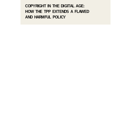
COPYRIGHT IN THE DIGITAL AGE:
HOW THE TPP EXTENDS A FLAWED
AND HARMFUL POLICY