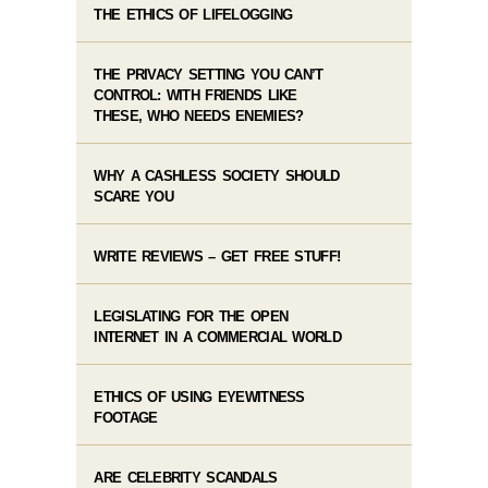
THE ETHICS OF LIFELOGGING
THE PRIVACY SETTING YOU CAN’T
CONTROL: WITH FRIENDS LIKE
THESE, WHO NEEDS ENEMIES?
WHY A CASHLESS SOCIETY SHOULD
SCARE YOU
WRITE REVIEWS – GET FREE STUFF!
LEGISLATING FOR THE OPEN
INTERNET IN A COMMERCIAL WORLD
ETHICS OF USING EYEWITNESS
FOOTAGE
ARE CELEBRITY SCANDALS