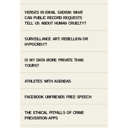
VERSES IN EMAIL SADISM: WHAT
CAN PUBLIC RECORD REQUESTS
TELL US ABOUT HUMAN CRUELTY?
SURVEILLANCE ART: REBELLION OR
HYPOCRISY?
IS MY DATA MORE PRIVATE THAN
YOURS?
ATHLETES WITH AGENDAS
FACEBOOK UNFRIENDS FREE SPEECH
THE ETHICAL PITFALLS OF CRIME
PREVENTION APPS