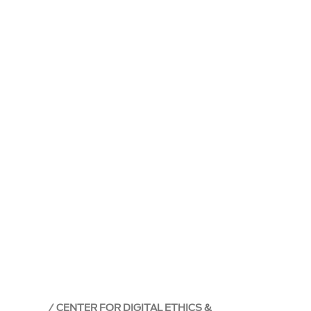
CENTER FOR DIGITAL ETHICS &