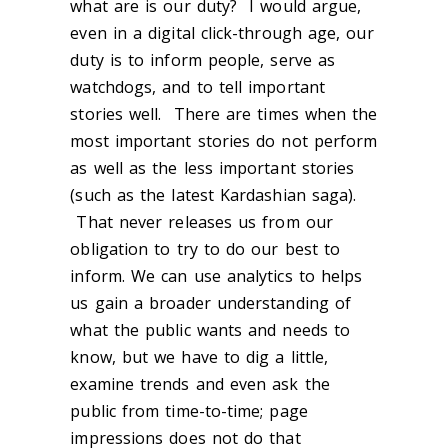
what are is our duty? I would argue,
even in a digital click-through age, our
duty is to inform people, serve as
watchdogs, and to tell important
stories well. There are times when the
most important stories do not perform
as well as the less important stories
(such as the latest Kardashian saga).
That never releases us from our
obligation to try to do our best to
inform. We can use analytics to helps
us gain a broader understanding of
what the public wants and needs to
know, but we have to dig a little,
examine trends and even ask the
public from time-to-time; page
impressions does not do that