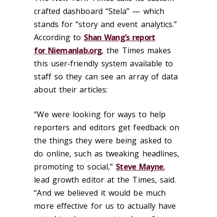
crafted dashboard “Stela” — which
stands for “story and event analytics.”
According to
Shan Wang’s report
for
Niemanlab.org
, the Times makes
this user-friendly system available to
staff so they can see an array of data
about their articles:
“We were looking for ways to help
reporters and editors get feedback on
the things they were being asked to
do online, such as tweaking headlines,
promoting to social,”
Steve Mayne
,
lead growth editor at the Times, said.
“And we believed it would be much
more effective for us to actually have