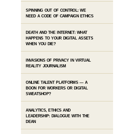
SPINNING OUT OF CONTROL: WE
NEED A CODE OF CAMPAIGN ETHICS
DEATH AND THE INTERNET: WHAT
HAPPENS TO YOUR DIGITAL ASSETS
WHEN YOU DIE?
INVASIONS OF PRIVACY IN VIRTUAL
REALITY JOURNALISM
ONLINE TALENT PLATFORMS — A
BOON FOR WORKERS OR DIGITAL
SWEATSHOP?
ANALYTICS, ETHICS AND
LEADERSHIP: DIALOGUE WITH THE
DEAN