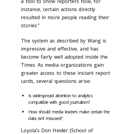
a tool to show reporters how, for
instance, certain actions directly
resulted in more people reading their
stories.”
The system as described by Wang is
impressive and effective, and has
become fairly well adopted inside the
Times. As media organizations gain
greater access to these instant report
cards, several questions arise:
Is widespread attention to analytics
compatible with good journalism?
How should media leaders make certain the
data isn’t misused?
Loyola’s Don Heider (School of