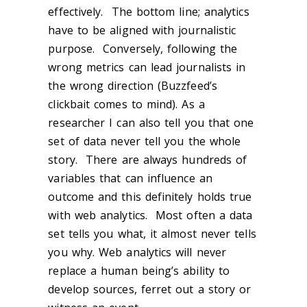
effectively. The bottom line; analytics
have to be aligned with journalistic
purpose. Conversely, following the
wrong metrics can lead journalists in
the wrong direction (Buzzfeed’s
clickbait comes to mind). As a
researcher I can also tell you that one
set of data never tell you the whole
story. There are always hundreds of
variables that can influence an
outcome and this definitely holds true
with web analytics. Most often a data
set tells you what, it almost never tells
you why. Web analytics will never
replace a human being’s ability to
develop sources, ferret out a story or