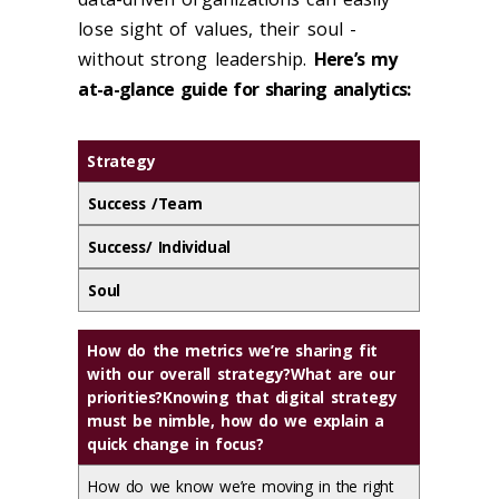
lose sight of values, their soul -
without strong leadership.
Here’s my
at-a-glance guide for sharing analytics:
Strategy
Success /Team
Success/ Individual
Soul
How do the metrics we’re sharing fit
with our overall strategy?What are our
priorities?Knowing that digital strategy
must be nimble, how do we explain a
quick change in focus?
How do we know we’re moving in the right