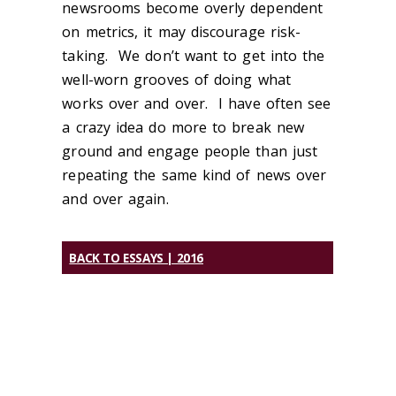
newsrooms become overly dependent
on metrics, it may discourage risk-
taking. We don’t want to get into the
well-worn grooves of doing what
works over and over. I have often see
a crazy idea do more to break new
ground and engage people than just
repeating the same kind of news over
and over again.
BACK TO ESSAYS | 2016