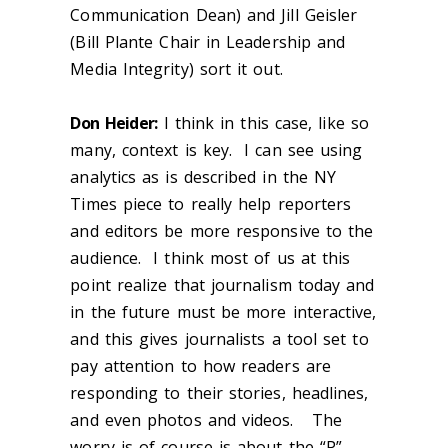
Communication Dean) and Jill Geisler
(Bill Plante Chair in Leadership and
Media Integrity) sort it out.
Don Heider:
I think in this case, like so
many, context is key. I can see using
analytics as is described in the NY
Times piece to really help reporters
and editors be more responsive to the
audience. I think most of us at this
point realize that journalism today and
in the future must be more interactive,
and this gives journalists a tool set to
pay attention to how readers are
responding to their stories, headlines,
and even photos and videos. The
worry is of course is about the “P”