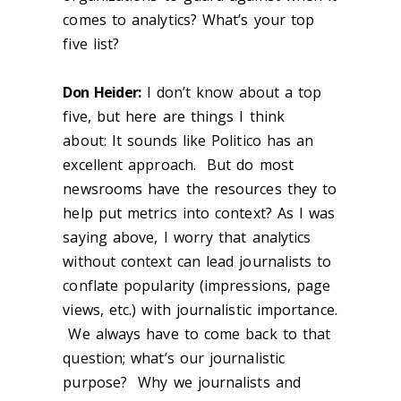
comes to analytics? What’s your top
five list?
Don Heider:
I don’t know about a top
five, but here are things I think
about: It sounds like Politico has an
excellent approach. But do most
newsrooms have the resources they to
help put metrics into context? As I was
saying above, I worry that analytics
without context can lead journalists to
conflate popularity (impressions, page
views, etc.) with journalistic importance.
We always have to come back to that
question; what’s our journalistic
purpose? Why we journalists and