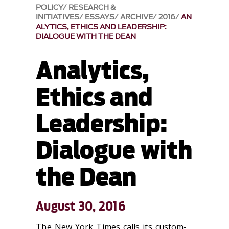
POLICY
RESEARCH &
INITIATIVES
ESSAYS
ARCHIVE
2016
AN
ALYTICS, ETHICS AND LEADERSHIP:
DIALOGUE WITH THE DEAN
Analytics,
Ethics and
Leadership:
Dialogue with
the Dean
August 30, 2016
The New York Times calls its custom-