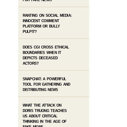
RANTING ON SOCIAL MEDIA:
INNOCENT COMMENT
PLATFORM OR BULLY
PULPIT?
DOES CGI CROSS ETHICAL
BOUNDARIES WHEN IT
DEPICTS DECEASED
ACTORS?
SNAPCHAT: A POWERFUL
TOOL FOR GATHERING AND
DISTRIBUTING NEWS
WHAT THE ATTACK ON
DORIS TRUONG TEACHES
US ABOUT CRITICAL
THINKING IN THE AGE OF
FAKE NEWS