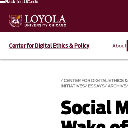
Back to LUC.edu
Center for Digital Ethics & Policy
About
CENTER FOR DIGITAL ETHICS &
INITIATIVES
ESSAYS
ARCHIVE
Social M
Wake of