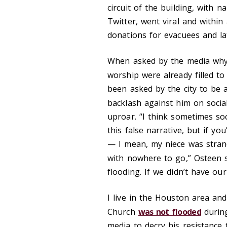
circuit of the building, with n
Twitter, went viral and within
donations for evacuees and lat
When asked by the media why
worship were already filled to
been asked by the city to be a
backlash against him on socia
uproar. “I think sometimes so
this false narrative, but if yo
— I mean, my niece was strand
with nowhere to go,” Osteen 
flooding. If we didn’t have our
I live in the Houston area an
Church
was not flooded
during
media to decry his resistance