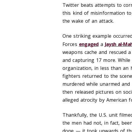
Twitter beats attempts to corr
this kind of misinformation to
the wake of an attack.
One striking example occurred
Forces
engaged
a
Jaysh al-Ma
weapons cache and rescued a 
and capturing 17 more. While t
organization, in less than an h
fighters returned to the scen
murdered while unarmed and in
then released pictures on soc
alleged atrocity by American f
Thankfully, the U.S. unit film
the men had not, in fact, be
done — it took upwards of thr