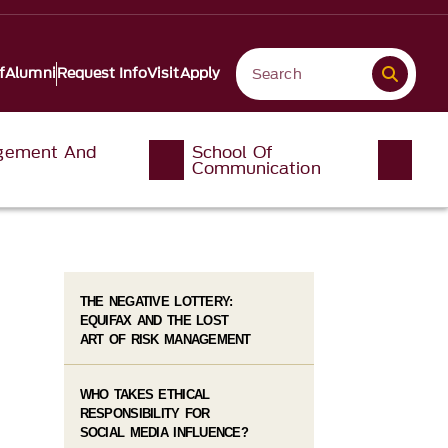
f
Alumni
Request Info
Visit
Apply
gement And
School Of
Communication
THE NEGATIVE LOTTERY:
EQUIFAX AND THE LOST
ART OF RISK MANAGEMENT
WHO TAKES ETHICAL
RESPONSIBILITY FOR
SOCIAL MEDIA INFLUENCE?