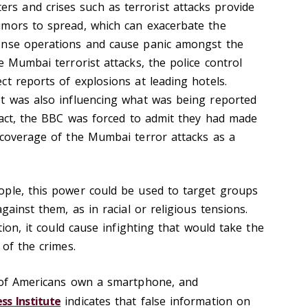
ters and crises such as terrorist attacks provide
umors to spread, which can exacerbate the
onse operations and cause panic amongst the
e Mumbai terrorist attacks, the police control
t reports of explosions at leading hotels.
t was also influencing what was being reported
 fact, the BBC was forced to admit they had made
 coverage of the Mumbai terror attacks as a
ople, this power could be used to target groups
gainst them, as in racial or religious tensions.
tion, it could cause infighting that would take the
 of the crimes.
f Americans own a smartphone, and
ss Institute
indicates that false information on