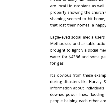
are local Houstonians as well
property showing the church w
shaming seemed to hit home, 
that lost their homes, a happy
Eagle-eyed social media users 
Methodist’s uncharitable acti
brought to light via social me
water for $42.96 and some ga
for gas.
It’s obvious from these examp
during disasters like Harvey. 
information about individuals i
downed power lines, flooding a
people helping each other and