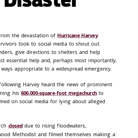
 from the devastation of
Hurricane Harvey
.
vivors took to social media to shout out
ders, give directions to shelters and help
ist essential help and, perhaps most importantly,
n ways appropriate to a widespread emergency.
 following Harvey heard the news of prominent
ning his
606,000-square-foot megachurch
to
med on social media for lying about alleged
urch
closed
due to rising floodwaters,
wood Methodist and filmed themselves making a