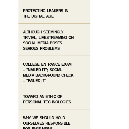
PROTECTING LEAKERS IN
THE DIGITAL AGE
ALTHOUGH SEEMINGLY
TRIVIAL, LIVESTREAMING ON
SOCIAL MEDIA POSES
SERIOUS PROBLEMS
COLLEGE ENTRANCE EXAM
– “NAILED IT”; SOCIAL
MEDIA BACKGROUND CHECK
– “FAILED IT”
TOWARD AN ETHIC OF
PERSONAL TECHNOLOGIES
WHY WE SHOULD HOLD
OURSELVES RESPONSIBLE
FOR FAKE NEWS