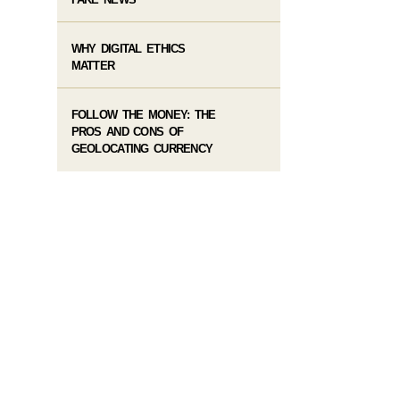
WHY DIGITAL ETHICS
MATTER
FOLLOW THE MONEY: THE
PROS AND CONS OF
GEOLOCATING CURRENCY