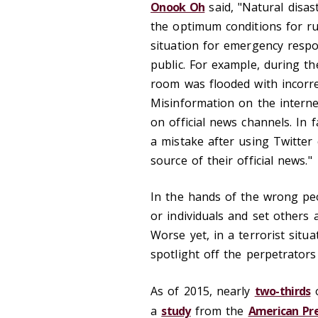
Onook Oh
said, "Natural disas
the optimum conditions for r
situation for emergency resp
public. For example, during th
room was flooded with incorrec
Misinformation on the interne
on official news channels. In
a mistake after using Twitter
source of their official news."
In the hands of the wrong pe
or individuals and set others a
Worse yet, in a terrorist situa
spotlight off the perpetrators
As of 2015, nearly
two-thirds
o
a
study
from the
American Pre