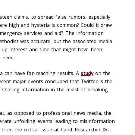
steen claims, to spread false rumors, especially
are high and hysteria is common? Could it draw
mergency services and aid? The information
hodist was accurate, but the associated media
k up interest and time that might have been
n need.
ia can have far-reaching results. A
study
on the
ecent major events concluded that Twitter is the
r sharing information in the midst of breaking
at, as opposed to professional news media, the
erate unfolding events leading to misinformation
 from the critical issue at hand. Researcher
Dr.