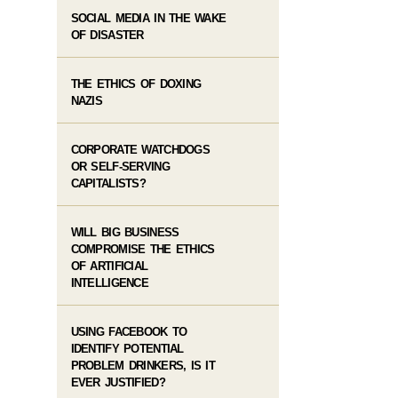
SOCIAL MEDIA IN THE WAKE
OF DISASTER
THE ETHICS OF DOXING
NAZIS
CORPORATE WATCHDOGS
OR SELF-SERVING
CAPITALISTS?
WILL BIG BUSINESS
COMPROMISE THE ETHICS
OF ARTIFICIAL
INTELLIGENCE
USING FACEBOOK TO
IDENTIFY POTENTIAL
PROBLEM DRINKERS, IS IT
EVER JUSTIFIED?