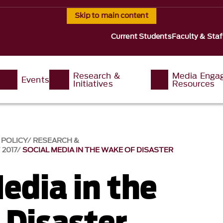
Skip to main content
Current Students
Faculty & Staf
Research &
Media Enga
Events
Initiatives
Resources
 POLICY
RESEARCH &
2017
SOCIAL MEDIA IN THE WAKE OF DISASTER
edia in the
 Disaster