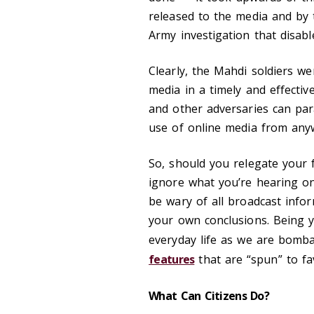
released to the media and by 
Army investigation that disab
Clearly, the Mahdi soldiers we
media in a timely and effecti
and other adversaries can pa
use of online media from anyw
So, should you relegate your 
ignore what you’re hearing on 
be wary of all broadcast info
your own conclusions. Being yo
everyday life as we are bomb
features
that are “spun” to fa
What Can Citizens Do?