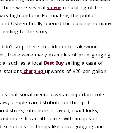
. There were several
videos
circulating of the
as high and dry. Fortunately, the public
and Osteen finally opened the building to many
 ending to the story.
didn’t stop there. In addition to Lakewood
ons, there were many examples of price gouging
dia, such as a local
Best Buy
selling a case of
s stations
charging
upwards of $20 per gallon
les that social media plays an important role
Savvy people can distribute on-the-spot
n distress, situations to avoid, roadblocks,
nd more. It can lift spirits with images of
 keep tabs on things like price gouging and