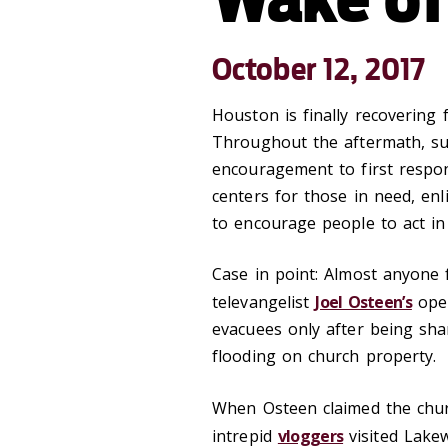
October 12, 2017
Houston is finally recovering
Throughout the aftermath, sur
encouragement to first respon
centers for those in need, enl
to encourage people to act i
Case in point: Almost anyone
televangelist
Joel Osteen’s
ope
evacuees only after being sha
flooding on church property.
When Osteen claimed the ch
intrepid
vloggers
visited Lake