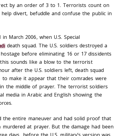
ect by an order of 3 to 1. Terrorists count on
 help divert, befuddle and confuse the public in
 in March 2006, when U.S. Special
hdi
death squad. The U.S. soldiers destroyed a
hostage before eliminating 16 or 17 dissidents
his sounds like a blow to the terrorist
our after the U.S. soldiers left, death squad
e to make it appear that their comrades were
 the middle of prayer. The terrorist soldiers
ial media in Arabic and English showing the
orces.
ed the entire maneuver and had solid proof that
en murdered at prayer. But the damage had been
ee days before the U.S. military’s version was