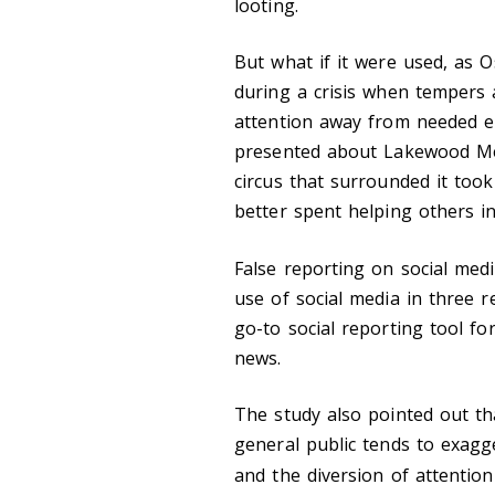
looting.
But what if it were used, as O
during a crisis when tempers 
attention away from needed e
presented about Lakewood Met
circus that surrounded it too
better spent helping others i
False reporting on social med
use of social media in three r
go-to social reporting tool fo
news.
The study also pointed out th
general public tends to exagg
and the diversion of attention