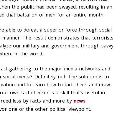
then the public had been swayed, resulting in an
led that battalion of men for an entire month.
re able to defeat a superior force through social
ve manner. The result demonstrates that terrorists
ralyze our military and government through savvy
here in the world.
fact-gathering to the major media networks and
social media? Definitely not. The solution is to
rmation and to learn how to fact-check and draw
ur own fact-checker is a skill that’s useful in
arded less by facts and more by
news
vor one or the other political viewpoint.