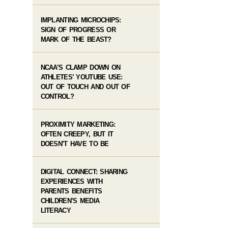
IMPLANTING MICROCHIPS:
SIGN OF PROGRESS OR
MARK OF THE BEAST?
NCAA’S CLAMP DOWN ON
ATHLETES’ YOUTUBE USE:
OUT OF TOUCH AND OUT OF
CONTROL?
PROXIMITY MARKETING:
OFTEN CREEPY, BUT IT
DOESN’T HAVE TO BE
DIGITAL CONNECT: SHARING
EXPERIENCES WITH
PARENTS BENEFITS
CHILDREN’S MEDIA
LITERACY