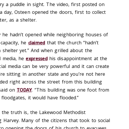
ary a puddle in sight. The video, first posted on
 a day, Osteen opened the doors, first to collect
er, as a shelter.
 he hadn’t opened while neighboring houses of
 capacity, he
claimed
that the church “hadn’t
 shelter yet.” And when grilled about the
l media, he
expressed
his disappointment at the
cial media can be very powerful and it can create
u’re sitting in another state and you’re not here
ed right across the street from this building
said on
TODAY
. “This building was one foot from
 floodgates, it would have flooded.”
d the truth is, the Lakewood Methodist
 Harvey. Many of the citizens that took to social
 to opening the doors of his church to evacuees