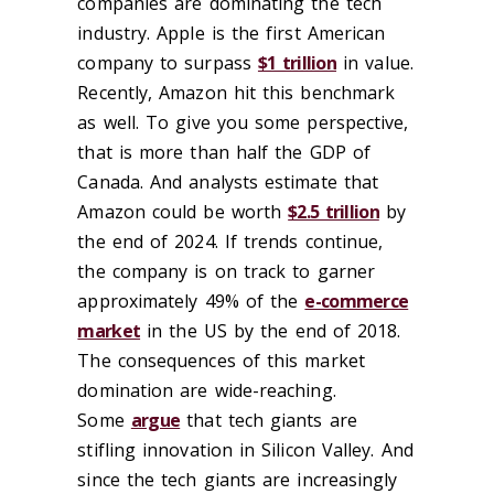
companies are dominating the tech
industry. Apple is the first American
company to surpass
$1 trillion
in value.
Recently, Amazon hit this benchmark
as well. To give you some perspective,
that is more than half the GDP of
Canada. And analysts estimate that
Amazon could be worth
$2.5 trillion
by
the end of 2024. If trends continue,
the company is on track to garner
approximately 49% of the
e-commerce
market
in the US by the end of 2018.
The consequences of this market
domination are wide-reaching.
Some
argue
that tech giants are
stifling innovation in Silicon Valley. And
since the tech giants are increasingly