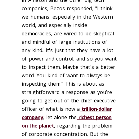
in Amazon and the other big tech
companies, Bezos responded, "I think
we humans, especially in the Western
world, and especially inside
democracies, are wired to be skeptical
and mindful of large institutions of
any kind…It's just that they have a lot
of power and control, and so you want
to inspect them. Maybe that's a better
word. You kind of want to always be
inspecting them." This is about as
straightforward a response as you’re
going to get out of the chief executive
officer of what is now a
trillion-dollar
company
, let alone the
richest person
on the planet
, regarding the problem
of corporate concentration. But the