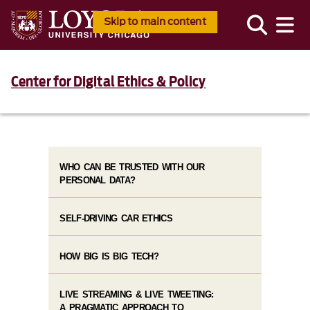
Skip to main content
Center for Digital Ethics & Policy
WHO CAN BE TRUSTED WITH OUR
PERSONAL DATA?
SELF-DRIVING CAR ETHICS
HOW BIG IS BIG TECH?
LIVE STREAMING & LIVE TWEETING:
A PRAGMATIC APPROACH TO