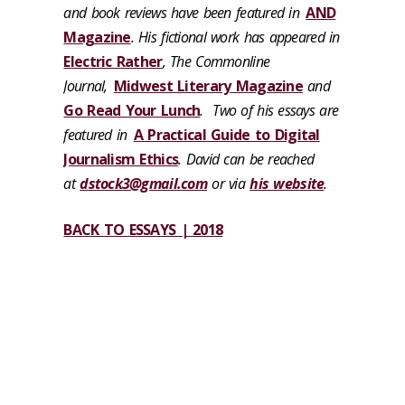
and book reviews have been featured in
AND
Magazine
. His fictional work has appeared in
Electric Rather
, The Commonline
Journal,
Midwest Literary Magazine
and
Go Read Your Lunch
. Two of his essays are
featured in
A Practical Guide to Digital
Journalism Ethics
. David can be reached
at
dstock3@gmail.com
or via
his website
.
BACK TO ESSAYS | 2018