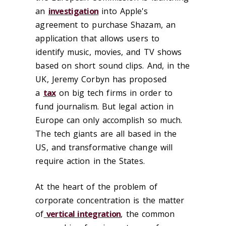
an
investigation
into Apple's
agreement to purchase Shazam, an
application that allows users to
identify music, movies, and TV shows
based on short sound clips. And, in the
UK, Jeremy Corbyn has proposed
a
tax
on big tech firms in order to
fund journalism. But legal action in
Europe can only accomplish so much.
The tech giants are all based in the
US, and transformative change will
require action in the States.
At the heart of the problem of
corporate concentration is the matter
of
vertical integration
, the common