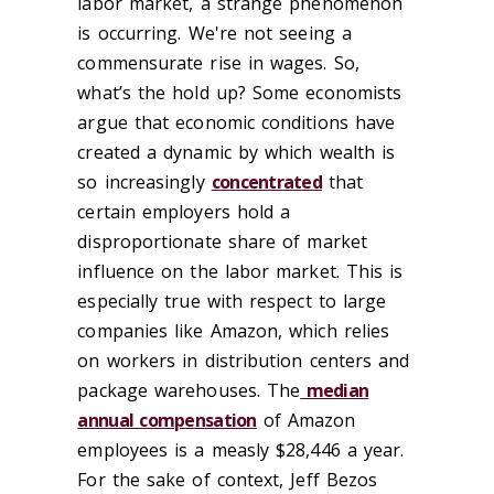
labor market, a strange phenomenon
is occurring. We're not seeing a
commensurate rise in wages. So,
what’s the hold up? Some economists
argue that economic conditions have
created a dynamic by which wealth is
so increasingly
concentrated
that
certain employers hold a
disproportionate share of market
influence on the labor market. This is
especially true with respect to large
companies like Amazon, which relies
on workers in distribution centers and
package warehouses. The
median
annual compensation
of Amazon
employees is a measly $28,446 a year.
For the sake of context, Jeff Bezos