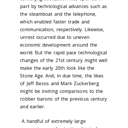
part by technological advances such as
the steamboat and the telephone,
which enabled faster trade and
communication, respectively. Likewise,
unrest occurred due to uneven
economic development around the
world. But the rapid pace technological
changes of the 21st century might well
make the early 20th look like the
Stone Age. And, in due time, the likes
of Jeff Bezos and Mark Zuckerberg
might be inviting comparisons to the
robber barons of the previous century
and earlier.
A handful of extremely large