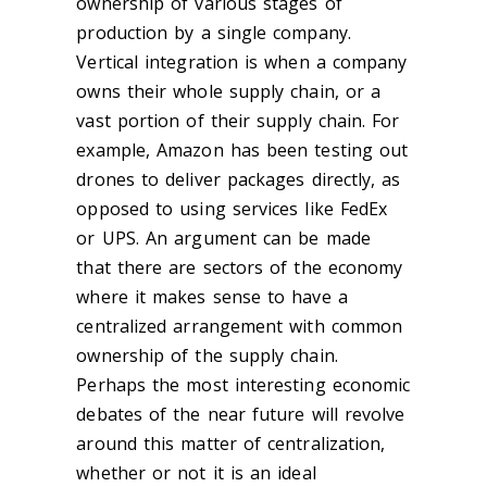
ownership of various stages of
production by a single company.
Vertical integration is when a company
owns their whole supply chain, or a
vast portion of their supply chain. For
example, Amazon has been testing out
drones to deliver packages directly, as
opposed to using services like FedEx
or UPS. An argument can be made
that there are sectors of the economy
where it makes sense to have a
centralized arrangement with common
ownership of the supply chain.
Perhaps the most interesting economic
debates of the near future will revolve
around this matter of centralization,
whether or not it is an ideal