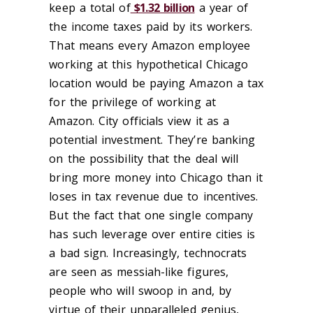
keep a total of
$1.32 billion
a year of
the income taxes paid by its workers.
That means every Amazon employee
working at this hypothetical Chicago
location would be paying Amazon a tax
for the privilege of working at
Amazon. City officials view it as a
potential investment. They’re banking
on the possibility that the deal will
bring more money into Chicago than it
loses in tax revenue due to incentives.
But the fact that one single company
has such leverage over entire cities is
a bad sign. Increasingly, technocrats
are seen as messiah-like figures,
people who will swoop in and, by
virtue of their unparalleled genius,