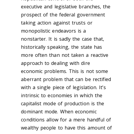
executive and legislative branches, the
prospect of the federal government
taking action against trusts or
monopolistic endeavors is a
nonstarter. It is sadly the case that,
historically speaking, the state has
more often than not taken a reactive
approach to dealing with dire
economic problems. This is not some
aberrant problem that can be rectified
with a single piece of legislation. It’s
intrinsic to economies in which the
capitalist mode of production is the
dominant mode. When economic
conditions allow for a mere handful of
wealthy people to have this amount of