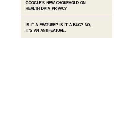
GOOGLE’S NEW CHOKEHOLD ON
HEALTH DATA PRIVACY
IS IT A FEATURE? IS IT A BUG? NO,
IT’S AN ANTIFEATURE.