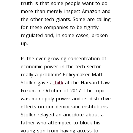
truth is that some people want to do
more than merely inspect Amazon and
the other tech giants. Some are calling
for these companies to be tightly
regulated and, in some cases, broken
up.
Is the ever-growing concentration of
economic power in the tech sector
really a problem? Policymaker Matt
Stoller gave a
talk
at the Harvard Law
Forum in October of 2017. The topic
was monopoly power and its distortive
effects on our democratic institutions.
Stoller relayed an anecdote about a
father who attempted to block his
young son from having access to