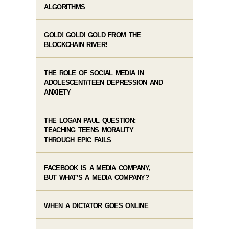
ALGORITHMS
GOLD! GOLD! GOLD FROM THE
BLOCKCHAIN RIVER!
THE ROLE OF SOCIAL MEDIA IN
ADOLESCENT/TEEN DEPRESSION AND
ANXIETY
THE LOGAN PAUL QUESTION:
TEACHING TEENS MORALITY
THROUGH EPIC FAILS
FACEBOOK IS A MEDIA COMPANY,
BUT WHAT’S A MEDIA COMPANY?
WHEN A DICTATOR GOES ONLINE