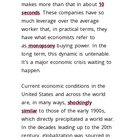
makes more than that in about
10
seconds
. These companies have so
much leverage over the average
worker that, in practical terms, they
have what economists refer to
as
monopsony
buying power. In the
long term, this dynamic is untenable.
It’s a major economic crisis waiting to
happen.
Current economic conditions in the
United States and across the world
are, in many ways,
shockingly
similar
to those of the early 1900s,
which directly precipitated a world war.
In the decades leading up to the 20th
century, globalization was spurred in