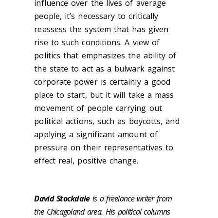
influence over the lives of average
people, it’s necessary to critically
reassess the system that has given
rise to such conditions. A view of
politics that emphasizes the ability of
the state to act as a bulwark against
corporate power is certainly a good
place to start, but it will take a mass
movement of people carrying out
political actions, such as boycotts, and
applying a significant amount of
pressure on their representatives to
effect real, positive change.
David Stockdale
is a freelance writer from
the Chicagoland area. His political columns