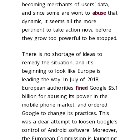
becoming merchants of users’ data,
and since some are wont to
abuse
that
dynamic, it seems all the more
pertinent to take action now, before
they grow too powerful to be stopped.
There is no shortage of ideas to
remedy the situation, and it's
beginning to look like Europe is
leading the way. In July of 2018,
European authorities
fined
Google $5.1
billion for abusing its power in the
mobile phone market, and ordered
Google to change its practices. This
was a clear attempt to loosen Google's
control of Android software. Moreover,
the European Commission is launching