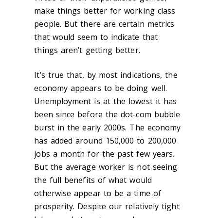
make things better for working class
people. But there are certain metrics
that would seem to indicate that
things aren’t getting better.
It’s true that, by most indications, the
economy appears to be doing well.
Unemployment is at the lowest it has
been since before the dot-com bubble
burst in the early 2000s. The economy
has added around 150,000 to 200,000
jobs a month for the past few years.
But the average worker is not seeing
the full benefits of what would
otherwise appear to be a time of
prosperity. Despite our relatively tight