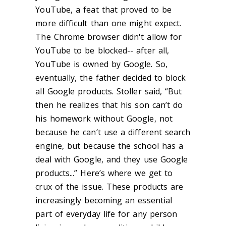
YouTube, a feat that proved to be
more difficult than one might expect.
The Chrome browser didn't allow for
YouTube to be blocked-- after all,
YouTube is owned by Google. So,
eventually, the father decided to block
all Google products. Stoller said, “But
then he realizes that his son can’t do
his homework without Google, not
because he can’t use a different search
engine, but because the school has a
deal with Google, and they use Google
products...” Here’s where we get to
crux of the issue. These products are
increasingly becoming an essential
part of everyday life for any person