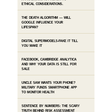
ETHICAL CONSIDERATIONS.
THE DEATH ALGORITHM — WILL
GOOGLE INFLUENCE YOUR
LIFESPAN?
DIGITAL SUPERMODELS-FAKE IT TILL
YOU MAKE IT
FACEBOOK, CAMBRIDGE ANALYTICA
AND WHY YOUR DATA IS STILL FOR
SALE
UNCLE SAM WANTS YOUR PHONE?
MILITARY FUNDS SMARTPHONE APP
TO MONITOR HEALTH
SENTENCE BY NUMBERS: THE SCARY
TRUTH BEHIND RISK ASSESSMENT