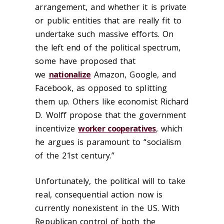
arrangement, and whether it is private
or public entities that are really fit to
undertake such massive efforts. On
the left end of the political spectrum,
some have proposed that
we
nationalize
Amazon, Google, and
Facebook, as opposed to splitting
them up. Others like economist Richard
D. Wolff propose that the government
incentivize
worker cooperatives
, which
he argues is paramount to “socialism
of the 21st century.”
Unfortunately, the political will to take
real, consequential action now is
currently nonexistent in the US. With
Republican control of both the