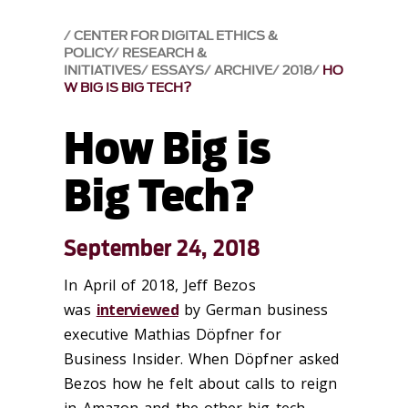
CENTER FOR DIGITAL ETHICS &
POLICY
RESEARCH &
INITIATIVES
ESSAYS
ARCHIVE
2018
HO
W BIG IS BIG TECH?
How Big is
Big Tech?
September 24, 2018
In April of 2018, Jeff Bezos
was
interviewed
by German business
executive Mathias Döpfner for
Business Insider. When Döpfner asked
Bezos how he felt about calls to reign