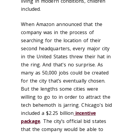
living in modern conditions, children
included.
When Amazon announced that the
company was in the process of
searching for the location of their
second headquarters, every major city
in the United States threw their hat in
the ring. And that's no surprise. As
many as 50,000 jobs could be created
for the city that’s eventually chosen.
But the lengths some cities were
willing to go to in order to attract the
tech behemoth is jarring. Chicago's bid
included a $2.25 billion
incentive
package
. The city’s official bid states
that the company would be able to