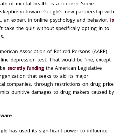
tate of mental health, is a concern. Some
 skepticism toward Google’s new partnership with
., an expert in online psychology and behavior,
is
 take the quiz without specifically opting in to
s.
merican Association of Retired Persons (AARP)
ine depression test. That would be fine, except
 be
secretly funding
the American Legislative
ganization that seeks to aid its major
cal companies, through restrictions on drug price
limits punitive damages to drug makers caused by
eware
ogle has used its significant power to influence