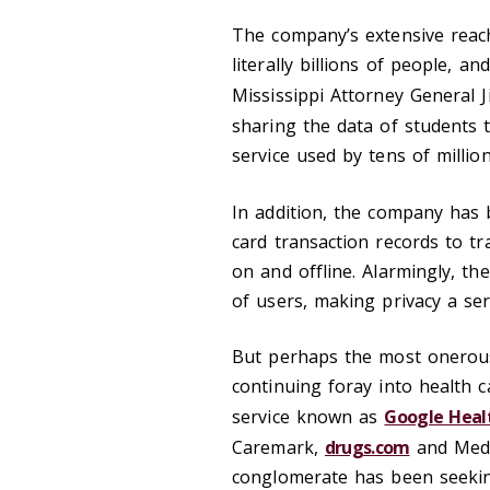
The company’s extensive reach
literally billions of people, a
Mississippi Attorney General
sharing the data of students 
service used by tens of millio
In addition, the company has
card transaction records to 
on and offline. Alarmingly, the
of users, making privacy a se
But perhaps the most onerous 
continuing foray into health c
service known as
Google Heal
Caremark,
drugs.com
and Medco
conglomerate has been seekin