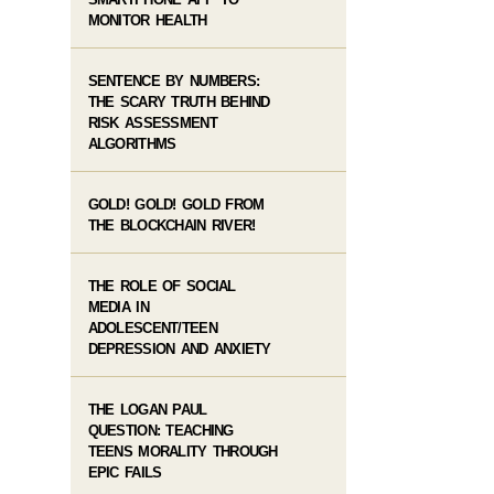
MONITOR HEALTH
SENTENCE BY NUMBERS:
THE SCARY TRUTH BEHIND
RISK ASSESSMENT
ALGORITHMS
GOLD! GOLD! GOLD FROM
THE BLOCKCHAIN RIVER!
THE ROLE OF SOCIAL
MEDIA IN
ADOLESCENT/TEEN
DEPRESSION AND ANXIETY
THE LOGAN PAUL
QUESTION: TEACHING
TEENS MORALITY THROUGH
EPIC FAILS