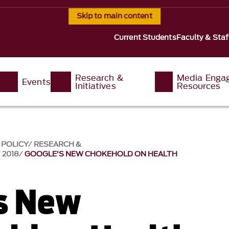
Skip to main content
Current Students
Faculty & Staf
Research &
Media Enga
Events
Initiatives
Resources
 POLICY
RESEARCH &
2018
GOOGLE’S NEW CHOKEHOLD ON HEALTH
s New