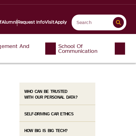
f
Alumni
Request Info
Visit
Apply
gement And
School Of
Communication
WHO CAN BE TRUSTED
WITH OUR PERSONAL DATA?
SELF-DRIVING CAR ETHICS
HOW BIG IS BIG TECH?