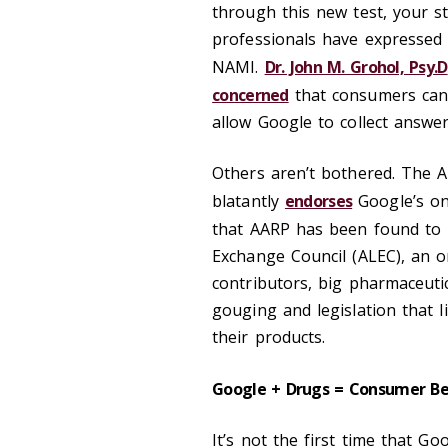
through this new test, your s
professionals have expressed
NAMI.
Dr. John M. Grohol, Psy.D
concerned
that consumers can’t
allow Google to collect answer
Others aren’t bothered. The A
blatantly
endorses
Google’s onl
that AARP has been found to
Exchange Council (ALEC), an or
contributors, big pharmaceuti
gouging and legislation that 
their products.
Google + Drugs = Consumer B
It’s not the first time that Go