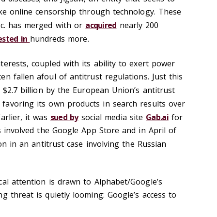
like online censorship through technology. These
nc. has merged with or
acquired
nearly 200
ested in
hundreds more.
erests, coupled with its ability to exert power
n fallen afoul of antitrust regulations. Just this
 $2.7 billion by the European Union’s antitrust
 favoring its own products in search results over
arlier, it was
sued by
social media site
Gab.ai
for
es involved the Google App Store and in April of
on in an antitrust case involving the Russian
cal attention is drawn to Alphabet/Google’s
g threat is quietly looming: Google’s access to