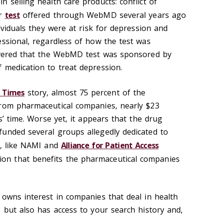
 selling health care products: conflict of
ar
test
offered through WebMD several years ago
dividuals they were at risk for depression and
essional, regardless of how the test was
covered that the WebMD test was sponsored by
 medication to treat depression.
 Times
story, almost 75 percent of the
from pharmaceutical companies, nearly $23
rs’ time. Worse yet, it appears that the drug
unded several groups allegedly dedicated to
s, like NAMI and
Alliance for Patient Access
tion that benefits the pharmaceutical companies
 owns interest in companies that deal in health
 but also has access to your search history and,