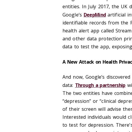
entities. In July 2017, the U
Google’s
DeepMind
artificial 
identifiable records from the
health alert app called Stream
and other data protection prin
data to test the app, exposing
A New Attack on Health Priva
And now, Google’s discovered 
data:
Through a partnership
wi
The two entities have combine
“depression” or “clinical depr
of their screen will advise the
Interested individuals would c
to test for depression. There’