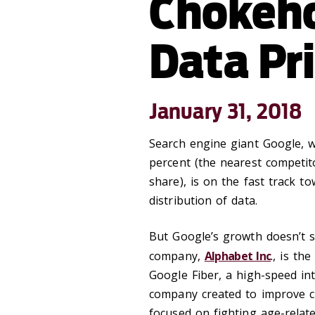
Chokeho
Data Pr
January 31, 2018
Search engine giant Google, w
percent (the nearest competit
share), is on the fast track 
distribution of data.
But Google’s growth doesn’t st
company,
Alphabet Inc
., is th
Google Fiber, a high-speed int
company created to improve ci
focused on fighting age-relate