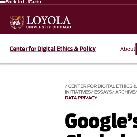
Back to LUC.edu
Center for Digital Ethics & Policy
About
CENTER FOR DIGITAL ETHICS &
INITIATIVES
ESSAYS
ARCHIVE
DATA PRIVACY
Google’