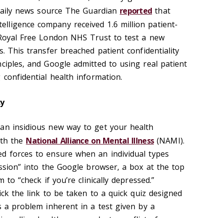
K daily news source The Guardian
reported
that
intelligence company received 1.6 million patient-
 Royal Free London NHS Trust to test a new
s. This transfer breached patient confidentiality
ciples, and Google admitted to using real patient
 confidential health information.
cy
an insidious new way to get your health
th the
National Alliance on Mental Illness
(NAMI).
d forces to ensure when an individual types
ession” into the Google browser, a box at the top
m to “check if you’re clinically depressed.”
lick the link to be taken to a quick quiz designed
s a problem inherent in a test given by a