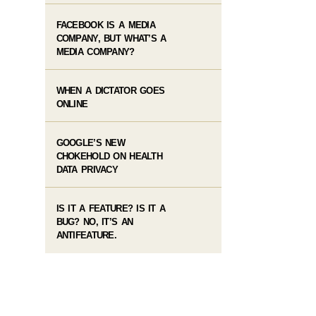
FACEBOOK IS A MEDIA
COMPANY, BUT WHAT’S A
MEDIA COMPANY?
WHEN A DICTATOR GOES
ONLINE
GOOGLE’S NEW
CHOKEHOLD ON HEALTH
DATA PRIVACY
IS IT A FEATURE? IS IT A
BUG? NO, IT’S AN
ANTIFEATURE.