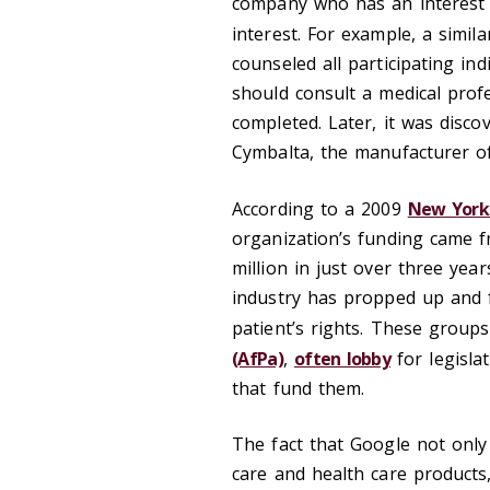
company who has an interest in
interest. For example, a simil
counseled all participating in
should consult a medical prof
completed. Later, it was dis
Cymbalta, the manufacturer of
According to a 2009
New York
organization’s funding came 
million in just over three yea
industry has propped up and f
patient’s rights. These group
(AfPa)
,
often lobby
for legisla
that fund them.
The fact that Google not only
care and health care products,