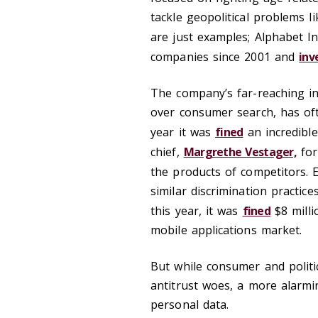
tackle geopolitical problems 
are just examples; Alphabet I
companies since 2001 and
inv
The company’s far-reaching int
over consumer search, has ofte
year it was
fined
an incredible
chief,
Margrethe Vestager,
for
the products of competitors. E
similar discrimination practic
this year, it was
fined
$8 milli
mobile applications market.
But while consumer and politi
antitrust woes, a more alarmin
personal data.