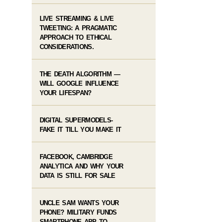
LIVE STREAMING & LIVE
TWEETING: A PRAGMATIC
APPROACH TO ETHICAL
CONSIDERATIONS.
THE DEATH ALGORITHM —
WILL GOOGLE INFLUENCE
YOUR LIFESPAN?
DIGITAL SUPERMODELS-
FAKE IT TILL YOU MAKE IT
FACEBOOK, CAMBRIDGE
ANALYTICA AND WHY YOUR
DATA IS STILL FOR SALE
UNCLE SAM WANTS YOUR
PHONE? MILITARY FUNDS
SMARTPHONE APP TO