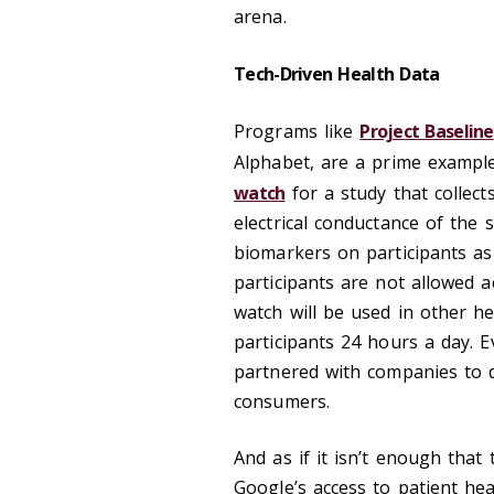
arena.
Tech-Driven Health Data
Programs like
Project Baseline
Alphabet, are a prime example
watch
for a study that collect
electrical conductance of the 
biomarkers on participants as
participants are not allowed a
watch will be used in other he
participants 24 hours a day. Ev
partnered with companies to d
consumers.
And as if it isn’t enough that
Google’s access to patient he