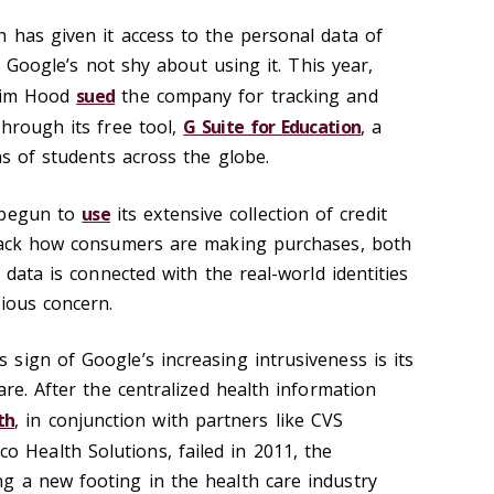
 has given it access to the personal data of
nd Google’s not shy about using it. This year,
 Jim Hood
sued
the company for tracking and
through its free tool,
G Suite for Education
, a
ns of students across the globe.
 begun to
use
its extensive collection of credit
track how consumers are making purchases, both
 data is connected with the real-world identities
rious concern.
sign of Google’s increasing intrusiveness is its
are. After the centralized health information
th
, in conjunction with partners like CVS
 Health Solutions, failed in 2011, the
g a new footing in the health care industry