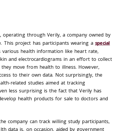
, operating through Verily, a company owned by
. This project has participants wearing a
special
s various health information like heart rate,
skin and electrocardiograms in an effort to collect
 they move from health to illness. However,
ccess to their own data. Not surprisingly, the
alth-related studies aimed at tracking
en less surprising is the fact that Verily has
evelop health products for sale to doctors and
 the company can track willing study participants,
alth data is, on occasion, aided by government