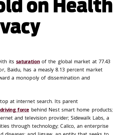
ld on Health
ivacy
ith its
saturation
of the global market at 77.43
or, Baidu, has a measly 8.13 percent market
toward a monopoly of dissemination and
op at internet search. Its parent
e
driving force
behind Nest smart home products;
ernet and television provider; Sidewalk Labs, a
ties through technology; Calico, an enterprise
d diseases; and Jigsaw, an entity that seeks to