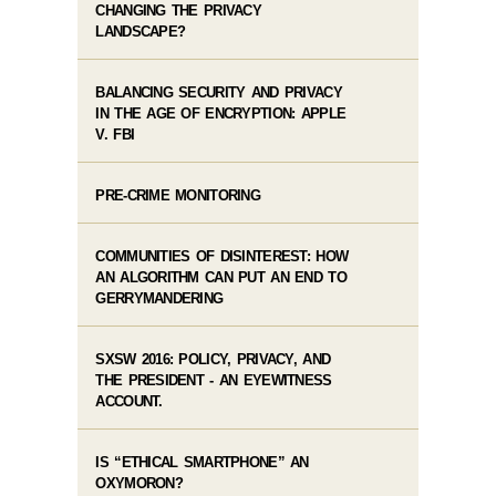
CHANGING THE PRIVACY
LANDSCAPE?
BALANCING SECURITY AND PRIVACY
IN THE AGE OF ENCRYPTION: APPLE
V. FBI
PRE-CRIME MONITORING
COMMUNITIES OF DISINTEREST: HOW
AN ALGORITHM CAN PUT AN END TO
GERRYMANDERING
SXSW 2016: POLICY, PRIVACY, AND
THE PRESIDENT - AN EYEWITNESS
ACCOUNT.
IS “ETHICAL SMARTPHONE” AN
OXYMORON?