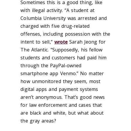
Sometimes this is a good thing, like
with illegal activity. “A student at
Columbia University was arrested and
charged with five drug-related
offenses, including possession with the
intent to sell,”
wrote
Sarah Jeong for
The Atlantic. “Supposedly, his fellow
students and customers had paid him
through the PayPal-owned
smartphone app Venmo.” No matter
how unmonitored they seem, most
digital apps and payment systems
aren’t anonymous. That’s good news
for law enforcement and cases that
are black and white, but what about
the gray areas?