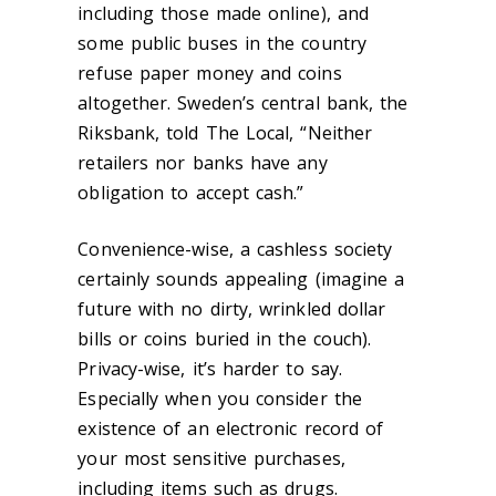
including those made online), and
some public buses in the country
refuse paper money and coins
altogether. Sweden’s central bank, the
Riksbank, told The Local, “Neither
retailers nor banks have any
obligation to accept cash.”
Convenience-wise, a cashless society
certainly sounds appealing (imagine a
future with no dirty, wrinkled dollar
bills or coins buried in the couch).
Privacy-wise, it’s harder to say.
Especially when you consider the
existence of an electronic record of
your most sensitive purchases,
including items such as drugs.