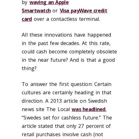
by
waving an Apple
Smartwatch
or
Visa payWave credit
card
over a contactless terminal.
All these innovations have happened
in the past few decades. At this rate,
could cash become completely obsolete
in the near future? And is that a good
thing?
To answer the first question: Certain
cultures are certainly heading in that
direction. A 2013 article on Swedish
news site The Local
was headlined
,
“Swedes set for cashless future.” The
article stated that only 27 percent of
retail purchases involve cash (not