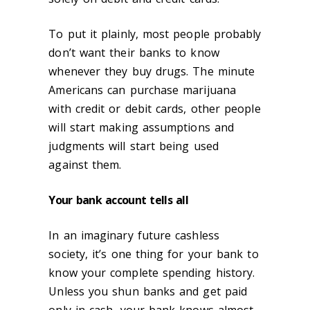
To put it plainly, most people probably
don’t want their banks to know
whenever they buy drugs. The minute
Americans can purchase marijuana
with credit or debit cards, other people
will start making assumptions and
judgments will start being used
against them.
Your bank account tells all
In an imaginary future cashless
society, it’s one thing for your bank to
know your complete spending history.
Unless you shun banks and get paid