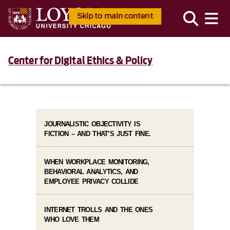
Skip to main content
Center for Digital Ethics & Policy
JOURNALISTIC OBJECTIVITY IS
FICTION – AND THAT’S JUST FINE.
WHEN WORKPLACE MONITORING,
BEHAVIORAL ANALYTICS, AND
EMPLOYEE PRIVACY COLLIDE
INTERNET TROLLS AND THE ONES
WHO LOVE THEM