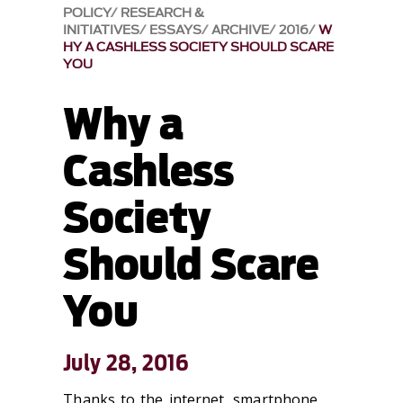
POLICY
RESEARCH &
INITIATIVES
ESSAYS
ARCHIVE
2016
W
HY A CASHLESS SOCIETY SHOULD SCARE
YOU
Why a
Cashless
Society
Should Scare
You
July 28, 2016
Thanks to the internet, smartphone