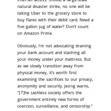
natural disaster strike, no one will be
taking Uber to the grocery store to
buy flares with their debit card. Need a
five-gallon jug of water? Don’t count
on Amazon Prime.
Obviously, I’m not advocating draining
your bank account and stashing all
your money under your mattress. But
as we slowly transition away from
physical money, it’s worth first
examining the sacrifices to our privacy,
anonymity and security. Jeong warns,
“[T]he cashless society offers the
government entirely new forms of
coercion, surveillance, and censorship.”