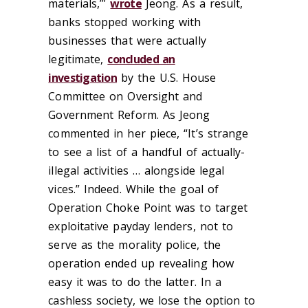
materials,’”
wrote
Jeong. As a result,
banks stopped working with
businesses that were actually
legitimate,
concluded an
investigation
by the U.S. House
Committee on Oversight and
Government Reform. As Jeong
commented in her piece, “It’s strange
to see a list of a handful of actually-
illegal activities … alongside legal
vices.” Indeed. While the goal of
Operation Choke Point was to target
exploitative payday lenders, not to
serve as the morality police, the
operation ended up revealing how
easy it was to do the latter. In a
cashless society, we lose the option to