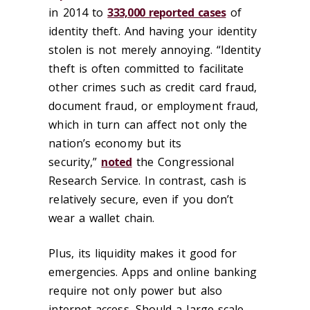
in 2014 to
333,000 reported cases
of
identity theft. And having your identity
stolen is not merely annoying. “Identity
theft is often committed to facilitate
other crimes such as credit card fraud,
document fraud, or employment fraud,
which in turn can affect not only the
nation’s economy but its
security,”
noted
the Congressional
Research Service. In contrast, cash is
relatively secure, even if you don’t
wear a wallet chain.
Plus, its liquidity makes it good for
emergencies. Apps and online banking
require not only power but also
internet access. Should a large-scale