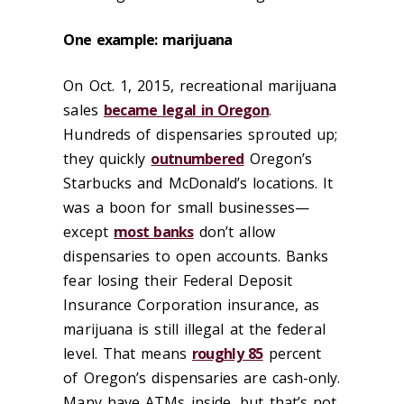
One example: marijuana
On Oct. 1, 2015, recreational marijuana
sales
became legal in Oregon
.
Hundreds of dispensaries sprouted up;
they quickly
outnumbered
Oregon’s
Starbucks and McDonald’s locations. It
was a boon for small businesses—
except
most banks
don’t allow
dispensaries to open accounts. Banks
fear losing their Federal Deposit
Insurance Corporation insurance, as
marijuana is still illegal at the federal
level. That means
roughly 85
percent
of Oregon’s dispensaries are cash-only.
Many have ATMs inside, but that’s not