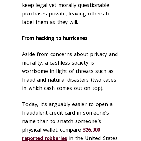
keep legal yet morally questionable
purchases private, leaving others to
label them as they will.
From hacking to hurricanes
Aside from concerns about privacy and
morality, a cashless society is
worrisome in light of threats such as
fraud and natural disasters (two cases
in which cash comes out on top).
Today, it’s arguably easier to open a
fraudulent credit card in someone’s
name than to snatch someone’s
physical wallet; compare
326,000
reported robberies
in the United States