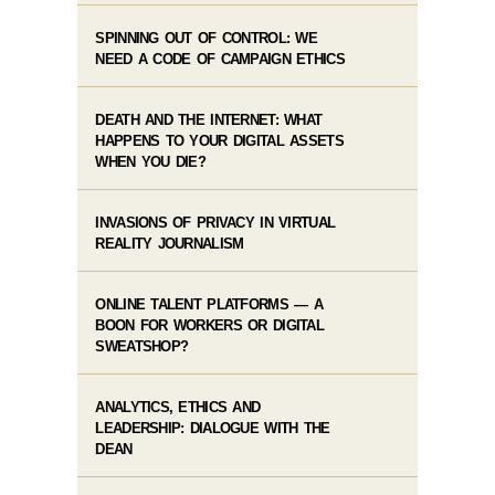
SPINNING OUT OF CONTROL: WE
NEED A CODE OF CAMPAIGN ETHICS
DEATH AND THE INTERNET: WHAT
HAPPENS TO YOUR DIGITAL ASSETS
WHEN YOU DIE?
INVASIONS OF PRIVACY IN VIRTUAL
REALITY JOURNALISM
ONLINE TALENT PLATFORMS — A
BOON FOR WORKERS OR DIGITAL
SWEATSHOP?
ANALYTICS, ETHICS AND
LEADERSHIP: DIALOGUE WITH THE
DEAN