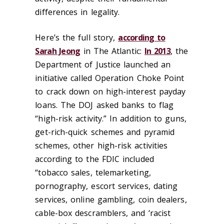
differences in legality.
Here’s the full story,
according to
Sarah Jeong
in The Atlantic:
In 2013
, the
Department of Justice launched an
initiative called Operation Choke Point
to crack down on high-interest payday
loans. The DOJ asked banks to flag
“high-risk activity.” In addition to guns,
get-rich-quick schemes and pyramid
schemes, other high-risk activities
according to the FDIC included
“tobacco sales, telemarketing,
pornography, escort services, dating
services, online gambling, coin dealers,
cable-box descramblers, and ‘racist