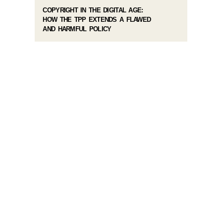
COPYRIGHT IN THE DIGITAL AGE:
HOW THE TPP EXTENDS A FLAWED
AND HARMFUL POLICY