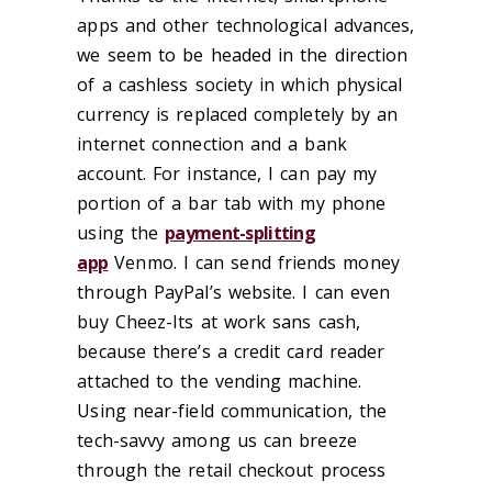
apps and other technological advances,
we seem to be headed in the direction
of a cashless society in which physical
currency is replaced completely by an
internet connection and a bank
account. For instance, I can pay my
portion of a bar tab with my phone
using the
payment-splitting
app
Venmo. I can send friends money
through PayPal’s website. I can even
buy Cheez-Its at work sans cash,
because there’s a credit card reader
attached to the vending machine.
Using near-field communication, the
tech-savvy among us can breeze
through the retail checkout process