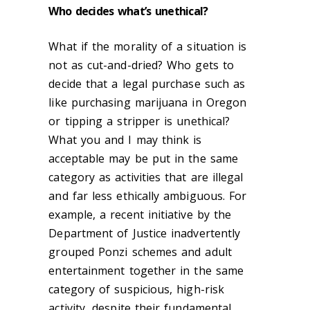
Who decides what’s unethical?
What if the morality of a situation is
not as cut-and-dried? Who gets to
decide that a legal purchase such as
like purchasing marijuana in Oregon
or tipping a stripper is unethical?
What you and I may think is
acceptable may be put in the same
category as activities that are illegal
and far less ethically ambiguous. For
example, a recent initiative by the
Department of Justice inadvertently
grouped Ponzi schemes and adult
entertainment together in the same
category of suspicious, high-risk
activity, despite their fundamental