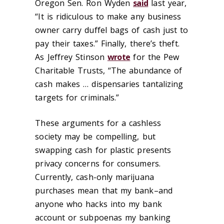
Oregon Sen. Ron Wyden
said
last year,
“It is ridiculous to make any business
owner carry duffel bags of cash just to
pay their taxes.” Finally, there’s theft.
As Jeffrey Stinson
wrote
for the Pew
Charitable Trusts, “The abundance of
cash makes … dispensaries tantalizing
targets for criminals.”
These arguments for a cashless
society may be compelling, but
swapping cash for plastic presents
privacy concerns for consumers.
Currently, cash-only marijuana
purchases mean that my bank–and
anyone who hacks into my bank
account or subpoenas my banking