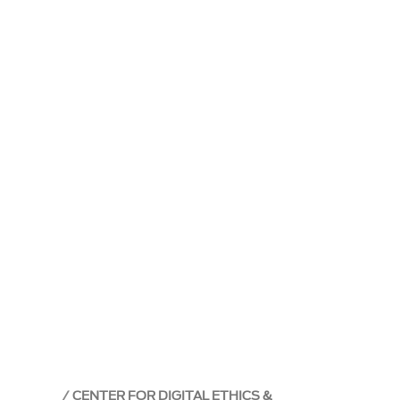
CENTER FOR DIGITAL ETHICS &