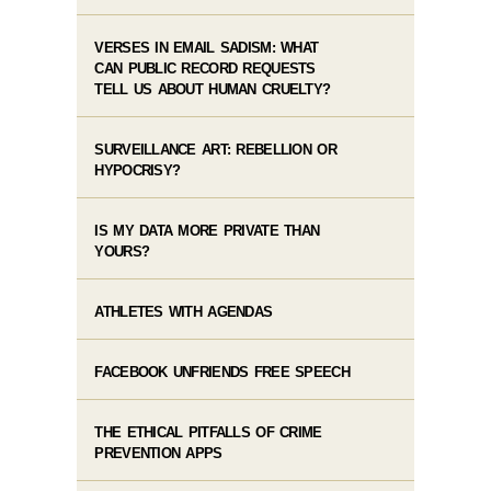
VERSES IN EMAIL SADISM: WHAT
CAN PUBLIC RECORD REQUESTS
TELL US ABOUT HUMAN CRUELTY?
SURVEILLANCE ART: REBELLION OR
HYPOCRISY?
IS MY DATA MORE PRIVATE THAN
YOURS?
ATHLETES WITH AGENDAS
FACEBOOK UNFRIENDS FREE SPEECH
THE ETHICAL PITFALLS OF CRIME
PREVENTION APPS