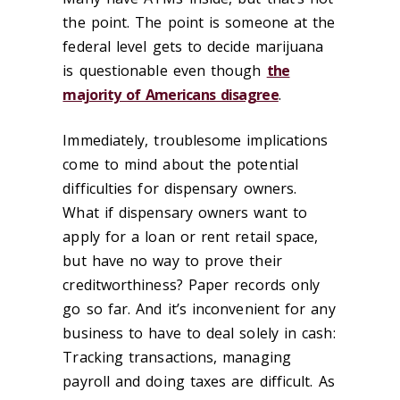
the point. The point is someone at the
federal level gets to decide marijuana
is questionable even though
the
majority of Americans disagree
.
Immediately, troublesome implications
come to mind about the potential
difficulties for dispensary owners.
What if dispensary owners want to
apply for a loan or rent retail space,
but have no way to prove their
creditworthiness? Paper records only
go so far. And it’s inconvenient for any
business to have to deal solely in cash:
Tracking transactions, managing
payroll and doing taxes are difficult. As