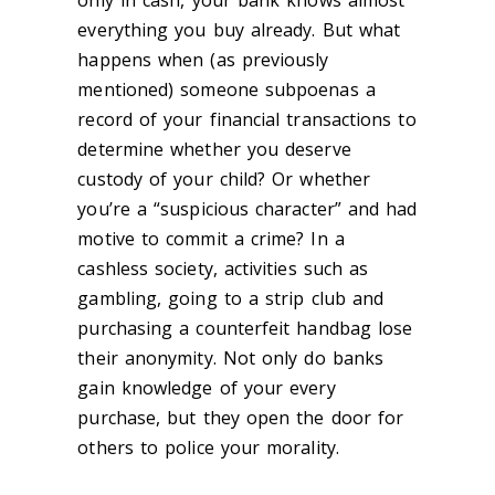
only in cash, your bank knows almost
everything you buy already. But what
happens when (as previously
mentioned) someone subpoenas a
record of your financial transactions to
determine whether you deserve
custody of your child? Or whether
you’re a “suspicious character” and had
motive to commit a crime? In a
cashless society, activities such as
gambling, going to a strip club and
purchasing a counterfeit handbag lose
their anonymity. Not only do banks
gain knowledge of your every
purchase, but they open the door for
others to police your morality.