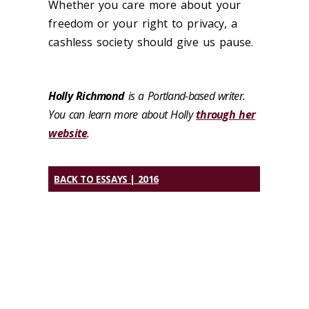
Whether you care more about your
freedom or your right to privacy, a
cashless society should give us pause.
Holly Richmond
is a Portland-based writer.
You can learn more about Holly
through her
website
.
BACK TO ESSAYS | 2016