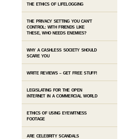
THE ETHICS OF LIFELOGGING
THE PRIVACY SETTING YOU CAN’T
CONTROL: WITH FRIENDS LIKE
THESE, WHO NEEDS ENEMIES?
WHY A CASHLESS SOCIETY SHOULD
SCARE YOU
WRITE REVIEWS – GET FREE STUFF!
LEGISLATING FOR THE OPEN
INTERNET IN A COMMERCIAL WORLD
ETHICS OF USING EYEWITNESS
FOOTAGE
ARE CELEBRITY SCANDALS