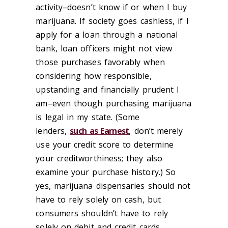
activity–doesn’t know if or when I buy
marijuana. If society goes cashless, if I
apply for a loan through a national
bank, loan officers might not view
those purchases favorably when
considering how responsible,
upstanding and financially prudent I
am–even though purchasing marijuana
is legal in my state. (Some
lenders,
such as Earnest
, don’t merely
use your credit score to determine
your creditworthiness; they also
examine your purchase history.) So
yes, marijuana dispensaries should not
have to rely solely on cash, but
consumers shouldn’t have to rely
solely on debit and credit cards.