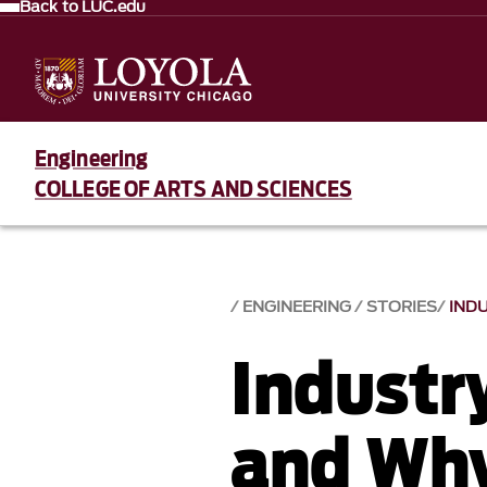
Back to LUC.edu
Engineering
COLLEGE OF ARTS AND SCIENCES
ENGINEERING
STORIES
IND
Industr
and Why