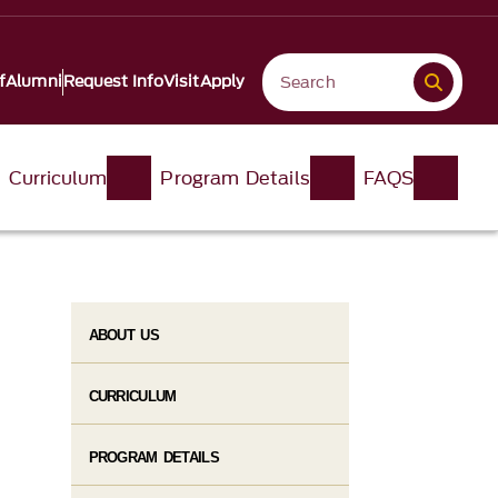
f
Alumni
Request Info
Visit
Apply
Curriculum
Program Details
FAQS
ABOUT US
CURRICULUM
PROGRAM DETAILS