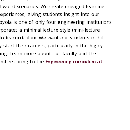
al-world scenarios. We create engaged learning
experiences, giving students insight into our
yola is one of only four engineering institutions
rporates a minimal lecture style (mini-lecture
nto its curriculum. We want our students to hit
tart their careers, particularly in the highly
ing. Learn more about our faculty and the
members bring to the
Engineering curriculum at