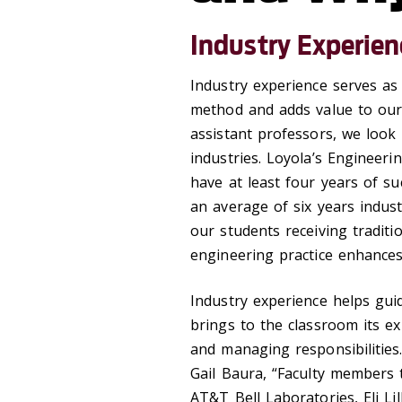
Industry Experien
Industry experience serves as
method and adds value to our 
assistant professors, we look 
industries. Loyola’s Engineer
have at least four years of su
an average of six years indust
our students receiving traditi
engineering practice enhances
Industry experience helps gui
brings to the classroom its e
and managing responsibilities.
Gail Baura, “Faculty members 
AT&T Bell Laboratories, Eli L