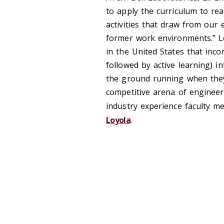
to apply the curriculum to re
activities that draw from our 
former work environments.” Lo
in the United States that inco
followed by active learning) i
the ground running when they s
competitive arena of engineer
industry experience faculty 
Loyola
.