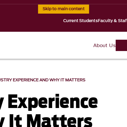
Skip to main content
Current Students
Faculty & Staf
About Us
USTRY EXPERIENCE AND WHY IT MATTERS
y Experience
 It Matters