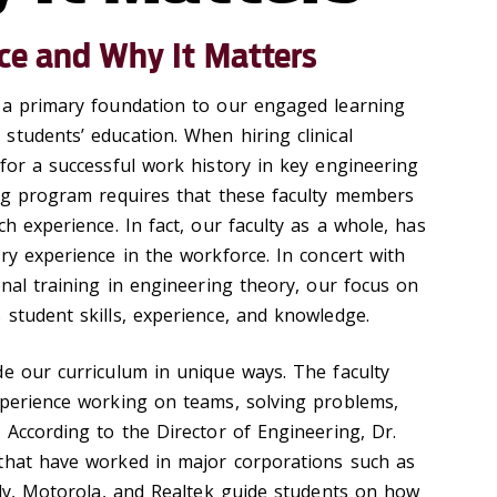
ce and Why It Matters
 a primary foundation to our engaged learning
students’ education. When hiring clinical
for a successful work history in key engineering
ing program requires that these faculty members
ch experience. In fact, our faculty as a whole, has
ry experience in the workforce. In concert with
onal training in engineering theory, our focus on
 student skills, experience, and knowledge.
de our curriculum in unique ways. The faculty
xperience working on teams, solving problems,
 According to the Director of Engineering, Dr.
that have worked in major corporations such as
illy, Motorola, and Realtek guide students on how