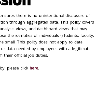
ensures there is no unintentional disclosure of
ation through aggregated data. This policy covers
a analysis views, and dashboard views that may
ose the identities of individuals (students, faculty,
e small. This policy does not apply to data
y or data needed by employees with a legitimate
 their official job duties.
icy, please click
here
.