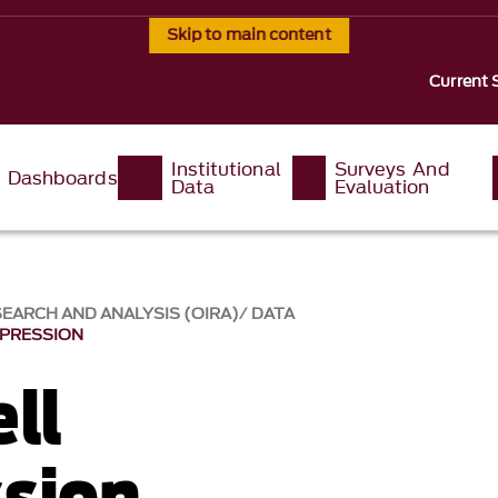
Skip to main content
Current 
Institutional
Surveys And
Dashboards
Data
Evaluation
SEARCH AND ANALYSIS (OIRA)
DATA
PPRESSION
ll
sion