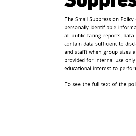
The Small Suppression Policy 
personally identifiable inform
all public-facing reports, dat
contain data sufficient to discl
and staff) when group sizes ar
provided for internal use onl
educational interest to perform
To see the full text of the pol