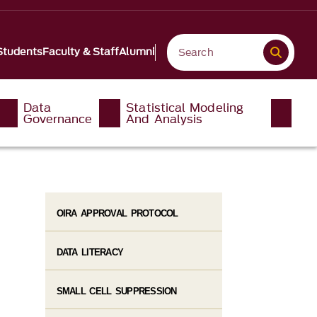
Students
Faculty & Staff
Alumni
Data
Statistical Modeling
Governance
And Analysis
OIRA APPROVAL PROTOCOL
DATA LITERACY
SMALL CELL SUPPRESSION