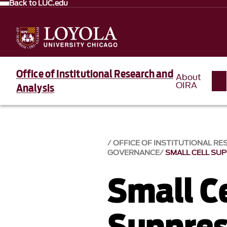
Back to LUC.edu
Office of Institutional Research and
About
OIRA
Analysis
OFFICE OF INSTITUTIONAL RE
GOVERNANCE
SMALL CELL SU
Small Ce
Suppres