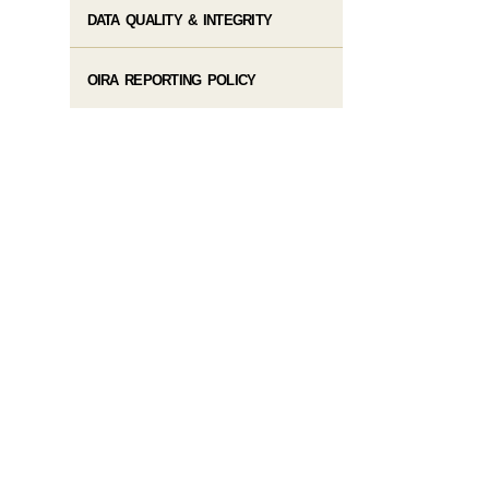
DATA QUALITY & INTEGRITY
OIRA REPORTING POLICY