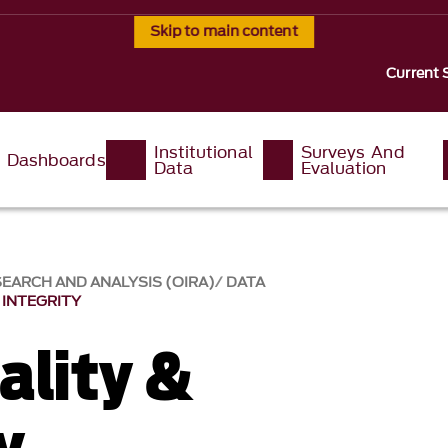
Skip to main content
Current 
Institutional
Surveys And
Dashboards
Data
Evaluation
SEARCH AND ANALYSIS (OIRA)
DATA
 INTEGRITY
ality &
y