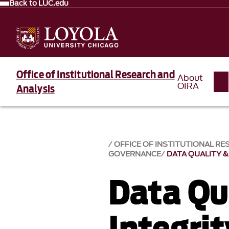
Back to LUC.edu
Office of Institutional Research and
About
OIRA
Analysis
OFFICE OF INSTITUTIONAL RE
GOVERNANCE
DATA QUALITY &
Data Qu
Integrit