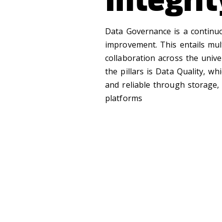
Data Governance is a continu
improvement. This entails mul
collaboration across the univ
the pillars is Data Quality, wh
and reliable through storage,
platforms