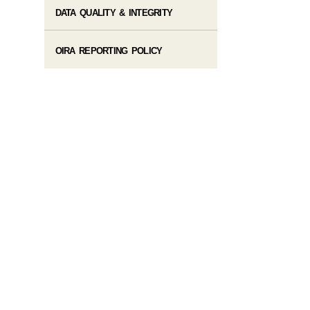
DATA QUALITY & INTEGRITY
OIRA REPORTING POLICY