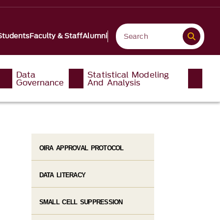
Students
Faculty & Staff
Alumni
Data
Statistical Modeling
Governance
And Analysis
OIRA APPROVAL PROTOCOL
DATA LITERACY
SMALL CELL SUPPRESSION