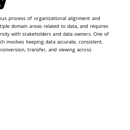
ous process of organizational alignment and
tiple domain areas related to data, and requires
ersity with stakeholders and data owners. One of
ich involves keeping data accurate, consistent,
 conversion, transfer, and viewing across