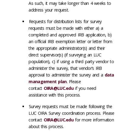
As such, it may take longer than 4 weeks to
address your request.
Requests for distribution lists for survey
requests must be made with either a) a
completed and approved IRB application, b)
an official IRB exemption letter or letter from
the appropriate administrator(s) and their
direct supervisor(s) (if surveying an LUC
population), c) if using a third party vendor to
administer the survey, that vendor’s IRB
approval to administer the survey and a
data
management plan
. Please
contact
OIRA@LUC.edu
if you need
assistance with this process.
Survey requests must be made following the
LUC OIRA Survey coordination process. Please
contact
OIRA@LUC.edu
for more information
about this process.