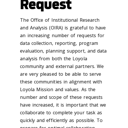
Request
The Office of Institutional Research
and Analysis (OIRA) is grateful to have
an increasing number of requests for
data collection, reporting, program
evaluation, planning support, and data
analysis from both the Loyola
community and external partners. We
are very pleased to be able to serve
these communities in alignment with
Loyola Mission and values. As the
number and scope of these requests
have increased, it is important that we
collaborate to complete your task as
quickly and efficiently as possible. To
prepare for optimal collaboration,