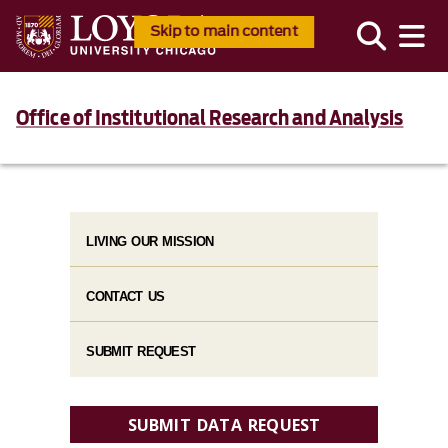
Skip to main content
Office of Institutional Research and Analysis
LIVING OUR MISSION
CONTACT US
SUBMIT REQUEST
SUBMIT DATA REQUEST