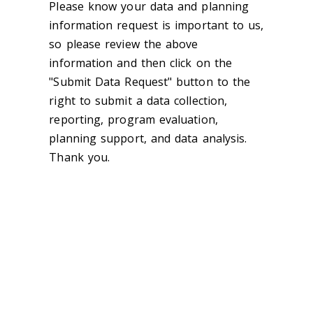
Please know your data and planning
information request is important to us,
so please review the above
information and then click on the
"Submit Data Request" button to the
right to submit a data collection,
reporting, program evaluation,
planning support, and data analysis.
Thank you.