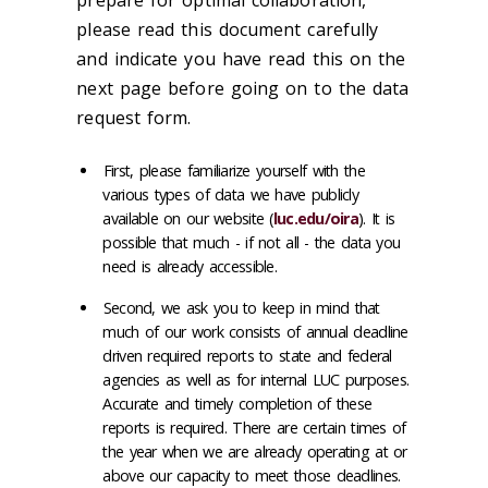
please read this document carefully
and indicate you have read this on the
next page before going on to the data
request form.
First, please familiarize yourself with the
various types of data we have publicly
available on our website (
luc.edu/oira
). It is
possible that much - if not all - the data you
need is already accessible.
Second, we ask you to keep in mind that
much of our work consists of annual deadline
driven required reports to state and federal
agencies as well as for internal LUC purposes.
Accurate and timely completion of these
reports is required. There are certain times of
the year when we are already operating at or
above our capacity to meet those deadlines.