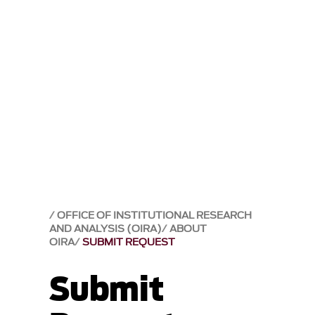
OFFICE OF INSTITUTIONAL RESEARCH
AND ANALYSIS (OIRA)
ABOUT
OIRA
SUBMIT REQUEST
Submit