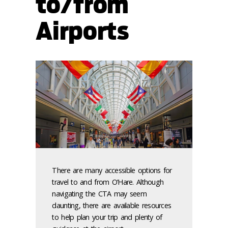
to/from
Airports
There are many accessible options for
travel to and from O’Hare. Although
navigating the CTA may seem
daunting, there are available resources
to help plan your trip and plenty of