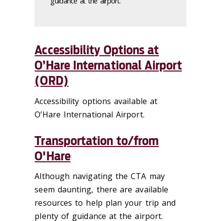
guidance at the airport.
Accessibility Options at
O’Hare International Airport
(ORD)
Accessibility options available at
O’Hare International Airport.
Transportation to/from
O'Hare
Although navigating the CTA may
seem daunting, there are available
resources to help plan your trip and
plenty of guidance at the airport.