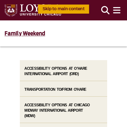
Skip to main content
Family Weekend
ACCESSIBILITY OPTIONS AT O’HARE
INTERNATIONAL AIRPORT (ORD)
TRANSPORTATION TO/FROM O'HARE
ACCESSIBILITY OPTIONS AT CHICAGO
MIDWAY INTERNATIONAL AIRPORT
(MDW)