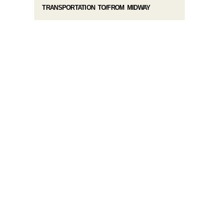
TRANSPORTATION TO/FROM MIDWAY