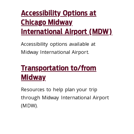
Accessibility Options at
Chicago Midway
International Airport (MDW)
Accessibility options available at
Midway International Airport.
Transportation to/from
Midway
Resources to help plan your trip
through Midway International Airport
(MDW).