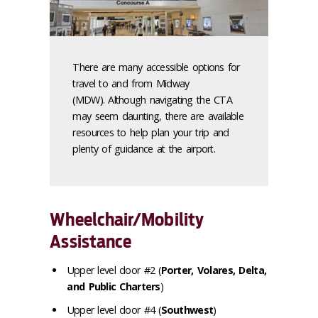
There are many accessible options for
travel to and from Midway
(MDW). Although navigating the CTA
may seem daunting, there are available
resources to help plan your trip and
plenty of guidance at the airport.
Wheelchair/Mobility
Assistance
Upper level door #2 (
Porter, Volares, Delta,
and Public Charters
)
Upper level door #4 (
Southwest
)