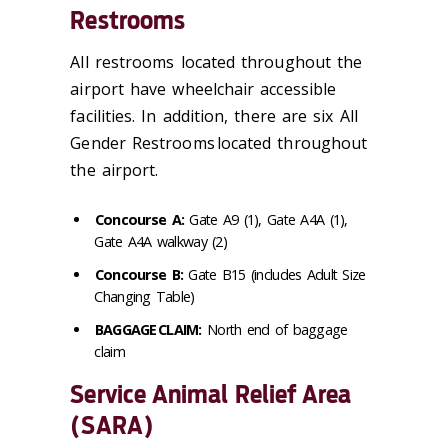
Restrooms
All restrooms located throughout the
airport have wheelchair accessible
facilities. In addition, there are six All
Gender Restrooms located throughout
the airport.
Concourse A:
Gate A9 (1), Gate A4A (1),
Gate A4A walkway (2)
Concourse B:
Gate B15 (includes Adult Size
Changing Table)
BAGGAGE CLAIM:
North end of baggage
claim
Service Animal Relief Area
(SARA)