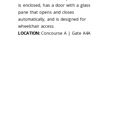
is enclosed, has a door with a glass
pane that opens and closes
automatically, and is designed for
wheelchair access.
LOCATION:
Concourse A | Gate A4A