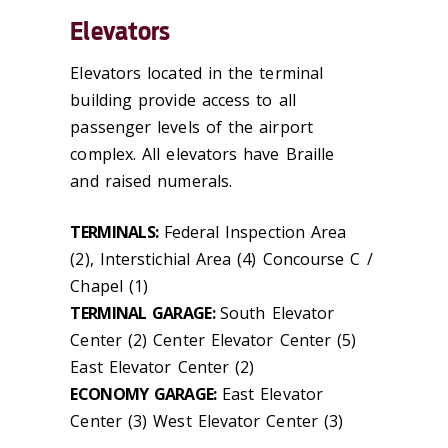
Elevators
Elevators located in the terminal
building provide access to all
passenger levels of the airport
complex. All elevators have Braille
and raised numerals.
TERMINALS:
Federal Inspection Area
(2), Interstichial Area (4) Concourse C /
Chapel (1)
TERMINAL GARAGE:
South Elevator
Center (2) Center Elevator Center (5)
East Elevator Center (2)
ECONOMY GARAGE:
East Elevator
Center (3) West Elevator Center (3)