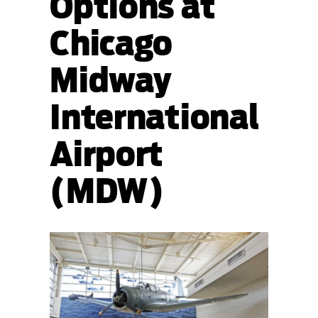
Options at
Chicago
Midway
International
Airport
(MDW)