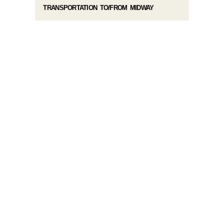
TRANSPORTATION TO/FROM MIDWAY