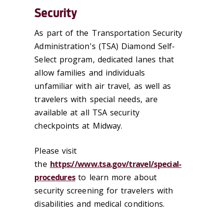
Security
As part of the Transportation Security
Administration's (TSA) Diamond Self-
Select program, dedicated lanes that
allow families and individuals
unfamiliar with air travel, as well as
travelers with special needs, are
available at all TSA security
checkpoints at Midway.
Please visit
the
https://www.tsa.gov/travel/special-
procedures
t
o learn more about
security screening for travelers with
disabilities and medical conditions.