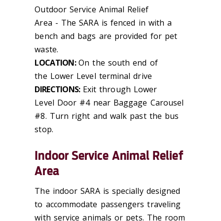
Outdoor Service Animal Relief
Area
-
The SARA is fenced in with a
bench and bags are provided for pet
waste.
LOCATION:
On the south end of
the Lower Level terminal drive
DIRECTIONS:
Exit through Lower
Level Door #4 near Baggage Carousel
#8. Turn right and walk past the bus
stop.
Indoor Service Animal Relief
Area
The indoor SARA is specially designed
to accommodate passengers traveling
with service animals or pets. The room