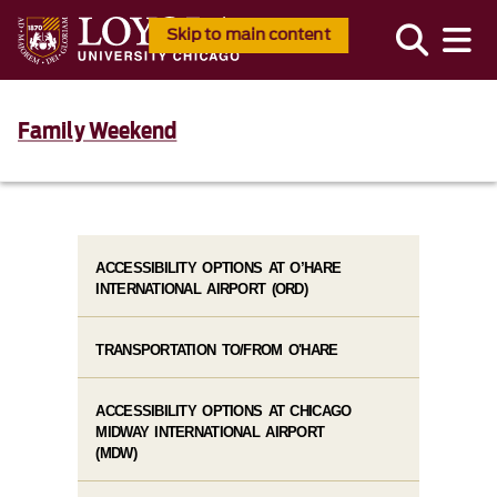
Skip to main content
Family Weekend
ACCESSIBILITY OPTIONS AT O’HARE
INTERNATIONAL AIRPORT (ORD)
TRANSPORTATION TO/FROM O'HARE
ACCESSIBILITY OPTIONS AT CHICAGO
MIDWAY INTERNATIONAL AIRPORT
(MDW)