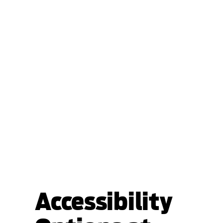
Accessibility