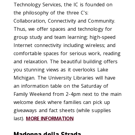
Technology Services, the IC is founded on
the philosophy of the three C's:
Collaboration, Connectivity and Community.
Thus, we offer spaces and technology for
group study and team learning; high-speed
Internet connectivity including wireless; and
comfortable spaces for serious work, reading
and relaxation. The beautiful building offers
you stunning views as it overlooks Lake
Michigan. The University Libraries will have
an information table on the Saturday of
Family Weekend from 2-4pm next to the main
welcome desk where families can pick up
giveaways and fact sheets (while supplies
last).
MORE INFORMATION
Madonna della Strada