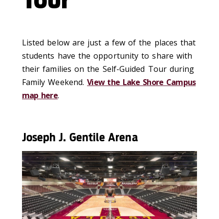
Tour
Listed below are just a few of the places that
students have the opportunity to share with
their families on the Self-Guided Tour during
Family Weekend.
View the Lake Shore Campus
map here
.
Joseph J. Gentile Arena