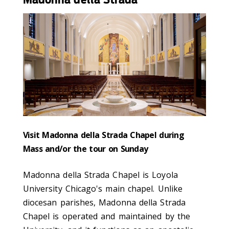
Visit Madonna della Strada Chapel during
Mass and/or the tour on Sunday
Madonna della Strada Chapel is Loyola
University Chicago's main chapel. Unlike
diocesan parishes, Madonna della Strada
Chapel is operated and maintained by the