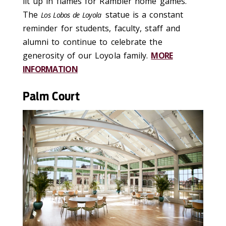
lit up in flames for Rambler home games.
The
statue is a constant
Los Lobos de Loyola
reminder for students, faculty, staff and
alumni to continue to celebrate the
generosity of our Loyola family.
MORE
INFORMATION
Palm Court