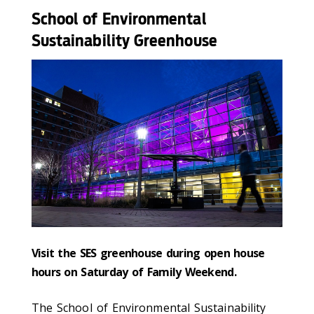
School of Environmental
Sustainability Greenhouse
Visit the SES greenhouse during open house
hours on Saturday of Family Weekend
.
The School of Environmental Sustainability