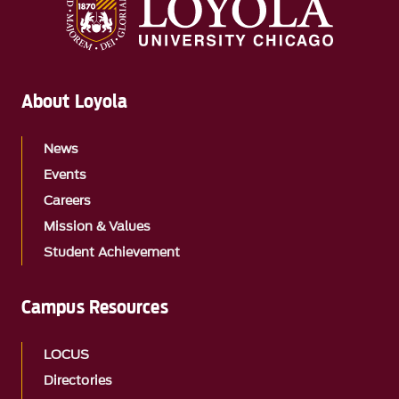
About Loyola
News
Events
Careers
Mission & Values
Student Achievement
Campus Resources
LOCUS
Directories