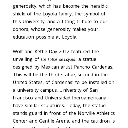
generosity, which has become the heraldic
shield of the Loyola family, the symbol of
this University, and a fitting tribute to our
donors, whose generosity makes your
education possible at Loyola.
Wolf and Kettle Day 2012 featured the
unveiling of
a statue
Los Lobos de Loyola,
designed by Mexican artist Pancho Cardenas.
This will be the third statue, second in the
United States, of Cardenas' to be installed on
a university campus. University of San
Francisco and Universidad Iberoamericana
have similar sculptures. Today, the statue
stands guard in front of the Norville Athletics
Center and Gentile Arena, and the cauldron is