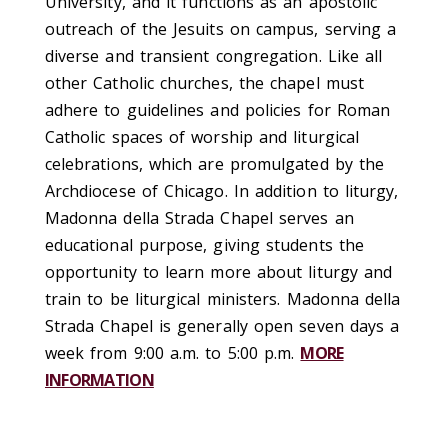
University, and it functions as an apostolic
outreach of the Jesuits on campus, serving a
diverse and transient congregation. Like all
other Catholic churches, the chapel must
adhere to guidelines and policies for Roman
Catholic spaces of worship and liturgical
celebrations, which are promulgated by the
Archdiocese of Chicago. In addition to liturgy,
Madonna della Strada Chapel serves an
educational purpose, giving students the
opportunity to learn more about liturgy and
train to be liturgical ministers. Madonna della
Strada Chapel is generally open seven days a
week from 9:00 a.m. to 5:00 p.m.
MORE
INFORMATION