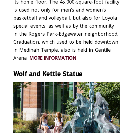
its home floor. The 45,000-square-foot facility
is used not only for men’s and women’s
basketball and volleyball, but also for Loyola
special events, as well as by the community
in the Rogers Park-Edgewater neighborhood.
Graduation, which used to be held downtown
in Medinah Temple, also is held in Gentile
Arena.
MORE INFORMATION
Wolf and Kettle Statue