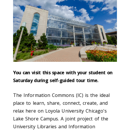
You can visit this space with your student on
Saturday during self-guided tour time.
The Information Commons (IC) is the ideal
place to learn, share, connect, create, and
relax here on Loyola University Chicago's
Lake Shore Campus. A joint project of the
University Libraries and Information