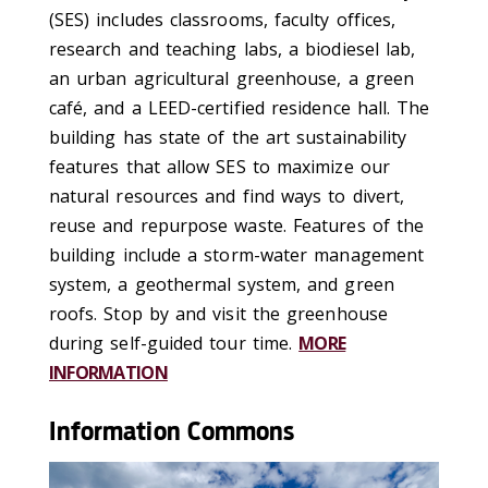
(SES) includes classrooms, faculty offices,
research and teaching labs, a biodiesel lab,
an urban agricultural greenhouse, a green
café, and a LEED-certified residence hall. The
building has state of the art sustainability
features that allow SES to maximize our
natural resources and find ways to divert,
reuse and repurpose waste. Features of the
building include a storm-water management
system, a geothermal system, and green
roofs. Stop by and visit the greenhouse
during self-guided tour time.
MORE
INFORMATION
Information Commons