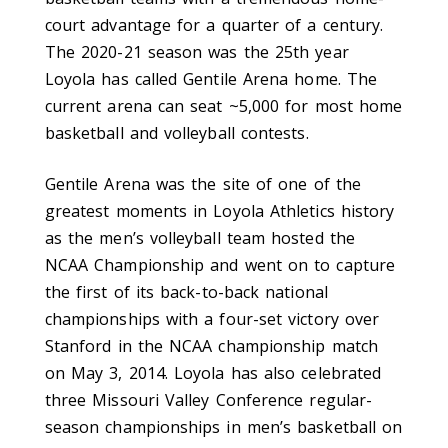
court advantage for a quarter of a century.
The 2020-21 season was the 25th year
Loyola has called Gentile Arena home. The
current arena can seat ~5,000 for most home
basketball and volleyball contests.
Gentile Arena was the site of one of the
greatest moments in Loyola Athletics history
as the men’s volleyball team hosted the
NCAA Championship and went on to capture
the first of its back-to-back national
championships with a four-set victory over
Stanford in the NCAA championship match
on May 3, 2014. Loyola has also celebrated
three Missouri Valley Conference regular-
season championships in men’s basketball on