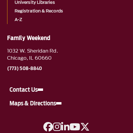
University Libraries
Registration & Records
A-Z
Family Weekend
1032 W. Sheridan Rd.
Chicago, IL 60660
(773) 508-8840
Contact Us
Maps & Directions
A link to Facebook
A link to Instagram
A link to Linkedin
A link to YouTube
A link to Twitter