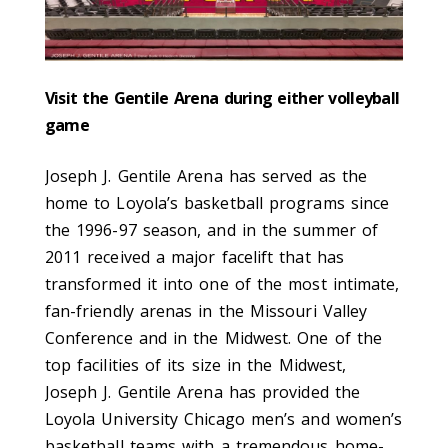
Visit the Gentile Arena during either volleyball
game
Joseph J. Gentile Arena has served as the
home to Loyola’s basketball programs since
the 1996-97 season, and in the summer of
2011 received a major facelift that has
transformed it into one of the most intimate,
fan-friendly arenas in the Missouri Valley
Conference and in the Midwest. One of the
top facilities of its size in the Midwest,
Joseph J. Gentile Arena has provided the
Loyola University Chicago men’s and women’s
basketball teams with a tremendous home-