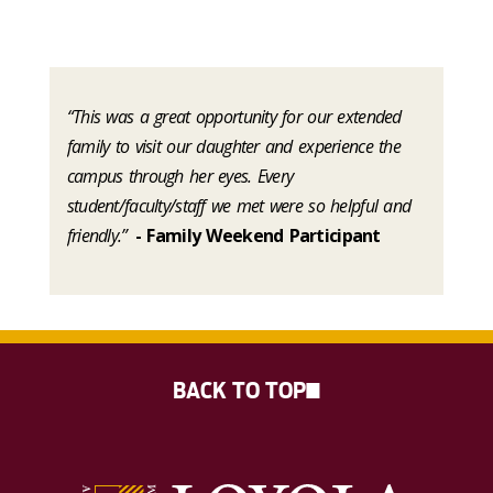
“This was a great opportunity for our extended
family to visit our daughter and experience the
campus through her eyes. Every
student/faculty/staff we met were so helpful and
friendly.”
- Family Weekend Participant
BACK TO TOP