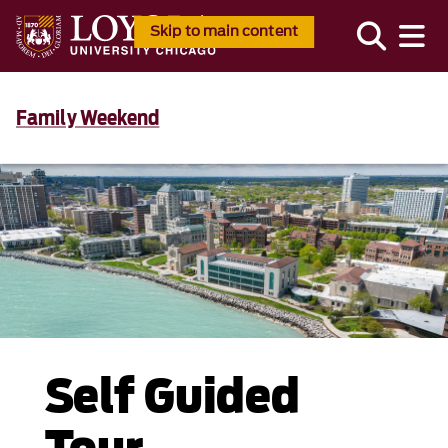
Skip to main content
Family Weekend
Self Guided