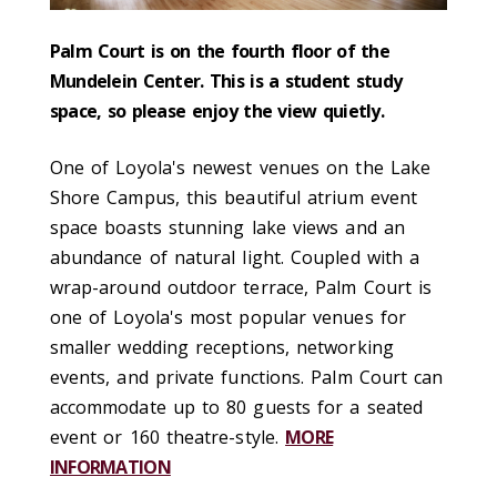
Palm Court is on the four
th
floor of the
Mundelein Center. This is a student study
space, so please enjoy the view quietly.
One of Loyola's newest venues on the Lake
Shore Campus, this beautiful atrium event
space boasts stunning lake views and an
abundance of natural light. Coupled with a
wrap-around outdoor terrace, Palm Court is
one of Loyola's most popular venues for
smaller wedding receptions, networking
events, and private functions. Palm Court can
accommodate up to 80 guests for a seated
event or 160 theatre-style.
MORE
INFORMATION