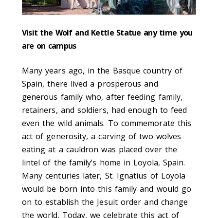
Visit the Wolf and Kettle Statue any time you
are on campus
Many years ago, in the Basque country of
Spain, there lived a prosperous and
generous family who, after feeding family,
retainers, and soldiers, had enough to feed
even the wild animals. To commemorate this
act of generosity, a carving of two wolves
eating at a cauldron was placed over the
lintel of the family’s home in Loyola, Spain.
Many centuries later, St. Ignatius of Loyola
would be born into this family and would go
on to establish the Jesuit order and change
the world. Today, we celebrate this act of