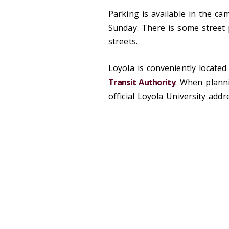
Parking is available in the c
Sunday. There is some street
streets.
Loyola is conveniently locate
Transit Authority
. When planni
official Loyola University add