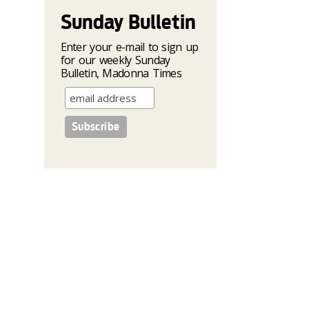
Sunday Bulletin
Enter your e-mail to sign up
for our weekly Sunday
Bulletin, Madonna Times