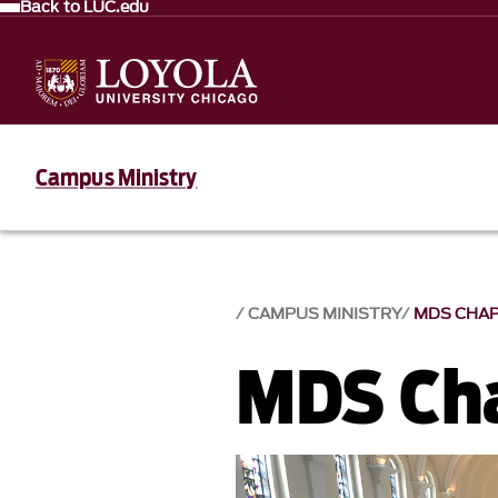
Back to LUC.edu
Campus Ministry
CAMPUS MINISTRY
MDS CHA
MDS Ch