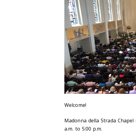
Welcome!
Madonna della Strada Chapel 
a.m. to 5:00 p.m.