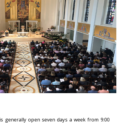
is generally open seven days a week from 9:00