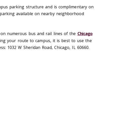
ampus parking structure and is complimentary on
 parking available on nearby neighborhood
d on numerous bus and rail lines of the
Chicago
ng your route to campus, it is best to use the
ress: 1032 W Sheridan Road, Chicago, IL 60660.