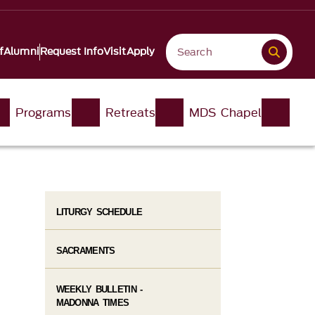
f
Alumni
Request Info
Visit
Apply
Programs
Retreats
MDS Chapel
LITURGY SCHEDULE
SACRAMENTS
WEEKLY BULLETIN -
MADONNA TIMES