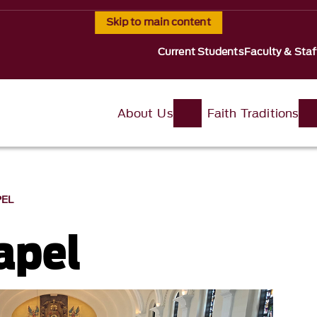
Skip to main content
Current Students
Faculty & Staf
About Us
Faith Traditions
PEL
apel