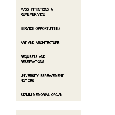
MASS INTENTIONS &
REMEMBRANCE
SERVICE OPPORTUNITIES
ART AND ARCHITECTURE
REQUESTS AND
RESERVATIONS
UNIVERSITY BEREAVEMENT
NOTICES
STAMM MEMORIAL ORGAN